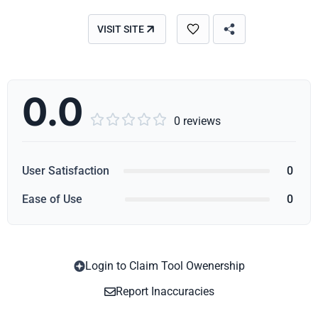
VISIT SITE
0.0





0 reviews
User Satisfaction
0
Ease of Use
0
Login to Claim Tool Owenership
Copy
Report Inaccuracies