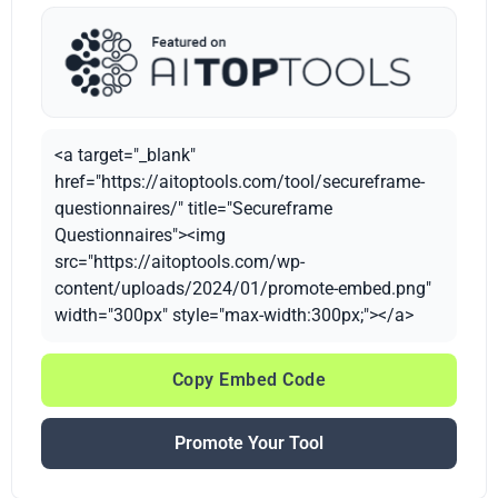
<a target="_blank"
href="https://aitoptools.com/tool/secureframe-
questionnaires/" title="Secureframe
Questionnaires"><img
src="https://aitoptools.com/wp-
content/uploads/2024/01/promote-embed.png"
width="300px" style="max-width:300px;"></a>
Copy Embed Code
Promote Your Tool