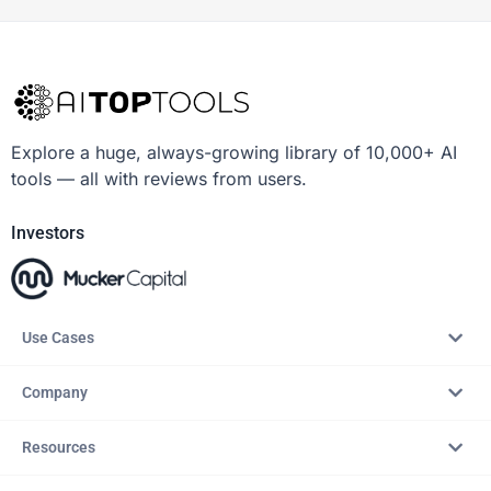
Explore a huge, always-growing library of 10,000+ AI
tools — all with reviews from users.
Investors
Use Cases
Company
Resources