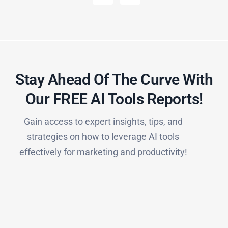
Stay Ahead Of The Curve With
Our FREE AI Tools Reports!​
Gain access to expert insights, tips, and
strategies on how to leverage AI tools
effectively for marketing and productivity!