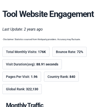
Tool Website Engagement
Last Update: 2 years ago
- Disclaimer: Statistics sourced from third-party providers. Accuracy may fluctuate.
Total Monthly Visits:
176K
Bounce Rate:
72%
Visit Duration(avg):
88.91 seconds
Pages Per Visit:
1.96
Country Rank:
840
Global Rank:
322,130
Monthly Traffic