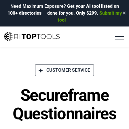
Need Maximum Exposure?
Get your AI tool listed on
100+ directories
— done for you.
Only $299.
Submit my
✕
tool →
CUSTOMER SERVICE
Secureframe
Questionnaires