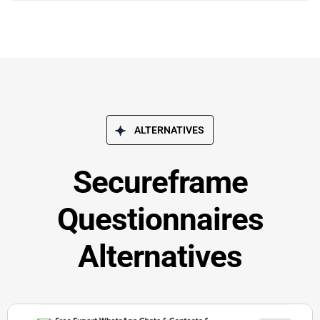
ALTERNATIVES
Secureframe
Questionnaires
Alternatives