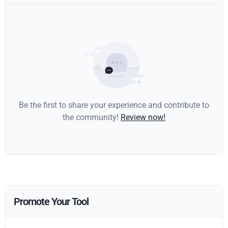
Be the first to share your experience and contribute to
the community!
Review now!
Promote Your Tool