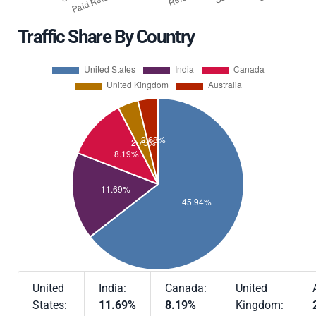
Traffic Share By Country
United
India:
Canada:
United
States:
11.69%
8.19%
Kingdom: