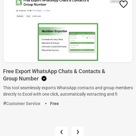
Free Export WhatsApp Chats & Contacts &
Group Number
This tool seamlessly exports WhatsApp contacts and group members
directly to Excel with one click, automatically extracting and fi
Customer Service
Free
‹
›