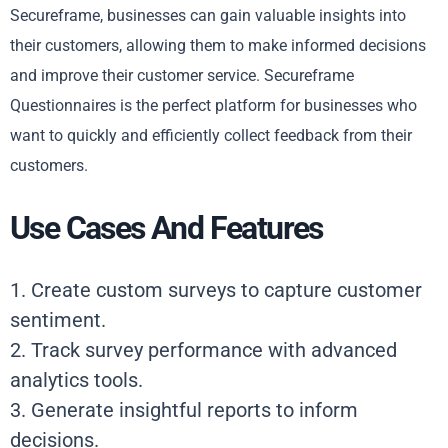
Secureframe, businesses can gain valuable insights into
their customers, allowing them to make informed decisions
and improve their customer service. Secureframe
Questionnaires is the perfect platform for businesses who
want to quickly and efficiently collect feedback from their
customers.
Use Cases And Features
1. Create custom surveys to capture customer
sentiment.
2. Track survey performance with advanced
analytics tools.
3. Generate insightful reports to inform
decisions.