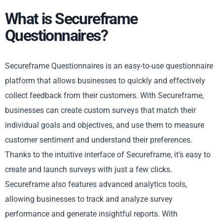
What is Secureframe
Questionnaires?
Secureframe Questionnaires is an easy-to-use questionnaire
platform that allows businesses to quickly and effectively
collect feedback from their customers. With Secureframe,
businesses can create custom surveys that match their
individual goals and objectives, and use them to measure
customer sentiment and understand their preferences.
Thanks to the intuitive interface of Secureframe, it’s easy to
create and launch surveys with just a few clicks.
Secureframe also features advanced analytics tools,
allowing businesses to track and analyze survey
performance and generate insightful reports. With