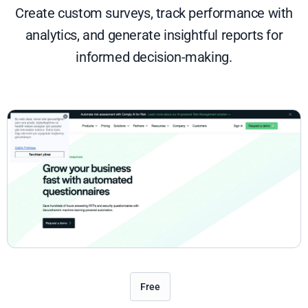
Create custom surveys, track performance with
analytics, and generate insightful reports for
informed decision-making.
Free