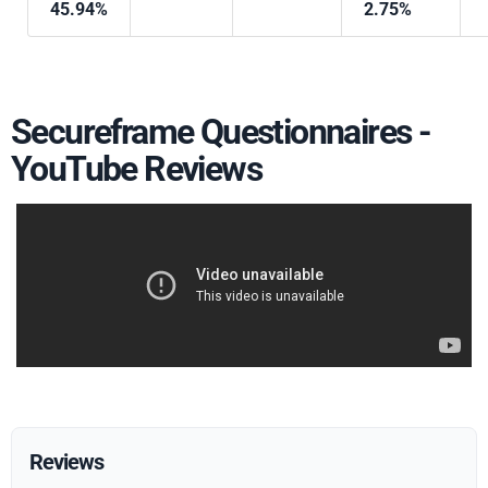
45.94%
2.75%
Secureframe Questionnaires -
YouTube Reviews
Reviews