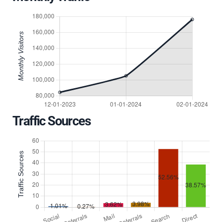
Traffic Sources