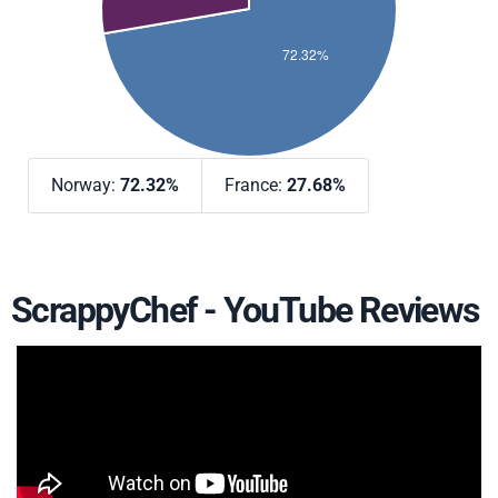
Norway:
72.32%
France:
27.68%
ScrappyChef - YouTube Reviews