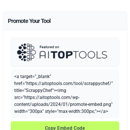
Promote Your Tool
<a target="_blank"
href="https://aitoptools.com/tool/scrappychef/"
title="ScrappyChef"><img
src="https://aitoptools.com/wp-
content/uploads/2024/01/promote-embed.png"
width="300px" style="max-width:300px;"></a>
Copy Embed Code