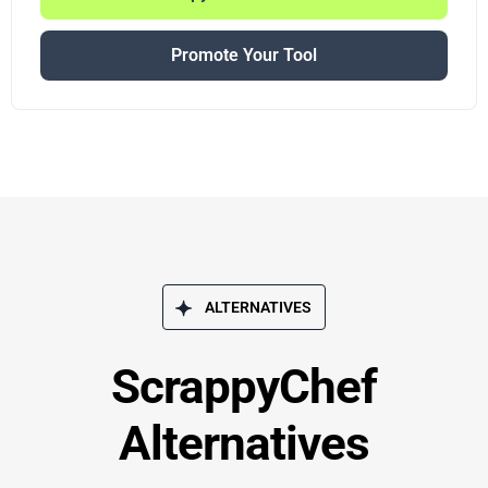
Promote Your Tool
ALTERNATIVES
ScrappyChef
Alternatives