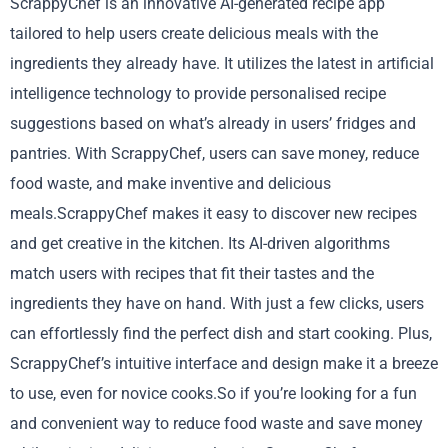
ScrappyChef is an innovative AI-generated recipe app
tailored to help users create delicious meals with the
ingredients they already have. It utilizes the latest in artificial
intelligence technology to provide personalised recipe
suggestions based on what’s already in users’ fridges and
pantries. With ScrappyChef, users can save money, reduce
food waste, and make inventive and delicious
meals.ScrappyChef makes it easy to discover new recipes
and get creative in the kitchen. Its AI-driven algorithms
match users with recipes that fit their tastes and the
ingredients they have on hand. With just a few clicks, users
can effortlessly find the perfect dish and start cooking. Plus,
ScrappyChef’s intuitive interface and design make it a breeze
to use, even for novice cooks.So if you’re looking for a fun
and convenient way to reduce food waste and save money