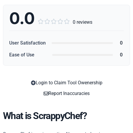
0.0





0 reviews
User Satisfaction
0
Ease of Use
0
Login to Claim Tool Owenership
Copy
Report Inaccuracies
What is ScrappyChef?