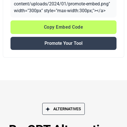
content/uploads/2024/01/promote-embed.png"
width="300px" style="max-width:300px;"></a>
Copy Embed Code
Promote Your Tool
ALTERNATIVES