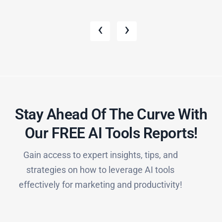
‹
›
Stay Ahead Of The Curve With
Our FREE AI Tools Reports!​
Gain access to expert insights, tips, and
strategies on how to leverage AI tools
effectively for marketing and productivity!