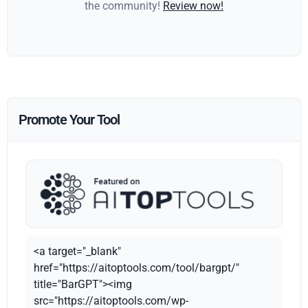
the community!
Review now!
Promote Your Tool
<a target="_blank"
href="https://aitoptools.com/tool/bargpt/"
title="BarGPT"><img
src="https://aitoptools.com/wp-