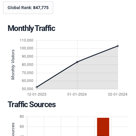
Global Rank:
847,775
Monthly Traffic
Traffic Sources