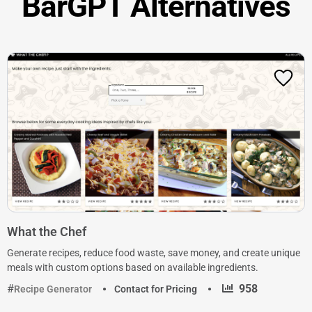
BarGPT Alternatives
What the Chef
Generate recipes, reduce food waste, save money, and create unique
meals with custom options based on available ingredients.
·
958
Recipe Generator
Contact for Pricing