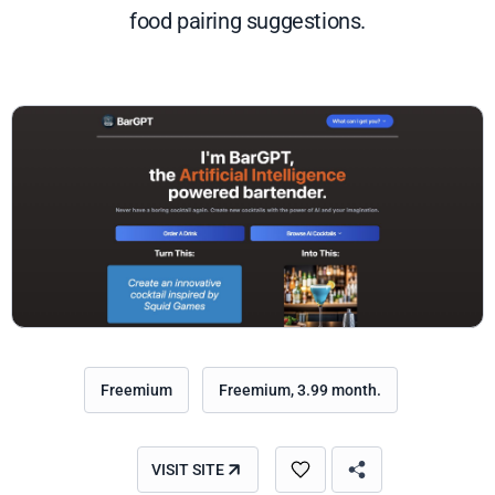
food pairing suggestions.
Freemium
Freemium, 3.99 month.
VISIT SITE