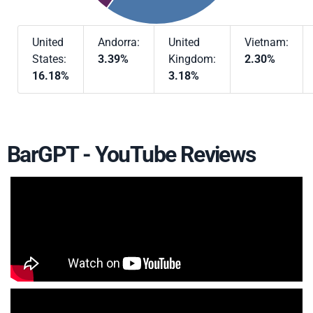
United
Andorra:
United
Vietnam:
States:
3.39%
Kingdom:
2.30%
16.18%
3.18%
BarGPT - YouTube Reviews