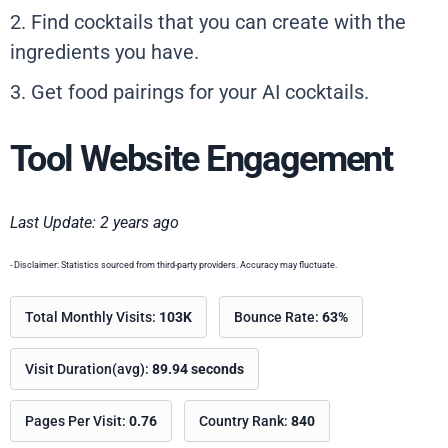
2. Find cocktails that you can create with the
ingredients you have.
3. Get food pairings for your AI cocktails.
Tool Website Engagement
Last Update: 2 years ago
- Disclaimer: Statistics sourced from third-party providers. Accuracy may fluctuate.
Total Monthly Visits:
103K
Bounce Rate:
63%
Visit Duration(avg):
89.94 seconds
Pages Per Visit:
0.76
Country Rank:
840