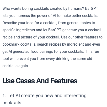
Who wants boring cocktails created by humans? BarGPT
lets you harness the power of AI to make better cocktails.
Describe your idea for a cocktail, from general tastes to
specific ingredients and let BarGPT generate you a cocktail
recipe and picture of your cocktail. Use our other features to
bookmark cocktails, search recipes by ingredient and even
get AI generated food pairings for your cocktails. This fun
tool will prevent you from every drinking the same old
cocktails again.
Use Cases And Features
1. Let AI create you new and interesting
cocktails.