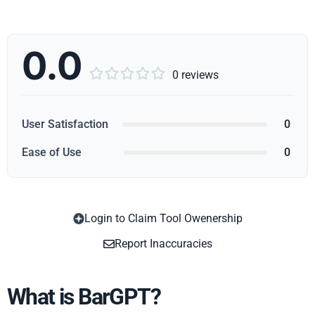
0.0





0 reviews
User Satisfaction
0
Ease of Use
0
Login to Claim Tool Owenership
Copy
Report Inaccuracies
What is BarGPT?