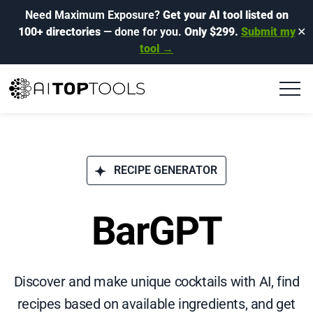
Need Maximum Exposure?
Get your AI tool listed on
100+ directories
— done for you.
Only $299.
Submit my
✕
tool →
RECIPE GENERATOR
BarGPT
Discover and make unique cocktails with AI, find
recipes based on available ingredients, and get