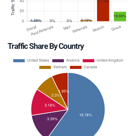
Traffic Share By Country