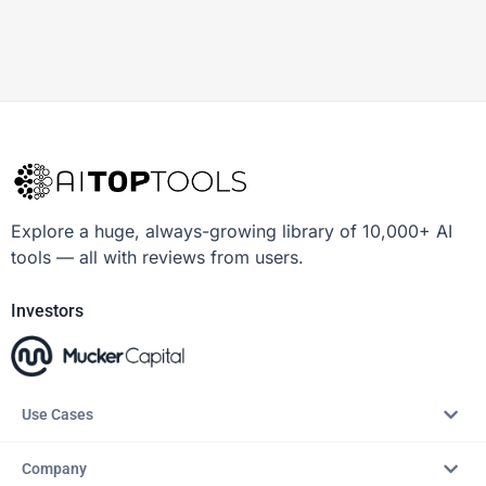
Explore a huge, always-growing library of 10,000+ AI
tools — all with reviews from users.
Investors
Use Cases
Company