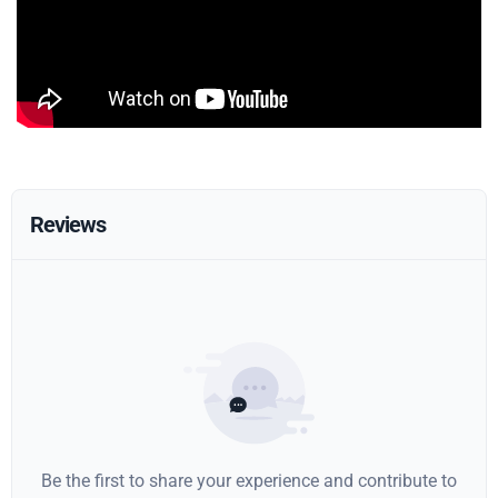
Reviews
Be the first to share your experience and contribute to