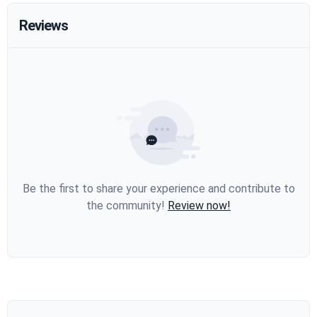
Reviews
Be the first to share your experience and contribute to
the community!
Review now!