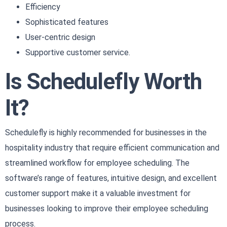
Efficiency
Sophisticated features
User-centric design
Supportive customer service.
Is Schedulefly Worth
It?
Schedulefly is highly recommended for businesses in the
hospitality industry that require efficient communication and
streamlined workflow for employee scheduling. The
software’s range of features, intuitive design, and excellent
customer support make it a valuable investment for
businesses looking to improve their employee scheduling
process.