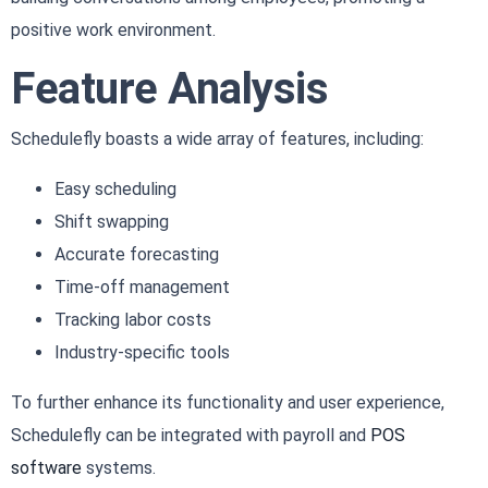
positive work environment.
Feature Analysis
Schedulefly boasts a wide array of features, including:
Easy scheduling
Shift swapping
Accurate forecasting
Time-off management
Tracking labor costs
Industry-specific tools
To further enhance its functionality and user experience,
Schedulefly can be integrated with payroll and
POS
software
systems.