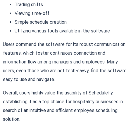
Trading shifts
Viewing time-off
Simple schedule creation
Utilizing various tools available in the software
Users commend the software for its robust communication
features, which foster continuous connection and
information flow among managers and employees. Many
users, even those who are not tech-savvy, find the software
easy to use and navigate.
Overall, users highly value the usability of Schedulefly,
establishing it as a top choice for hospitality businesses in
search of an intuitive and efficient employee scheduling
solution.