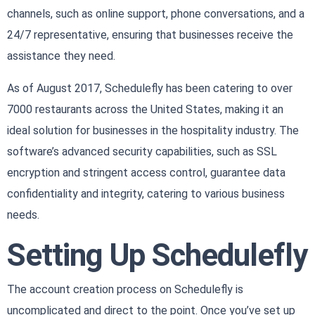
channels, such as online support, phone conversations, and a
24/7 representative, ensuring that businesses receive the
assistance they need.
As of August 2017, Schedulefly has been catering to over
7000 restaurants across the United States, making it an
ideal solution for businesses in the hospitality industry. The
software’s advanced security capabilities, such as SSL
encryption and stringent access control, guarantee data
confidentiality and integrity, catering to various business
needs.
Setting Up Schedulefly
The account creation process on Schedulefly is
uncomplicated and direct to the point. Once you’ve set up