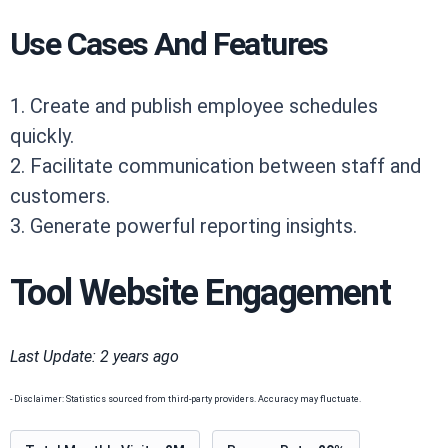
Use Cases And Features
1. Create and publish employee schedules
quickly.
2. Facilitate communication between staff and
customers.
3. Generate powerful reporting insights.
Tool Website Engagement
Last Update: 2 years ago
- Disclaimer: Statistics sourced from third-party providers. Accuracy may fluctuate.