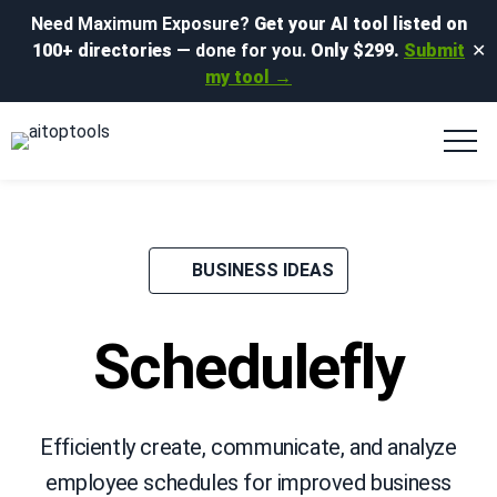
Need Maximum Exposure?
Get your AI tool listed on
100+ directories
— done for you.
Only $299.
Submit
✕
my tool →
BUSINESS IDEAS
Schedulefly
Efficiently create, communicate, and analyze
employee schedules for improved business