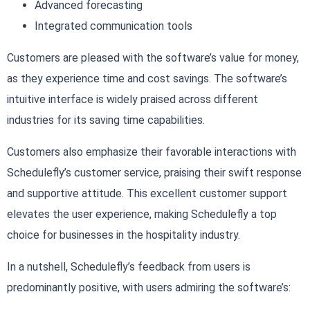
Advanced forecasting
Integrated communication tools
Customers are pleased with the software’s value for money,
as they experience time and cost savings. The software’s
intuitive interface is widely praised across different
industries for its saving time capabilities.
Customers also emphasize their favorable interactions with
Schedulefly’s customer service, praising their swift response
and supportive attitude. This excellent customer support
elevates the user experience, making Schedulefly a top
choice for businesses in the hospitality industry.
In a nutshell, Schedulefly’s feedback from users is
predominantly positive, with users admiring the software’s: