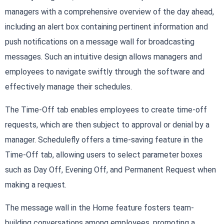
managers with a comprehensive overview of the day ahead,
including an alert box containing pertinent information and
push notifications on a message wall for broadcasting
messages. Such an intuitive design allows managers and
employees to navigate swiftly through the software and
effectively manage their schedules.
The Time-Off tab enables employees to create time-off
requests, which are then subject to approval or denial by a
manager. Schedulefly offers a time-saving feature in the
Time-Off tab, allowing users to select parameter boxes
such as Day Off, Evening Off, and Permanent Request when
making a request.
The message wall in the Home feature fosters team-
building conversations among employees, promoting a