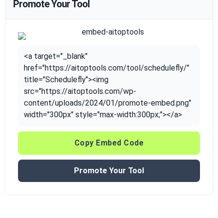
Promote Your Tool
<a target="_blank"
href="https://aitoptools.com/tool/schedulefly/"
title="Schedulefly"><img
src="https://aitoptools.com/wp-
content/uploads/2024/01/promote-embed.png"
width="300px" style="max-width:300px;"></a>
Copy Embed Code
Promote Your Tool