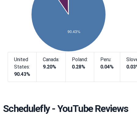
United
Canada:
Poland:
Peru:
Slove
States:
9.20%
0.28%
0.04%
0.0
90.43%
Schedulefly - YouTube Reviews