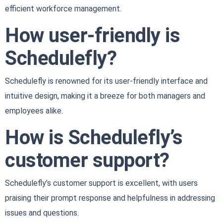
efficient workforce management.
How user-friendly is
Schedulefly?
Schedulefly is renowned for its user-friendly interface and
intuitive design, making it a breeze for both managers and
employees alike.
How is Schedulefly’s
customer support?
Schedulefly’s customer support is excellent, with users
praising their prompt response and helpfulness in addressing
issues and questions.