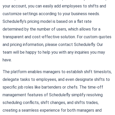
your account, you can easily add employees to shifts and
customize settings according to your business needs.
Schedulefly’s pricing model is based on a flat rate
determined by the number of users, which allows for a
transparent and cost-effective solution. For custom quotes
and pricing information, please contact Schedulefly. Our
team will be happy to help you with any inquiries you may
have.
The platform enables managers to establish shift timeslots,
delegate tasks to employees, and even designate shifts to
specific job roles like bartenders or chefs. The time-off
management features of Schedulefly simplify resolving
scheduling conflicts, shift changes, and shifts trades,
creating a seamless experience for both managers and