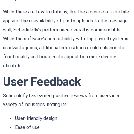
While there are few limitations, like the absence of a mobile
app and the unavailability of photo uploads to the message
wall, Schedulefly’s performance overall is commendable.
While the software’s compatibility with top payroll systems
is advantageous, additional integrations could enhance its
functionality and broaden its appeal to a more diverse
clientele.
User Feedback
Schedulefly has earned positive reviews from users in a
variety of industries, noting its:
User-friendly design
Ease of use