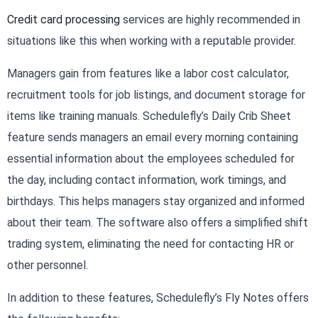
Credit card processing
services are highly recommended in
situations like this when working with a reputable provider.
Managers gain from features like a labor cost calculator,
recruitment tools for job listings, and document storage for
items like training manuals. Schedulefly’s Daily Crib Sheet
feature sends managers an email every morning containing
essential information about the employees scheduled for
the day, including contact information, work timings, and
birthdays. This helps managers stay organized and informed
about their team. The software also offers a simplified shift
trading system, eliminating the need for contacting HR or
other personnel.
In addition to these features, Schedulefly’s Fly Notes offers