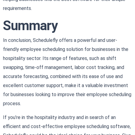
requirements.
Summary
In conclusion, Schedulefly offers a powerful and user-
friendly employee scheduling solution for businesses in the
hospitality sector. Its range of features, such as shift
swapping, time-off management, labor cost tracking, and
accurate forecasting, combined with its ease of use and
excellent customer support, make it a valuable investment
for businesses looking to improve their employee scheduling
process.
If you’re in the hospitality industry and in search of an
efficient and cost-effective employee scheduling software,