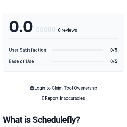
0.0





0 reviews
User Satisfaction
0/5
Ease of Use
0/5
Login to Claim Tool Owenership
Copy
Report Inaccuracies
What is Schedulefly?