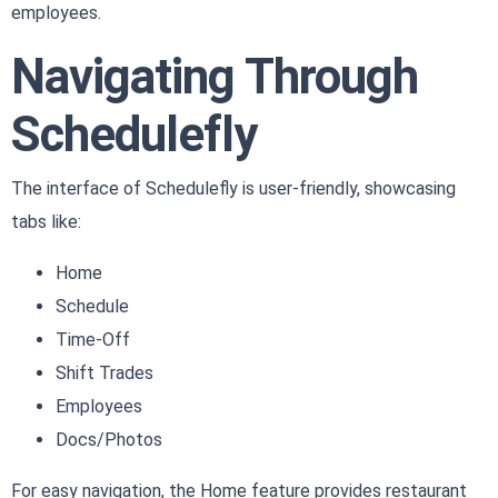
employees.
Navigating Through
Schedulefly
The interface of Schedulefly is user-friendly, showcasing
tabs like:
Home
Schedule
Time-Off
Shift Trades
Employees
Docs/Photos
For easy navigation, the Home feature provides restaurant