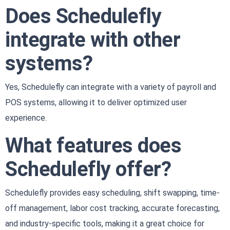
Does Schedulefly
integrate with other
systems?
Yes, Schedulefly can integrate with a variety of payroll and
POS systems, allowing it to deliver optimized user
experience.
What features does
Schedulefly offer?
Schedulefly provides easy scheduling, shift swapping, time-
off management, labor cost tracking, accurate forecasting,
and industry-specific tools, making it a great choice for