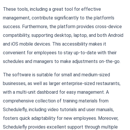
These tools, including a great tool for effective
management, contribute significantly to the platform’s
success. Furthermore, the platform provides cross-device
compatibility, supporting desktop, laptop, and both Android
and iOS mobile devices. This accessibility makes it
convenient for employees to stay up-to-date with their
schedules and managers to make adjustments on-the-go.
The software is suitable for small and medium-sized
businesses, as well as larger enterprise-sized restaurants,
with a multi-unit dashboard for easy management. A
comprehensive collection of training materials from
Schedulefly, including video tutorials and user manuals,
fosters quick adaptability for new employees. Moreover,
Schedulefly provides excellent support through multiple