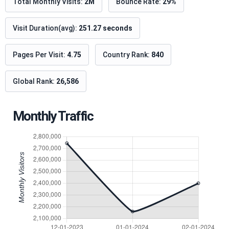
Total Monthly Visits:
2M
Bounce Rate:
29%
Visit Duration(avg):
251.27 seconds
Pages Per Visit:
4.75
Country Rank:
840
Global Rank:
26,586
Monthly Traffic