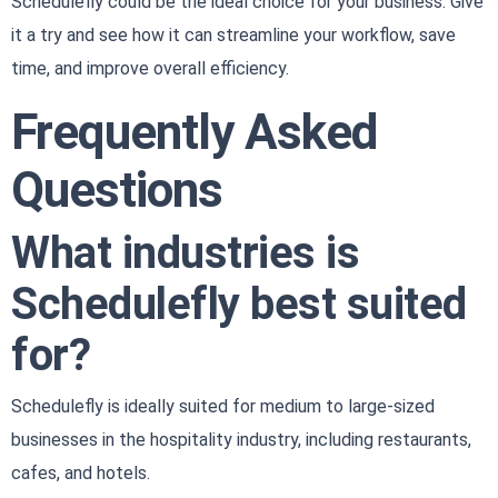
Schedulefly could be the ideal choice for your business. Give
it a try and see how it can streamline your workflow, save
time, and improve overall efficiency.
Frequently Asked
Questions
What industries is
Schedulefly best suited
for?
Schedulefly is ideally suited for medium to large-sized
businesses in the hospitality industry, including restaurants,
cafes, and hotels.