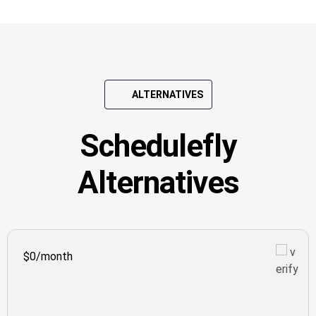
ALTERNATIVES
Schedulefly
Alternatives
$0/month