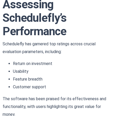
Assessing
Schedulefly’s
Performance
Schedulefly has garnered top ratings across crucial
evaluation parameters, including:
Return on investment
Usability
Feature breadth
Customer support
The software has been praised for its effectiveness and
functionality, with users highlighting its great value for
money.