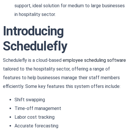
support, ideal solution for medium to large businesses
in hospitality sector.
Introducing
Schedulefly
Schedulefly is a cloud-based
employee scheduling software
tailored to the hospitality sector, offering a range of
features to help businesses manage their staff members
efficiently. Some key features this system offers include:
Shift swapping
Time-off management
Labor cost tracking
Accurate forecasting