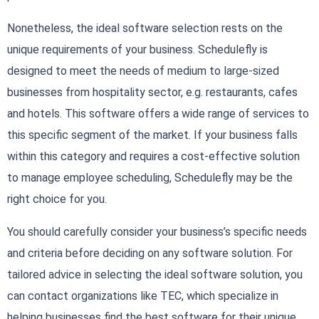
Nonetheless, the ideal software selection rests on the
unique requirements of your business. Schedulefly is
designed to meet the needs of medium to large-sized
businesses from hospitality sector, e.g. restaurants, cafes
and hotels. This software offers a wide range of services to
this specific segment of the market. If your business falls
within this category and requires a cost-effective solution
to manage employee scheduling, Schedulefly may be the
right choice for you.
You should carefully consider your business’s specific needs
and criteria before deciding on any software solution. For
tailored advice in selecting the ideal software solution, you
can contact organizations like TEC, which specialize in
helping businesses find the best software for their unique