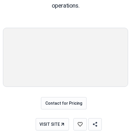
operations.
Contact for Pricing
VISIT SITE