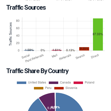
Traffic Sources
Traffic Share By Country