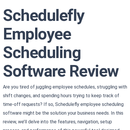
Schedulefly
Employee
Scheduling
Software Review
Are you tired of juggling employee schedules, struggling with
shift changes, and spending hours trying to keep track of
time-off requests? If so, Schedulefly employee scheduling
software might be the solution your business needs. In this
review, we’ll delve into the features, navigation, setup