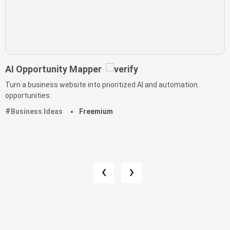
AI Opportunity Mapper
Turn a business website into prioritized AI and automation
opportunities.
Business Ideas
Freemium
‹
›