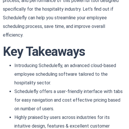
process, and performance of this powerful tool designed
specifically for the hospitality industry. Let’s find out if
Schedulefly can help you streamline your employee
scheduling process, save time, and improve overall
efficiency.
Key Takeaways
Introducing Schedulefly, an advanced cloud-based
employee scheduling software tailored to the
hospitality sector.
Schedulefly offers a user-friendly interface with tabs
for easy navigation and cost effective pricing based
on number of users.
Highly praised by users across industries for its
intuitive design, features & excellent customer