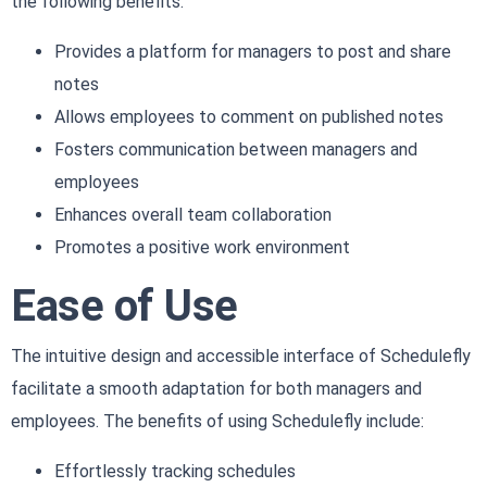
the following benefits:
Provides a platform for managers to post and share
notes
Allows employees to comment on published notes
Fosters communication between managers and
employees
Enhances overall team collaboration
Promotes a positive work environment
Ease of Use
The intuitive design and accessible interface of Schedulefly
facilitate a smooth adaptation for both managers and
employees. The benefits of using Schedulefly include:
Effortlessly tracking schedules