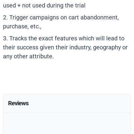
used + not used during the trial
2. Trigger campaigns on cart abandonment,
purchase, etc.,
3. Tracks the exact features which will lead to
their success given their industry, geography or
any other attribute.
Reviews