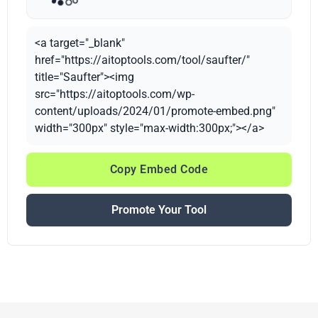
<a target="_blank"
href="https://aitoptools.com/tool/saufter/"
title="Saufter"><img
src="https://aitoptools.com/wp-
content/uploads/2024/01/promote-embed.png"
width="300px" style="max-width:300px;"></a>
Copy Embed Code
Promote Your Tool