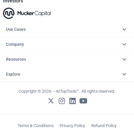
Investors
Use Cases
Company
Resources
Explore
Copyright © 2026 – AITopTools™. All rights reserved.
Terms & Conditions
Privacy Policy
Refund Policy