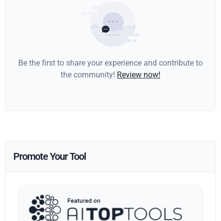
Be the first to share your experience and contribute to
the community!
Review now!
Promote Your Tool