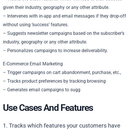
given their industry, geography or any other attribute.
– Intervenes with in-app and email messages if they drop-off
without using ‘success’ features.
– Suggests newsletter campaigns based on the subscriber’s
industry, geography or any other attribute.
– Personalizes campaigns to increase deliverability.
E-Commerce Email Marketing
– Trigger campaigns on cart abandonment, purchase, etc.,
– Tracks product preferences by tracking browsing
– Generates email campaigns to sugg
Use Cases And Features
1. Tracks which features your customers have