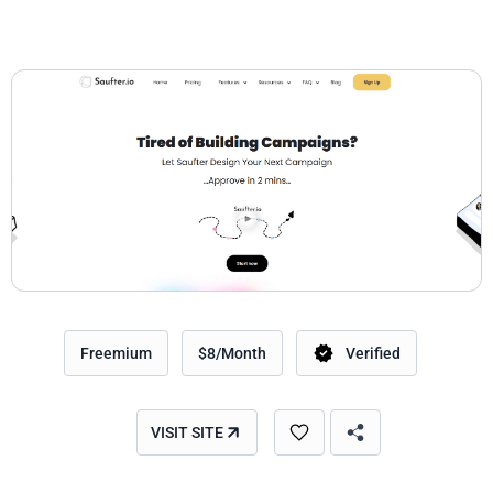
Freemium
$8/Month
Verified
VISIT SITE