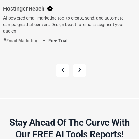
Hostinger Reach
AI-powered email marketing tool to create, send, and automate
campaigns that convert. Design beautiful emails, segment your
audien
Email Marketing
Free Trial
‹
›
Stay Ahead Of The Curve With
Our FREE AI Tools Reports!​