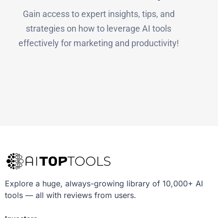
Gain access to expert insights, tips, and
strategies on how to leverage AI tools
effectively for marketing and productivity!
Explore a huge, always-growing library of 10,000+ AI
tools — all with reviews from users.