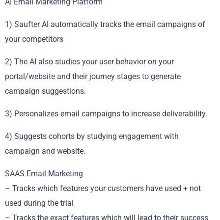
AI Email Marketing Platform
1) Saufter AI automatically tracks the email campaigns of
your competitors
2) The AI also studies your user behavior on your
portal/website and their journey stages to generate
campaign suggestions.
3) Personalizes email campaigns to increase deliverability.
4) Suggests cohorts by studying engagement with
campaign and website.
SAAS Email Marketing
– Tracks which features your customers have used + not
used during the trial
– Tracks the exact features which will lead to their success