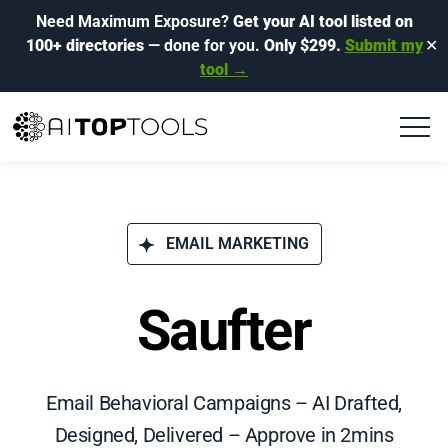
Need Maximum Exposure?
Get your AI tool listed on
100+ directories
— done for you.
Only $299.
Submit my
✕
tool →
EMAIL MARKETING
Saufter
Email Behavioral Campaigns – AI Drafted,
Designed, Delivered – Approve in 2mins