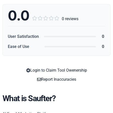
0.0





0 reviews
User Satisfaction
0
Ease of Use
0
Login to Claim Tool Owenership
Copy
Report Inaccuracies
What is Saufter?