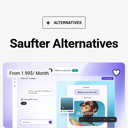
ALTERNATIVES
Saufter Alternatives
From 1.99$/ Month