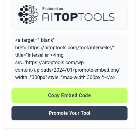
<a target="_blank"
href="https://aitoptools.com/tool/interseller/"
title="Interseller"><img
src="https://aitoptools.com/wp-
content/uploads/2024/01/promote-embed.png"
width="300px" style="max-width:300px;"></a>
Copy Embed Code
Promote Your Tool