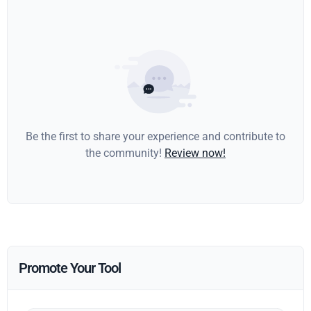
Be the first to share your experience and contribute to
the community!
Review now!
Promote Your Tool