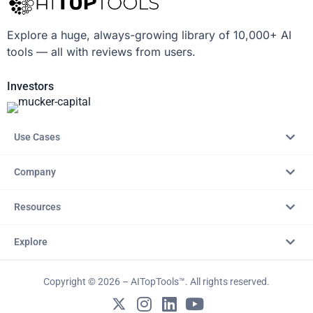
Explore a huge, always-growing library of 10,000+ AI
tools — all with reviews from users.
Investors
Use Cases
Company
Resources
Explore
Copyright © 2026 – AITopTools™. All rights reserved.