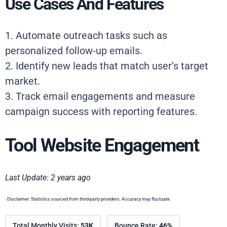
Use Cases And Features
1. Automate outreach tasks such as
personalized follow-up emails.
2. Identify new leads that match user’s target
market.
3. Track email engagements and measure
campaign success with reporting features.
Tool Website Engagement
Last Update: 2 years ago
- Disclaimer: Statistics sourced from third-party providers. Accuracy may fluctuate.
Total Monthly Visits:
53K
Bounce Rate:
46%