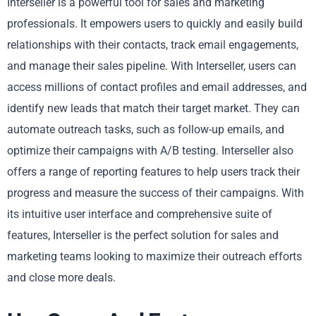
Interseller is a powerful tool for sales and marketing
professionals. It empowers users to quickly and easily build
relationships with their contacts, track email engagements,
and manage their sales pipeline. With Interseller, users can
access millions of contact profiles and email addresses, and
identify new leads that match their target market. They can
automate outreach tasks, such as follow-up emails, and
optimize their campaigns with A/B testing. Interseller also
offers a range of reporting features to help users track their
progress and measure the success of their campaigns. With
its intuitive user interface and comprehensive suite of
features, Interseller is the perfect solution for sales and
marketing teams looking to maximize their outreach efforts
and close more deals.