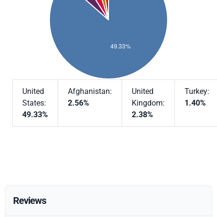
United
Afghanistan:
United
Turkey:
States:
2.56%
Kingdom:
1.40%
49.33%
2.38%
Reviews