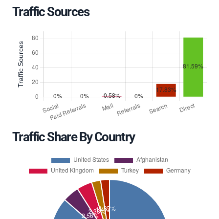
Traffic Sources
Traffic Share By Country