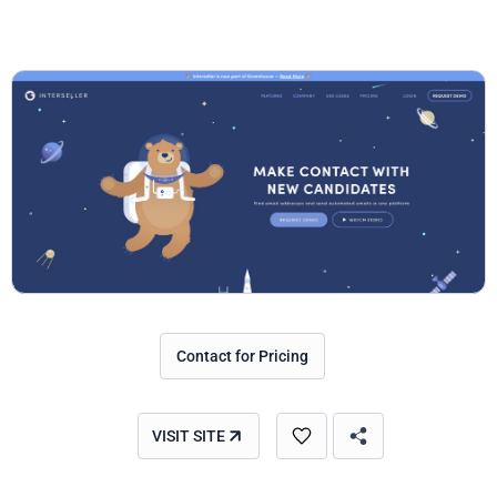
Contact for Pricing
VISIT SITE