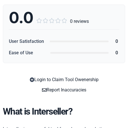
0.0





0 reviews
User Satisfaction
0
Ease of Use
0
Login to Claim Tool Owenership
Copy
Report Inaccuracies
What is Interseller?