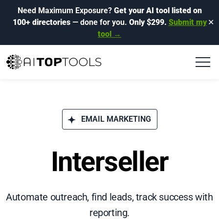
Need Maximum Exposure?
Get your AI tool listed on
100+ directories
— done for you.
Only $299.
Submit my
✕
tool →
EMAIL MARKETING
Interseller
Automate outreach, find leads, track success with
reporting.