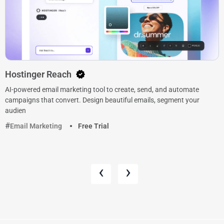
Hostinger Reach
AI-powered email marketing tool to create, send, and automate
campaigns that convert. Design beautiful emails, segment your
audien
Email Marketing
Free Trial
‹
›