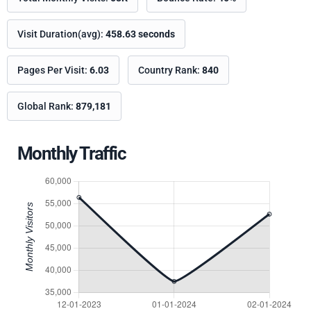
Visit Duration(avg):
458.63 seconds
Pages Per Visit:
6.03
Country Rank:
840
Global Rank:
879,181
Monthly Traffic