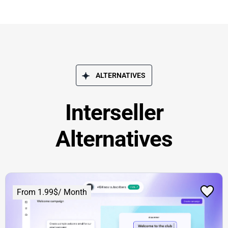
ALTERNATIVES
Interseller
Alternatives
From 1.99$/ Month