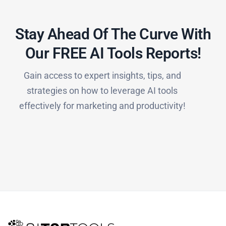
Stay Ahead Of The Curve With
Our FREE AI Tools Reports!​
Gain access to expert insights, tips, and
strategies on how to leverage AI tools
effectively for marketing and productivity!