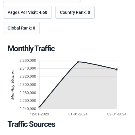
Pages Per Visit:
4.60
Country Rank:
0
Global Rank:
0
Monthly Traffic
Traffic Sources