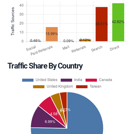
Traffic Share By Country