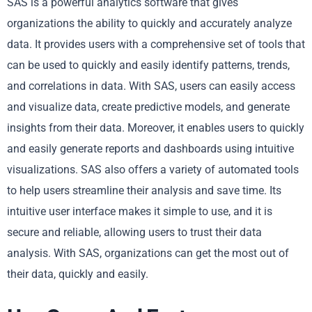
SAS is a powerful analytics software that gives
organizations the ability to quickly and accurately analyze
data. It provides users with a comprehensive set of tools that
can be used to quickly and easily identify patterns, trends,
and correlations in data. With SAS, users can easily access
and visualize data, create predictive models, and generate
insights from their data. Moreover, it enables users to quickly
and easily generate reports and dashboards using intuitive
visualizations. SAS also offers a variety of automated tools
to help users streamline their analysis and save time. Its
intuitive user interface makes it simple to use, and it is
secure and reliable, allowing users to trust their data
analysis. With SAS, organizations can get the most out of
their data, quickly and easily.