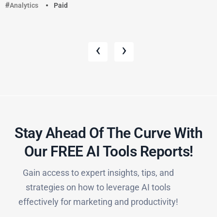
Analytics
Paid
‹
›
Stay Ahead Of The Curve With
Our FREE AI Tools Reports!​
Gain access to expert insights, tips, and
strategies on how to leverage AI tools
effectively for marketing and productivity!