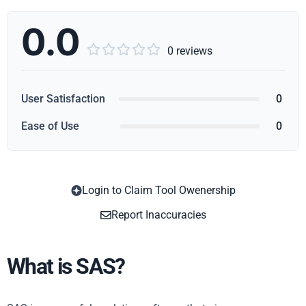
0.0





0 reviews
User Satisfaction
0
Ease of Use
0
Login to Claim Tool Owenership
Copy
Report Inaccuracies
What is SAS?