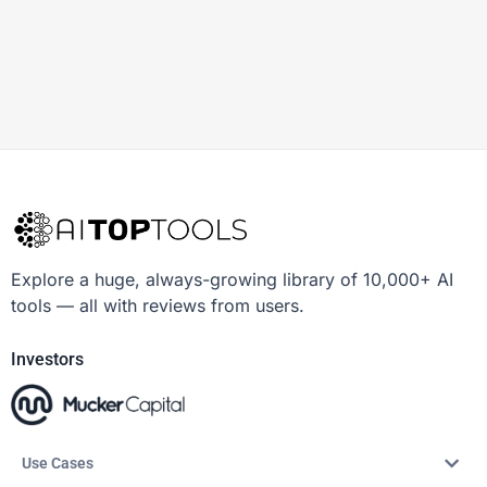
Explore a huge, always-growing library of 10,000+ AI
tools — all with reviews from users.
Investors
Use Cases