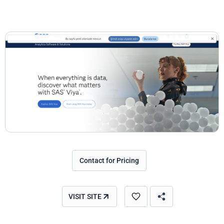
Contact for Pricing
VISIT SITE