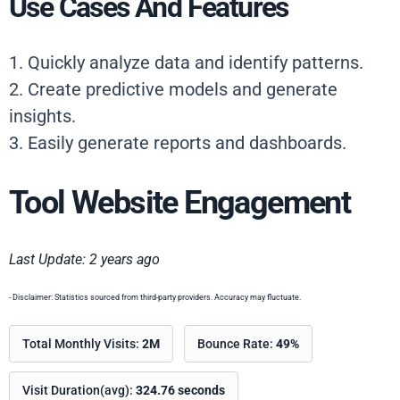
Use Cases And Features
1. Quickly analyze data and identify patterns.
2. Create predictive models and generate
insights.
3. Easily generate reports and dashboards.
Tool Website Engagement
Last Update: 2 years ago
- Disclaimer: Statistics sourced from third-party providers. Accuracy may fluctuate.
Total Monthly Visits:
2M
Bounce Rate:
49%
Visit Duration(avg):
324.76 seconds