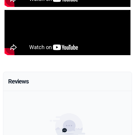
Reviews