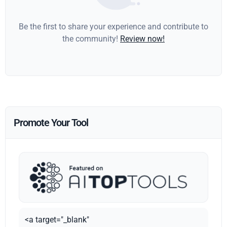
Be the first to share your experience and contribute to
the community!
Review now!
Promote Your Tool
<a target="_blank"