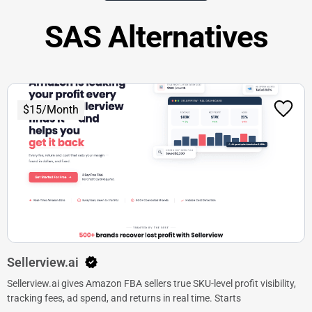
SAS Alternatives
$15/Month
Sellerview.ai
Sellerview.ai gives Amazon FBA sellers true SKU-level profit visibility,
tracking fees, ad spend, and returns in real time. Starts