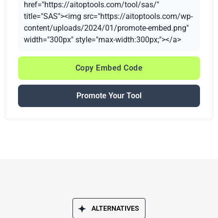
href="https://aitoptools.com/tool/sas/"
title="SAS"><img src="https://aitoptools.com/wp-
content/uploads/2024/01/promote-embed.png"
width="300px" style="max-width:300px;"></a>
Copy Embed Code
Promote Your Tool
ALTERNATIVES