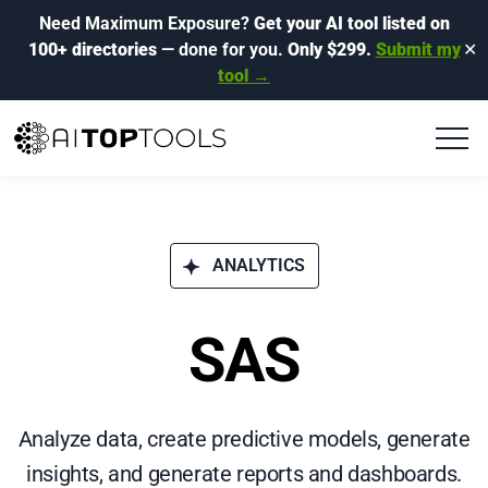
Need Maximum Exposure?
Get your AI tool listed on
100+ directories
— done for you.
Only $299.
Submit my
✕
tool →
ANALYTICS
SAS
Analyze data, create predictive models, generate
insights, and generate reports and dashboards.