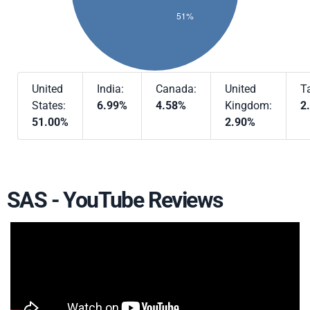
United
India:
Canada:
United
T
States:
6.99%
4.58%
Kingdom:
2
51.00%
2.90%
SAS - YouTube Reviews