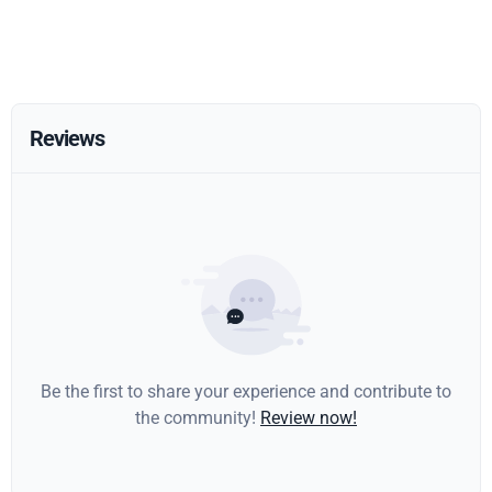
Reviews
Be the first to share your experience and contribute to
the community!
Review now!