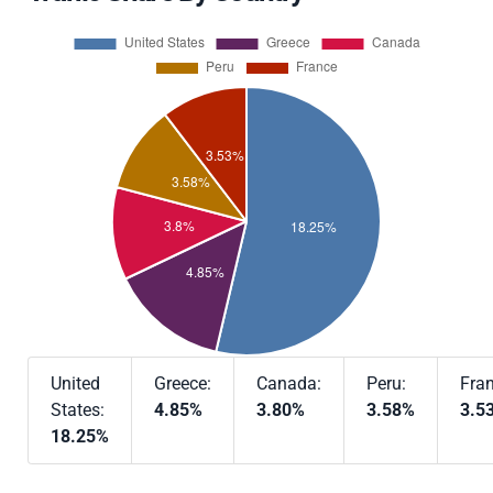
United
Greece:
Canada:
Peru:
Fran
States:
4.85%
3.80%
3.58%
3.5
18.25%