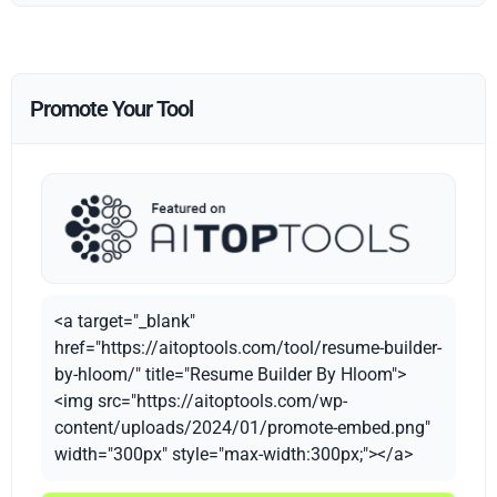
Promote Your Tool
<a target="_blank"
href="https://aitoptools.com/tool/resume-builder-
by-hloom/" title="Resume Builder By Hloom">
<img src="https://aitoptools.com/wp-
content/uploads/2024/01/promote-embed.png"
width="300px" style="max-width:300px;"></a>