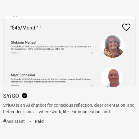
"$45/Month"
SYiGO
SYiGO is an AI chatbot for conscious reflection, clear orientation, and
better decisions — where work, life, communication, and
Assistant
Paid