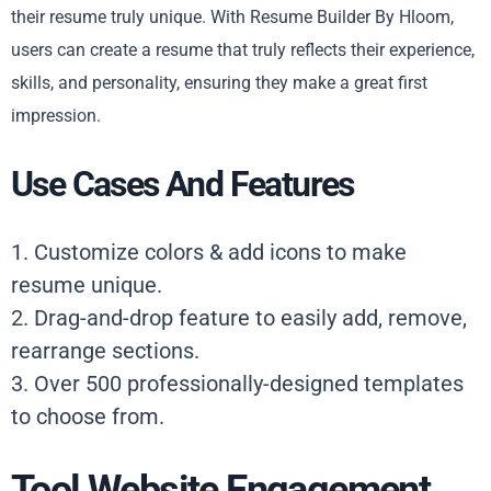
their resume truly unique. With Resume Builder By Hloom,
users can create a resume that truly reflects their experience,
skills, and personality, ensuring they make a great first
impression.
Use Cases And Features
1. Customize colors & add icons to make
resume unique.
2. Drag-and-drop feature to easily add, remove,
rearrange sections.
3. Over 500 professionally-designed templates
to choose from.
Tool Website Engagement