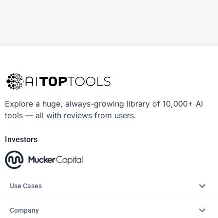
Explore a huge, always-growing library of 10,000+ AI
tools — all with reviews from users.
Investors
Use Cases
Company