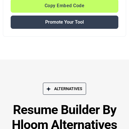
Copy Embed Code
Promote Your Tool
ALTERNATIVES
Resume Builder By
Hloom Alternatives