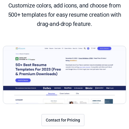
Customize colors, add icons, and choose from
500+ templates for easy resume creation with
drag-and-drop feature.
Contact for Pricing