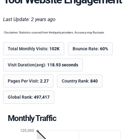
Last Update: 2 years ago
- Disclaimer: Statistics sourced from third-party providers. Accuracy may fluctuate.
Total Monthly Visits:
102K
Bounce Rate:
60%
Visit Duration(avg):
118.93 seconds
Pages Per Visit:
2.27
Country Rank:
840
Global Rank:
497,417
Monthly Traffic