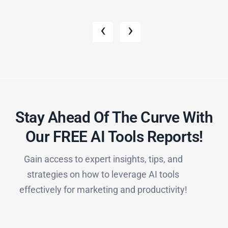
‹
›
Stay Ahead Of The Curve With
Our FREE AI Tools Reports!​
Gain access to expert insights, tips, and
strategies on how to leverage AI tools
effectively for marketing and productivity!