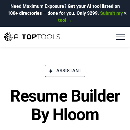
Need Maximum Exposure?
Get your AI tool listed on
100+ directories
— done for you.
Only $299.
Submit my
✕
tool →
ASSISTANT
Resume Builder
By Hloom