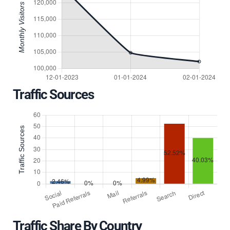
Traffic Sources
Traffic Share By Country