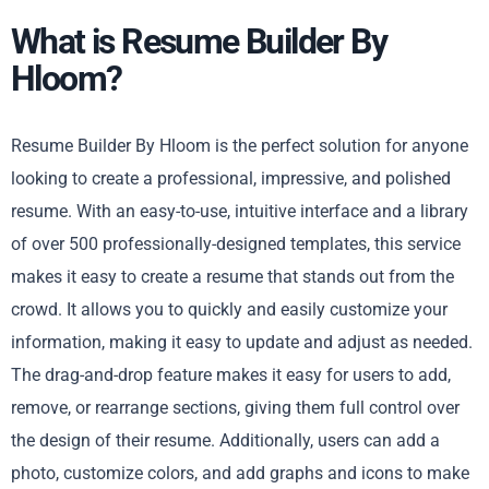
What is Resume Builder By
Hloom?
Resume Builder By Hloom is the perfect solution for anyone
looking to create a professional, impressive, and polished
resume. With an easy-to-use, intuitive interface and a library
of over 500 professionally-designed templates, this service
makes it easy to create a resume that stands out from the
crowd. It allows you to quickly and easily customize your
information, making it easy to update and adjust as needed.
The drag-and-drop feature makes it easy for users to add,
remove, or rearrange sections, giving them full control over
the design of their resume. Additionally, users can add a
photo, customize colors, and add graphs and icons to make