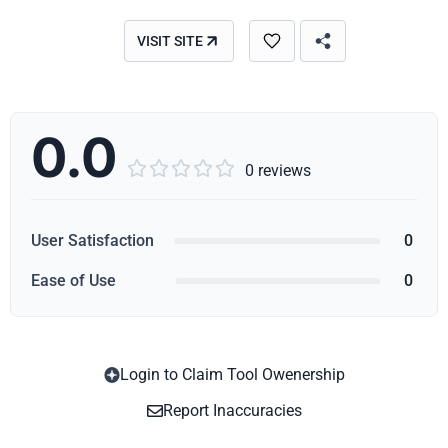
VISIT SITE
0.0





0 reviews
User Satisfaction
0
Ease of Use
0
Login to Claim Tool Owenership
Copy
Report Inaccuracies