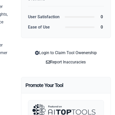
er
ghts,
User Satisfaction
0
ce
Ease of Use
0
er
omer
Login to Claim Tool Owenership
Report Inaccuracies
Promote Your Tool