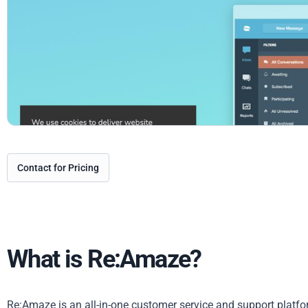
Contact for Pricing
What is Re:Amaze?
Re:Amaze is an all-in-one customer service and support platfo