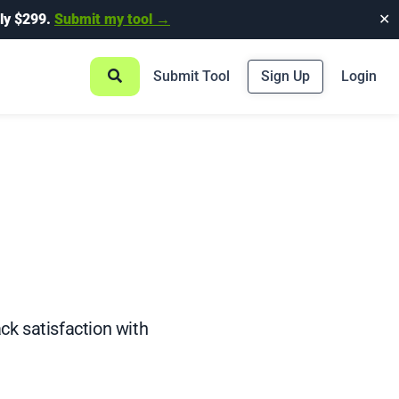
ly $299.
Submit my tool →
✕
Submit Tool
Sign Up
Login
ck satisfaction with