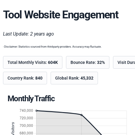
Tool Website Engagement
Last Update: 2 years ago
- Disclaimer: Statistics sourced from third-party providers. Accuracy may fluctuate.
Total Monthly Visits:
604K
Bounce Rate:
32%
Visit Dur
Country Rank:
840
Global Rank:
45,332
Monthly Traffic