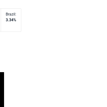
Brazil:
3.34%