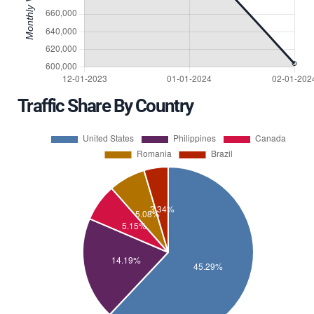
Traffic Share By Country