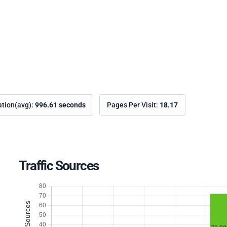
ation(avg):
996.61 seconds
Pages Per Visit:
18.17
Traffic Sources