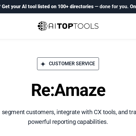
?
Get your AI tool listed on 100+ directories
— done for you.
On
CUSTOMER SERVICE
Re:Amaze
 segment customers, integrate with CX tools, and tra
powerful reporting capabilities.