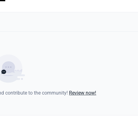
and contribute to the community!
Review now!