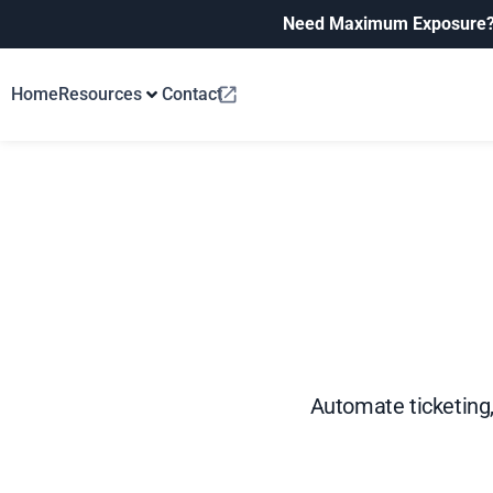
Need Maximum Exposure
Home
Resources
Contact
Automate ticketing,