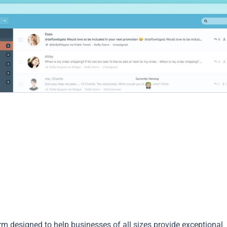
rm designed to help businesses of all sizes provide exceptional