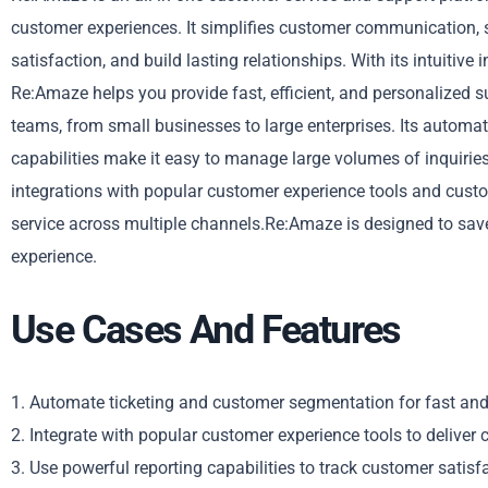
customer experiences. It simplifies customer communication, s
satisfaction, and build lasting relationships. With its intuitive
Re:Amaze helps you provide fast, efficient, and personalized 
teams, from small businesses to large enterprises. Its automa
capabilities make it easy to manage large volumes of inquiries
integrations with popular customer experience tools and cust
service across multiple channels.Re:Amaze is designed to save
experience.
Use Cases And Features
1. Automate ticketing and customer segmentation for fast and 
2. Integrate with popular customer experience tools to deliver c
3. Use powerful reporting capabilities to track customer satisf