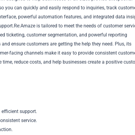
o you can quickly and easily respond to inquiries, track custom
 interface, powerful automation features, and integrated data insi
support.Re:Amaze is tailored to meet the needs of customer servi
ted ticketing, customer segmentation, and powerful reporting
 and ensure customers are getting the help they need. Plus, its
Copy
omer-facing channels make it easy to provide consistent custom
 time, reduce costs, and help businesses create a positive cust
efficient support.
onsistent service.
action.