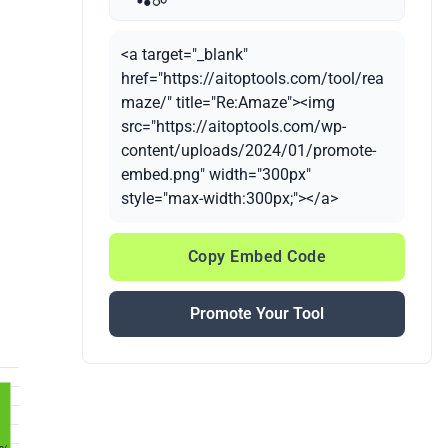
<a target="_blank"
href="https://aitoptools.com/tool/rea
maze/" title="Re:Amaze"><img
src="https://aitoptools.com/wp-
content/uploads/2024/01/promote-
embed.png" width="300px"
style="max-width:300px;"></a>
Copy Embed Code
Promote Your Tool