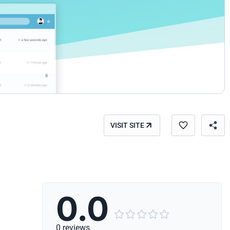
VISIT SITE
0.0





0 reviews