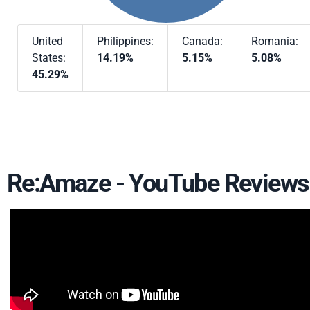
United
Philippines:
Canada:
Romania:
States:
14.19%
5.15%
5.08%
45.29%
Re:Amaze - YouTube Reviews