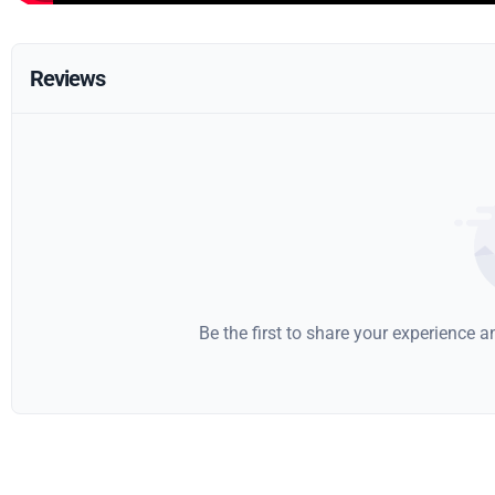
Reviews
Be the first to share your experience 