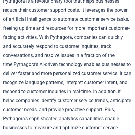
Pythagora is a revolutionary tool that helps businesses
reduce their customer support costs. It leverages the power
of artificial intelligence to automate customer service tasks,
freeing up time and resources for more important customer-
facing activities. With Pythagora, companies can quickly
and accurately respond to customer inquiries, track
conversations, and resolve issues in a fraction of the
time.Pythagora’s AI-driven technology enables businesses to
deliver faster and more personalized customer service. It can
recognize language patterns, interpret customer intent, and
respond to customer inquiries in real-time. In addition, it
helps companies identify customer service trends, anticipate
customer needs, and provide proactive support. Plus,
Pythagora’s sophisticated analytics capabilities enable
businesses to measure and optimize customer service