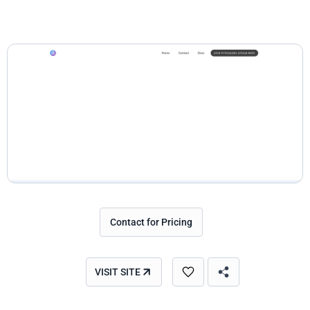
Contact for Pricing
VISIT SITE