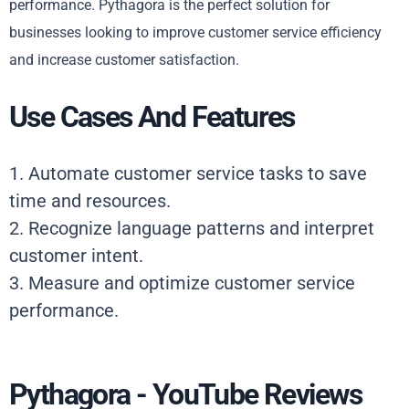
performance. Pythagora is the perfect solution for
businesses looking to improve customer service efficiency
and increase customer satisfaction.
Use Cases And Features
1. Automate customer service tasks to save
time and resources.
2. Recognize language patterns and interpret
customer intent.
3. Measure and optimize customer service
performance.
Pythagora - YouTube Reviews