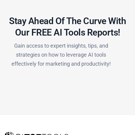
Stay Ahead Of The Curve With
Our FREE AI Tools Reports!​
Gain access to expert insights, tips, and
strategies on how to leverage AI tools
effectively for marketing and productivity!