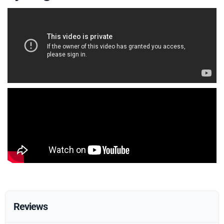
Reviews