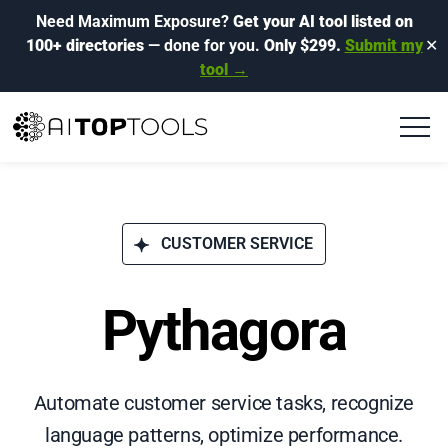
Need Maximum Exposure?
Get your AI tool listed on
100+ directories
— done for you.
Only $299.
Submit my
✕
tool →
CUSTOMER SERVICE
Pythagora
Automate customer service tasks, recognize
language patterns, optimize performance.