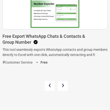
Free Export WhatsApp Chats & Contacts &
Group Number
This tool seamlessly exports WhatsApp contacts and group members
directly to Excel with one click, automatically extracting and fi
Customer Service
Free
‹
›