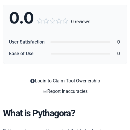
0.0





0 reviews
User Satisfaction
0
Ease of Use
0
Login to Claim Tool Owenership
Copy
Report Inaccuracies
What is Pythagora?