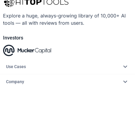
Explore a huge, always-growing library of 10,000+ AI
tools — all with reviews from users.
Investors
Use Cases
Company
Resources
Explore
Copyright © 2026 – AITopTools™. All rights reserved.