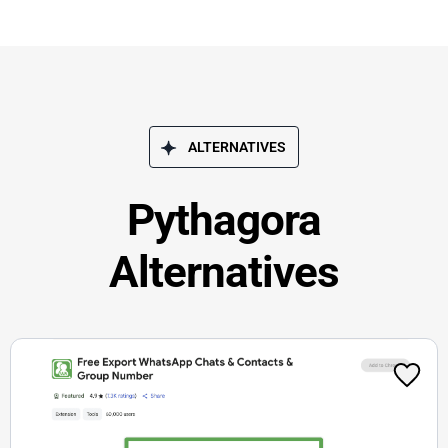
ALTERNATIVES
Pythagora
Alternatives