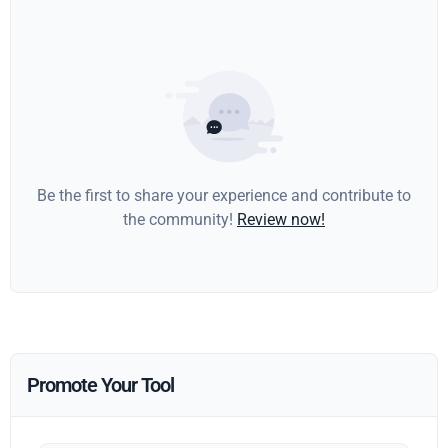
Be the first to share your experience and contribute to
the community!
Review now!
Promote Your Tool