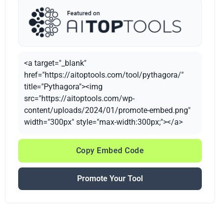
<a target="_blank"
href="https://aitoptools.com/tool/pythagora/"
title="Pythagora"><img
src="https://aitoptools.com/wp-
content/uploads/2024/01/promote-embed.png"
width="300px" style="max-width:300px;"></a>
Copy Embed Code
Promote Your Tool