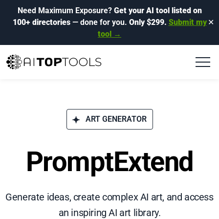
Need Maximum Exposure?
Get your AI tool listed on
100+ directories
— done for you.
Only $299.
Submit my
✕
tool →
ART GENERATOR
PromptExtend
Generate ideas, create complex AI art, and access
an inspiring AI art library.