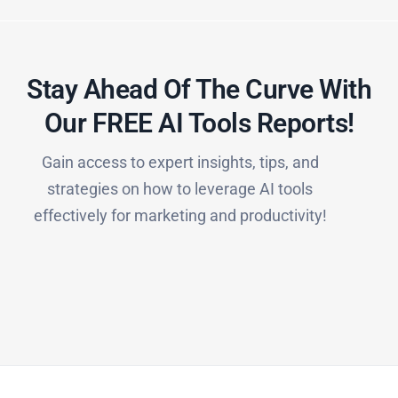
Stay Ahead Of The Curve With
Our FREE AI Tools Reports!​
Gain access to expert insights, tips, and
strategies on how to leverage AI tools
effectively for marketing and productivity!