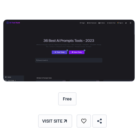
Free
VISIT SITE