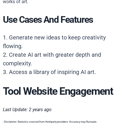
works of art.
Use Cases And Features
1. Generate new ideas to keep creativity
flowing.
2. Create AI art with greater depth and
complexity.
3. Access a library of inspiring AI art.
Tool Website Engagement
Last Update: 2 years ago
- Disclaimer: Statistics sourced from third-party providers. Accuracy may fluctuate.