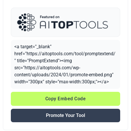
<a target="_blank"
href="https://aitoptools.com/tool/promptextend/
" title="PromptExtend"><img
src="https://aitoptools.com/wp-
content/uploads/2024/01/promote-embed.png"
width="300px" style="max-width:300px;"></a>
Copy Embed Code
Promote Your Tool