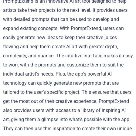
PromptExtend is an innovative AI art tool designed to help
artists take their projects to the next level. It provides users
with detailed prompts that can be used to develop and
expand existing concepts. With PromptExtend, users can
easily generate new ideas to keep their creative juices
flowing and help them create AI art with greater depth,
complexity, and nuance. The intuitive interface makes it easy
to work with the prompts and customize them to suit the
individual artist’s needs. Plus, the app’s powerful AI
technology can quickly generate new prompts that are
tailored to the user’s specific project. This ensures that users
get the most out of their creative experience. PromptExtend
also provides users with access to a library of inspiring AI
art, giving them a glimpse into what’s possible with the app.
They can then use this inspiration to create their own unique