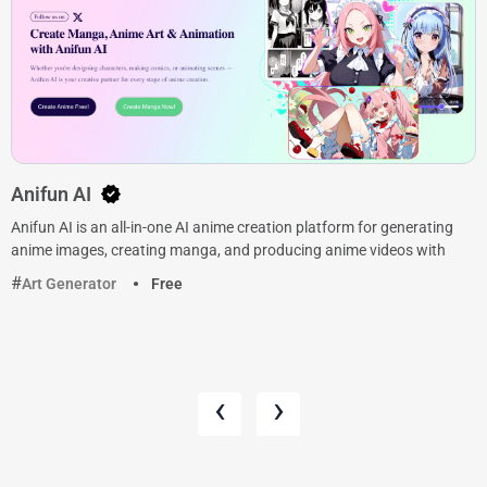
Anifun AI
Anifun AI is an all-in-one AI anime creation platform for generating
anime images, creating manga, and producing anime videos with
Art Generator
Free
‹
›