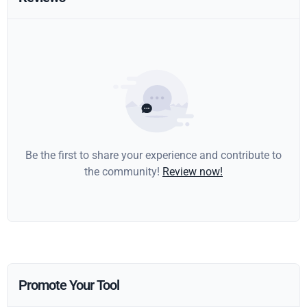
Be the first to share your experience and contribute to
the community!
Review now!
Promote Your Tool