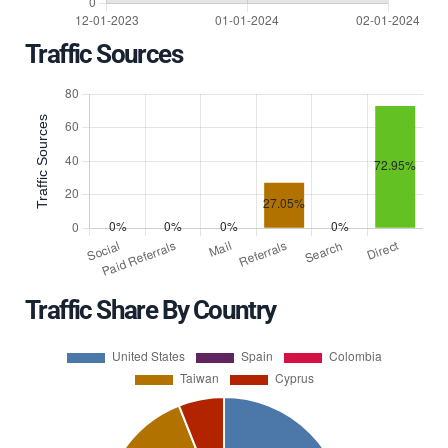
Traffic Sources
Traffic Share By Country