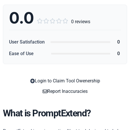
0.0





0 reviews
User Satisfaction
0
Ease of Use
0
Login to Claim Tool Owenership
Copy
Report Inaccuracies
What is PromptExtend?