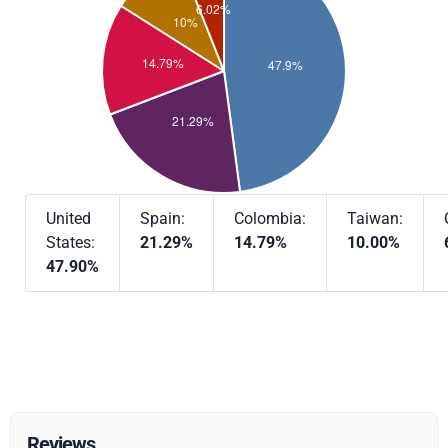
United
Spain:
Colombia:
Taiwan:
States:
21.29%
14.79%
10.00%
47.90%
Reviews