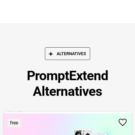
ALTERNATIVES
PromptExtend
Alternatives
free