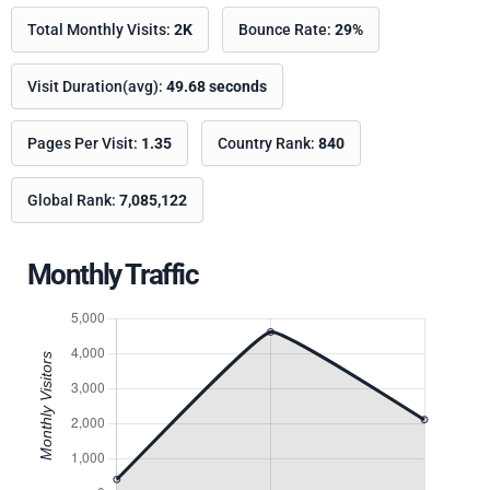
Total Monthly Visits:
2K
Bounce Rate:
29%
Visit Duration(avg):
49.68 seconds
Pages Per Visit:
1.35
Country Rank:
840
Global Rank:
7,085,122
Monthly Traffic