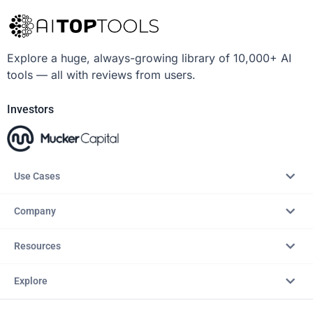
Explore a huge, always-growing library of 10,000+ AI
tools — all with reviews from users.
Investors
Use Cases
Company
Resources
Explore