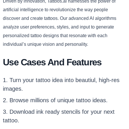
Driven by innovation, Tattoos.ai harnesses the power of
artificial intelligence to revolutionize the way people
discover and create tattoos. Our advanced AI algorithms
analyze user preferences, styles, and input to generate
personalized tattoo designs that resonate with each
individual’s unique vision and personality.
Use Cases And Features
1. Turn your tattoo idea into beautiul, high-res
images.
2. Browse millions of unique tattoo ideas.
3. Download ink ready stencils for your next
tattoo.