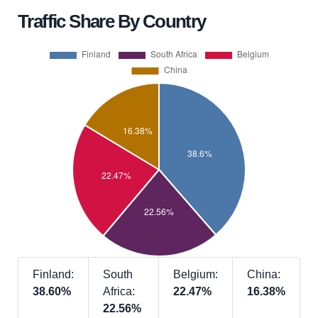
Traffic Share By Country
Finland:
South
Belgium:
China:
38.60%
Africa:
22.47%
16.38%
22.56%