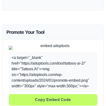
Promote Your Tool
<a target="_blank"
href="https://aitoptools.com/tool/tattoos-ai-2/"
title="Tattoos.AI"><img
src="https://aitoptools.com/wp-
content/uploads/2024/01/promote-embed.png"
width="300px" style="max-width:300px;"></a>
Copy Embed Code