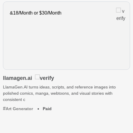
&18/Month or $30/Month
llamagen.ai
LlamaGen.AI turns ideas, scripts, and reference images into
polished comics, manga, webtoons, and visual stories with
consistent c
Art Generator
Paid