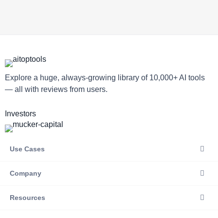
Explore a huge, always-growing library of 10,000+ AI tools
— all with reviews from users.
Investors
Use Cases
Company
Resources