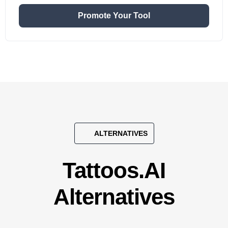
Promote Your Tool
ALTERNATIVES
Tattoos.AI
Alternatives