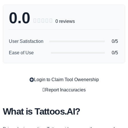
0.0





0 reviews
User Satisfaction
0/5
Ease of Use
0/5
Login to Claim Tool Owenership
Copy
Report Inaccuracies
What is Tattoos.AI?