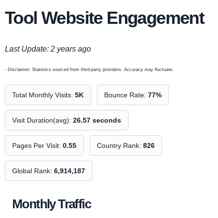
Tool Website Engagement
Last Update: 2 years ago
- Disclaimer: Statistics sourced from third-party providers. Accuracy may fluctuate.
Total Monthly Visits:
5K
Bounce Rate:
77%
Visit Duration(avg):
26.57 seconds
Pages Per Visit:
0.55
Country Rank:
826
Global Rank:
6,914,187
Monthly Traffic