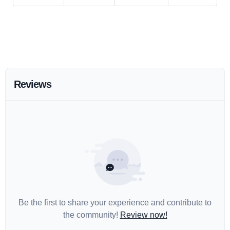
Reviews
Be the first to share your experience and contribute to
the community!
Review now!