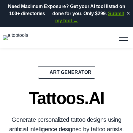
Need Maximum Exposure?
Get your AI tool listed on
100+ directories
— done for you.
Only $299.
Submit
✕
my tool →
ART GENERATOR
Tattoos.AI
Generate personalized tattoo designs using
artificial intelligence designed by tattoo artists.