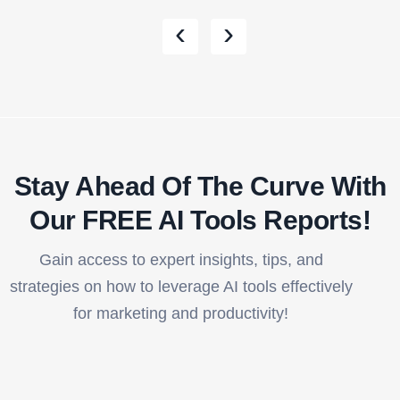
‹
›
Stay Ahead Of The Curve With
Our FREE AI Tools Reports!​
Gain access to expert insights, tips, and
strategies on how to leverage AI tools effectively
for marketing and productivity!