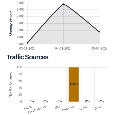
Traffic Sources