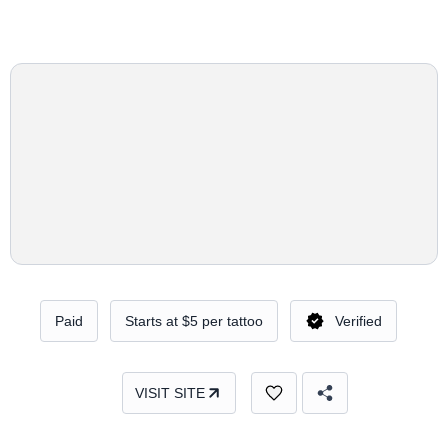
Paid
Starts at $5 per tattoo
Verified
VISIT SITE