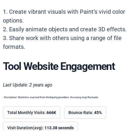
1. Create vibrant visuals with Paint’s vivid color
options.
2. Easily animate objects and create 3D effects.
3. Share work with others using a range of file
formats.
Tool Website Engagement
Last Update: 2 years ago
- Disclaimer: Statistics sourced from third-party providers. Accuracy may fluctuate.
Total Monthly Visits:
666K
Bounce Rate:
45%
Visit Duration(avg):
113.38 seconds