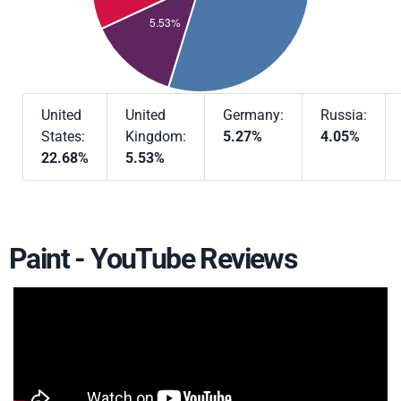
United
United
Germany:
Russia:
States:
Kingdom:
5.27%
4.05%
22.68%
5.53%
Paint - YouTube Reviews