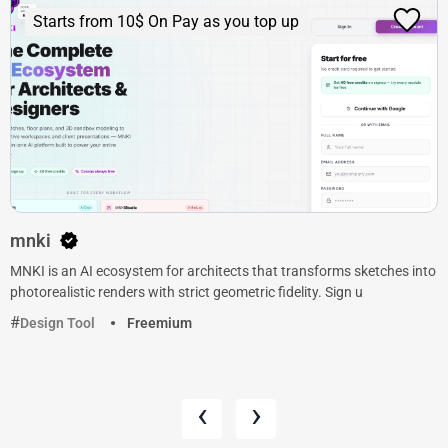
Starts from 10$ On Pay as you top up
mnki
MNKI is an AI ecosystem for architects that transforms sketches into
photorealistic renders with strict geometric fidelity. Sign u
Design Tool
Freemium
‹
›