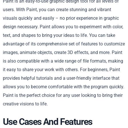
Paint is an easy-to-use graphic design tool for all levels of
users. With Paint, you can create stunning and vibrant
visuals quickly and easily – no prior experience in graphic
design necessary. Paint allows you to experiment with color,
text, and shapes to bring your ideas to life. You can take
advantage of its comprehensive set of features to customize
images, animate objects, create 3D effects, and more. Paint
is also compatible with a wide range of file formats, making
it easy to share your work with others. For beginners, Paint
provides helpful tutorials and a user-friendly interface that
allows you to become comfortable with the program quickly.
Paint is the perfect choice for any user looking to bring their
creative visions to life.
Use Cases And Features