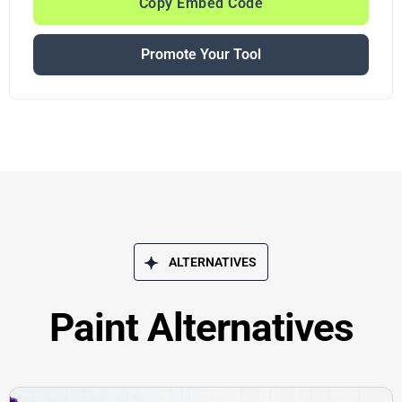
Copy Embed Code
Promote Your Tool
ALTERNATIVES
Paint Alternatives