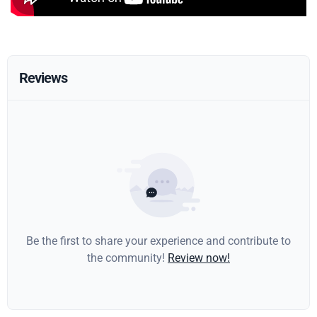
Reviews
Be the first to share your experience and contribute to
the community!
Review now!