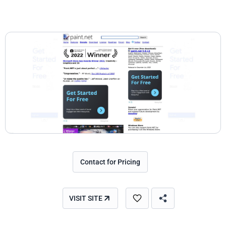
Contact for Pricing
VISIT SITE