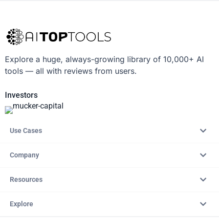
Explore a huge, always-growing library of 10,000+ AI
tools — all with reviews from users.
Investors
Use Cases
Company
Resources
Explore