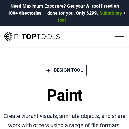
Need Maximum Exposure?
Get your AI tool listed on
100+ directories
— done for you.
Only $299.
Submit my
✕
tool →
DESIGN TOOL
Paint
Create vibrant visuals, animate objects, and share
work with others using a range of file formats.