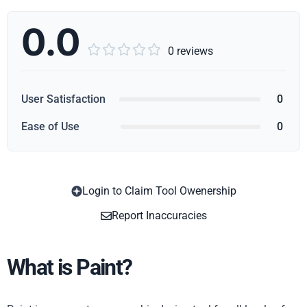
0.0





0 reviews
User Satisfaction
0
Ease of Use
0
Login to Claim Tool Owenership
Copy
Report Inaccuracies
What is Paint?