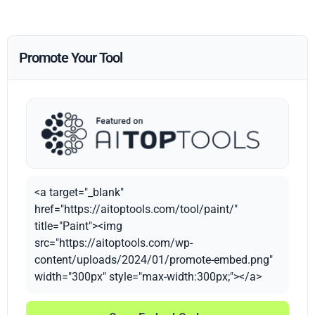
Promote Your Tool
<a target="_blank"
href="https://aitoptools.com/tool/paint/"
title="Paint"><img
src="https://aitoptools.com/wp-
content/uploads/2024/01/promote-embed.png"
width="300px" style="max-width:300px;"></a>