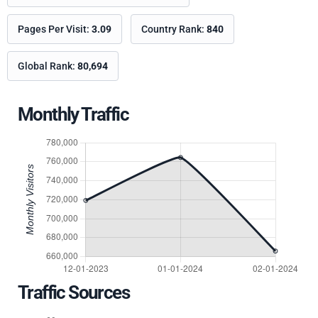
Pages Per Visit:
3.09
Country Rank:
840
Global Rank:
80,694
Monthly Traffic
Traffic Sources