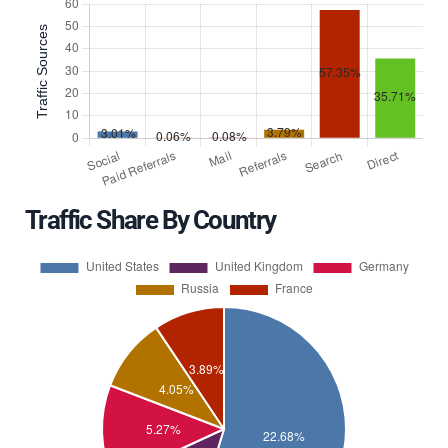
Traffic Share By Country