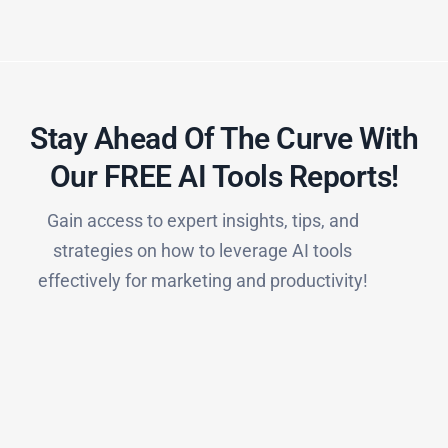
Stay Ahead Of The Curve With
Our FREE AI Tools Reports!​
Gain access to expert insights, tips, and
strategies on how to leverage AI tools
effectively for marketing and productivity!