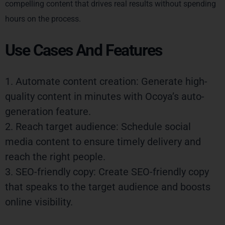
compelling content that drives real results without spending
hours on the process.
Use Cases And Features
1. Automate content creation: Generate high-
quality content in minutes with Ocoya’s auto-
generation feature.
2. Reach target audience: Schedule social
media content to ensure timely delivery and
reach the right people.
3. SEO-friendly copy: Create SEO-friendly copy
that speaks to the target audience and boosts
online visibility.