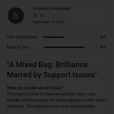
houshang
torkashvand





September 19, 2023
User Satisfaction
2/5
Ease of Use
4/5
"A Mixed Bag: Brilliance
Marred by Support Issues"
What do you like about Ocoya?
The sophisticated A.I features and the clean, user-
friendly interface made the initial experience with Ocoya
delightful. The operation was easy and enjoyable.