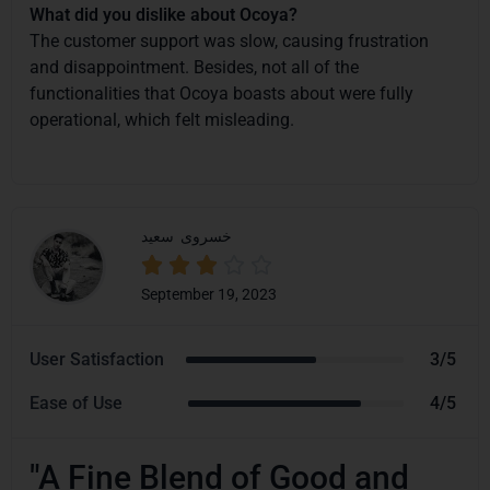
What did you dislike about Ocoya?
The customer support was slow, causing frustration
and disappointment. Besides, not all of the
functionalities that Ocoya boasts about were fully
operational, which felt misleading.
سعید
خسروی





September 19, 2023
User Satisfaction
3/5
Ease of Use
4/5
"A Fine Blend of Good and