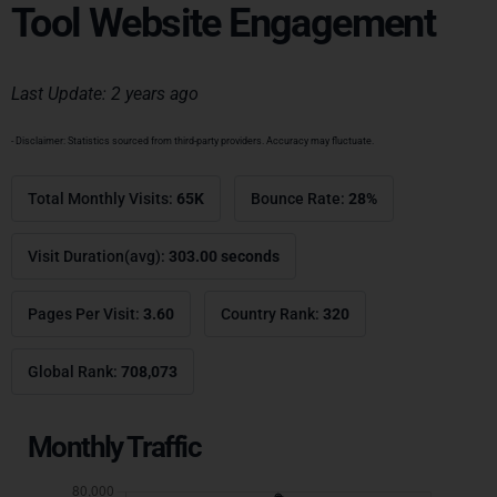
Tool Website Engagement
Last Update: 2 years ago
- Disclaimer: Statistics sourced from third-party providers. Accuracy may fluctuate.
Total Monthly Visits:
65K
Bounce Rate:
28%
Visit Duration(avg):
303.00 seconds
Pages Per Visit:
3.60
Country Rank:
320
Global Rank:
708,073
Monthly Traffic