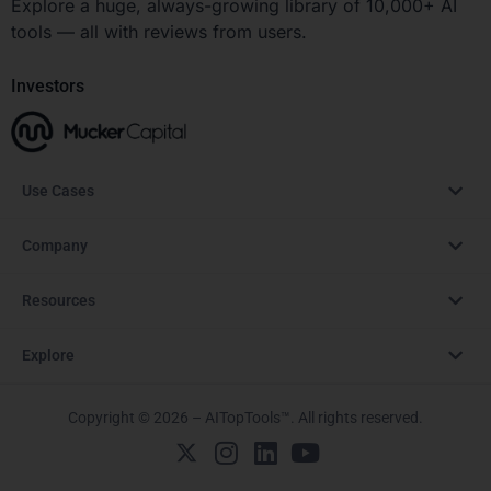
Explore a huge, always-growing library of 10,000+ AI
tools — all with reviews from users.
Investors
Use Cases
Company
Resources
Explore
Copyright © 2026 – AITopTools™. All rights reserved.