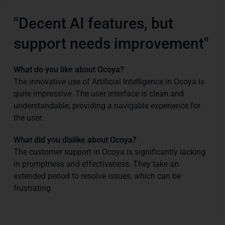
"Decent AI features, but
support needs improvement"
What do you like about Ocoya?
The innovative use of Artificial Intelligence in Ocoya is
quite impressive. The user interface is clean and
understandable, providing a navigable experience for
the user.
What did you dislike about Ocoya?
The customer support in Ocoya is significantly lacking
in promptness and effectiveness. They take an
extended period to resolve issues, which can be
frustrating.