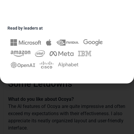
Daryush
Rasuli





September 20, 2023
Read by leaders at
User Satisfaction
3/5
Ease of Use
4/5
"A Mix of Great Potential and
Some Letdowns"
What do you like about Ocoya?
The AI features of Ocoya are quite impressive and often
exceed my expectations with their effectiveness. I also
appreciate its neatly organized layout and user-friendly
interface.