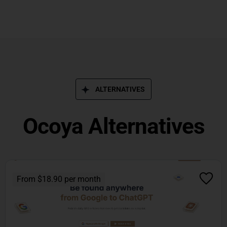
ALTERNATIVES
Ocoya Alternatives
From $18.90 per month