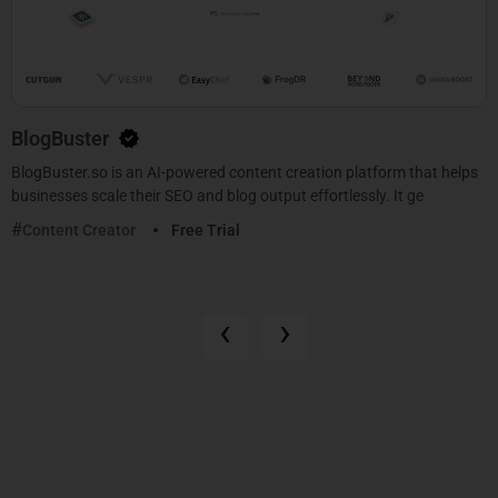
BlogBuster
BlogBuster.so is an AI-powered content creation platform that helps
businesses scale their SEO and blog output effortlessly. It ge
Content Creator
Free Trial
‹
›