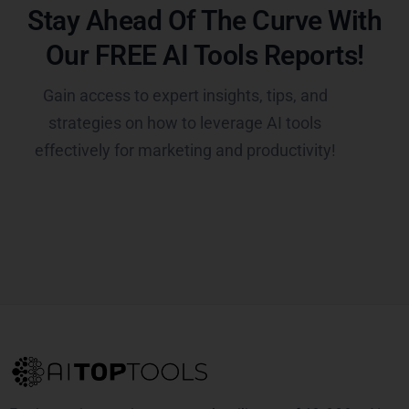
Stay Ahead Of The Curve With
Our FREE AI Tools Reports!​
Gain access to expert insights, tips, and
strategies on how to leverage AI tools
effectively for marketing and productivity!