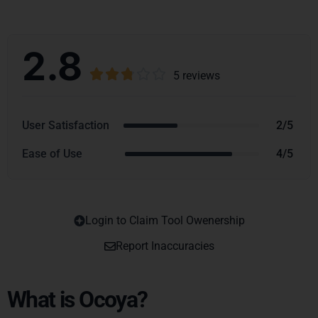
2.8





5 reviews
User Satisfaction
2/5
Ease of Use
4/5
Login to Claim Tool Owenership
Copy
Report Inaccuracies
What is Ocoya?