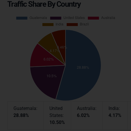
Traffic Share By Country
Guatemala:
United
Australia:
India:
28.88%
States:
6.02%
4.17%
10.50%