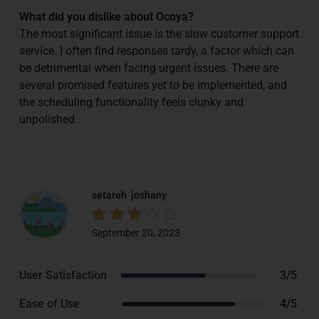
What did you dislike about Ocoya?
The most significant issue is the slow customer support
service. I often find responses tardy, a factor which can
be detrimental when facing urgent issues. There are
several promised features yet to be implemented, and
the scheduling functionality feels clunky and
unpolished.
setareh
joshany





September 20, 2023
User Satisfaction
3/5
Ease of Use
4/5