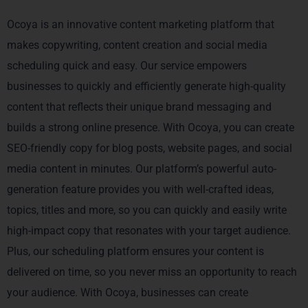
Ocoya is an innovative content marketing platform that
makes copywriting, content creation and social media
scheduling quick and easy. Our service empowers
businesses to quickly and efficiently generate high-quality
content that reflects their unique brand messaging and
builds a strong online presence. With Ocoya, you can create
SEO-friendly copy for blog posts, website pages, and social
media content in minutes. Our platform’s powerful auto-
generation feature provides you with well-crafted ideas,
topics, titles and more, so you can quickly and easily write
high-impact copy that resonates with your target audience.
Plus, our scheduling platform ensures your content is
delivered on time, so you never miss an opportunity to reach
your audience. With Ocoya, businesses can create