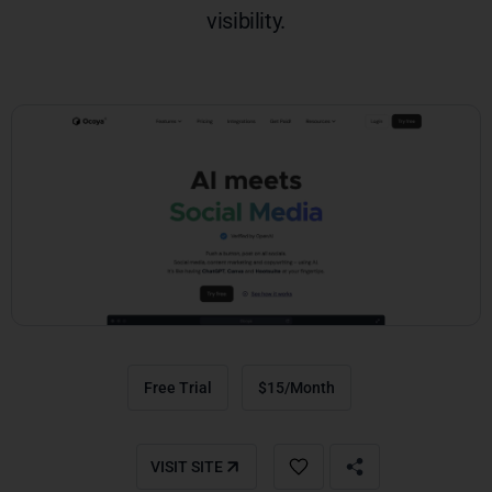
visibility.
Free Trial
$15/Month
VISIT SITE