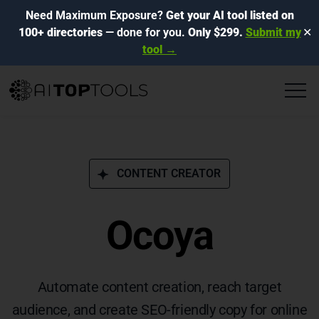
Need Maximum Exposure?
Get your AI tool listed on
100+ directories
— done for you.
Only $299.
Submit my
✕
tool →
CONTENT CREATOR
Ocoya
Automate content creation, reach target
audience, and create SEO-friendly copy for online