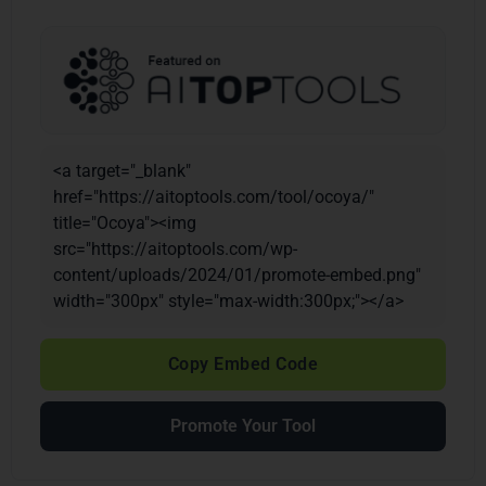
<a target="_blank"
href="https://aitoptools.com/tool/ocoya/"
title="Ocoya"><img
src="https://aitoptools.com/wp-
content/uploads/2024/01/promote-embed.png"
width="300px" style="max-width:300px;"></a>
Copy Embed Code
Promote Your Tool