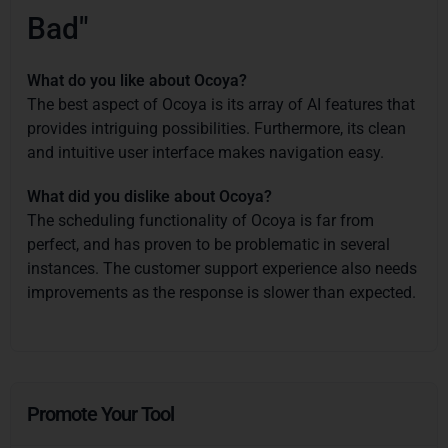
Bad"
What do you like about Ocoya?
The best aspect of Ocoya is its array of AI features that
provides intriguing possibilities. Furthermore, its clean
and intuitive user interface makes navigation easy.
What did you dislike about Ocoya?
The scheduling functionality of Ocoya is far from
perfect, and has proven to be problematic in several
instances. The customer support experience also needs
improvements as the response is slower than expected.
Promote Your Tool