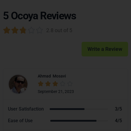
5 Ocoya Reviews





2.8 out of 5
Write a Review
Ahmad
Mosavi





September 21, 2023
User Satisfaction
3/5
Ease of Use
4/5