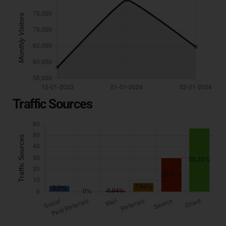
Traffic Sources