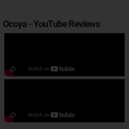
Ocoya - YouTube Reviews