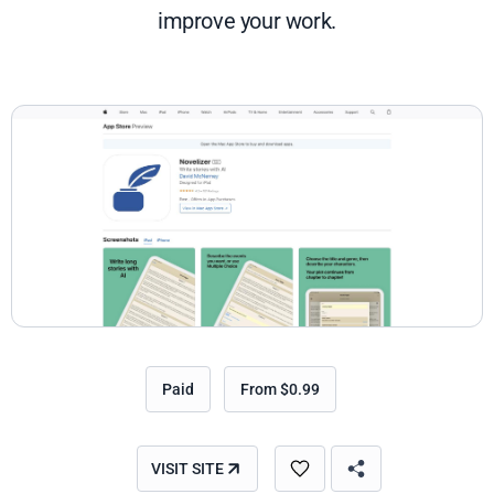
improve your work.
Paid
From $0.99
VISIT SITE