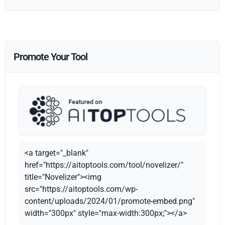
Promote Your Tool
<a target="_blank"
href="https://aitoptools.com/tool/novelizer/"
title="Novelizer"><img
src="https://aitoptools.com/wp-
content/uploads/2024/01/promote-embed.png"
width="300px" style="max-width:300px;"></a>