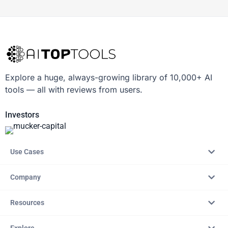
Explore a huge, always-growing library of 10,000+ AI
tools — all with reviews from users.
Investors
Use Cases
Company
Resources
Explore