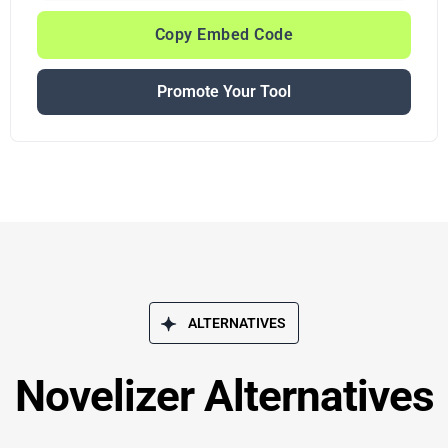
Copy Embed Code
Promote Your Tool
ALTERNATIVES
Novelizer Alternatives