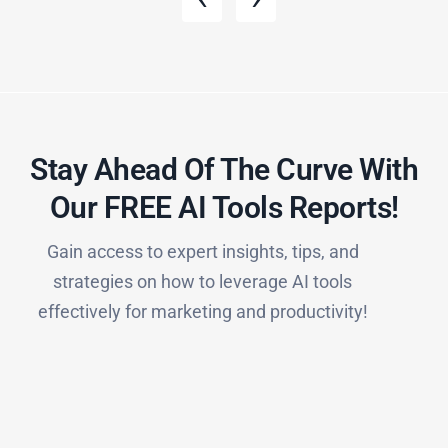
Stay Ahead Of The Curve With
Our FREE AI Tools Reports!​
Gain access to expert insights, tips, and
strategies on how to leverage AI tools
effectively for marketing and productivity!