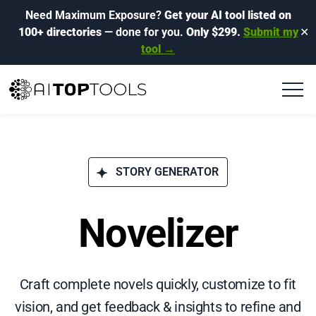
Need Maximum Exposure?
Get your AI tool listed on
100+ directories
— done for you.
Only $299.
Submit my
✕
tool →
STORY GENERATOR
Novelizer
Craft complete novels quickly, customize to fit
vision, and get feedback & insights to refine and