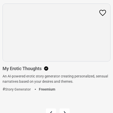
My Erotic Thoughts
An AI-powered erotic story generator creating personalized, sensual
narratives based on your desires and themes.
Story Generator
Freemium
‹
›