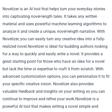
Novelizer is an AI tool that helps turn your everyday stories
into captivating novel-length tales. It takes any written
material and uses powerful machine learning algorithms to
analyze it and create a unique, novel-length narrative. With
Novelizer, you can easily turn any creative idea into a fully-
realized novel.Novelizer is ideal for budding authors looking
for a way to quickly and easily write a novel. It provides a
great starting point for those who have an idea for a novel
but lack the time or expertise to craft it from scratch. With
advanced customization options, you can personalize it to fit
your specific creative vision. Novelizer also provides
valuable feedback and insights on your writing so you can
continue to improve and refine your work.Novelizer is a
powerful AI tool that makes writing a novel simple and