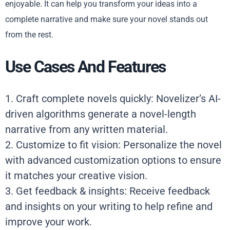
enjoyable. It can help you transform your ideas into a
complete narrative and make sure your novel stands out
from the rest.
Use Cases And Features
1. Craft complete novels quickly: Novelizer’s AI-
driven algorithms generate a novel-length
narrative from any written material.
2. Customize to fit vision: Personalize the novel
with advanced customization options to ensure
it matches your creative vision.
3. Get feedback & insights: Receive feedback
and insights on your writing to help refine and
improve your work.