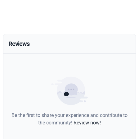
Reviews
Be the first to share your experience and contribute to
the community!
Review now!