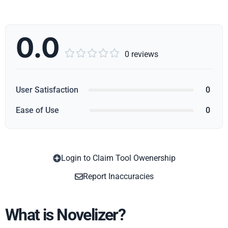
0.0





0 reviews
User Satisfaction
0
Ease of Use
0
Login to Claim Tool Owenership
Copy
Report Inaccuracies
What is Novelizer?