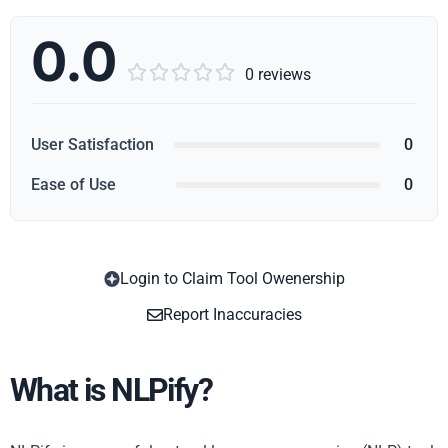
0.0





0 reviews
User Satisfaction
0
Ease of Use
0
Login to Claim Tool Owenership
Copy
Report Inaccuracies
What is NLPify?