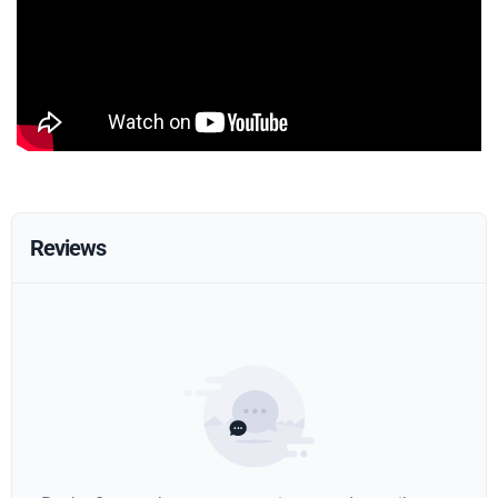
Reviews