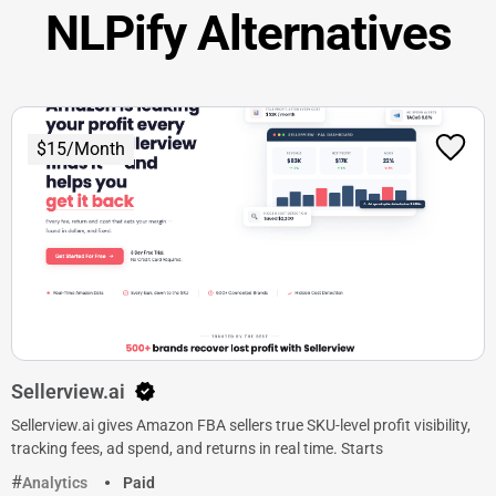
NLPify Alternatives
$15/Month
Sellerview.ai
Sellerview.ai gives Amazon FBA sellers true SKU-level profit visibility,
tracking fees, ad spend, and returns in real time. Starts
Analytics
Paid