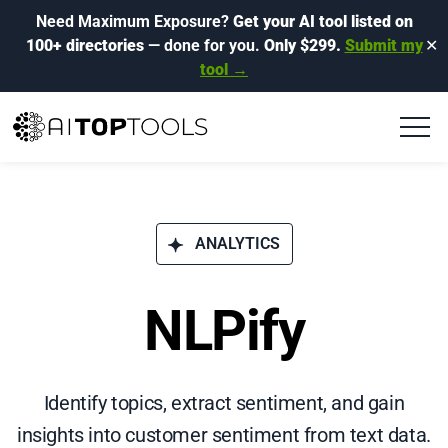
Need Maximum Exposure?
Get your AI tool listed on
100+ directories
— done for you.
Only $299.
Submit my
✕
tool →
ANALYTICS
NLPify
Identify topics, extract sentiment, and gain
insights into customer sentiment from text data.