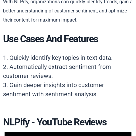
With NLPify, organizations can quickly identify trends, gain a
better understanding of customer sentiment, and optimize
their content for maximum impact.
Use Cases And Features
1. Quickly identify key topics in text data.
2. Automatically extract sentiment from
customer reviews.
3. Gain deeper insights into customer
sentiment with sentiment analysis.
NLPify - YouTube Reviews