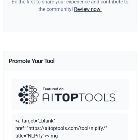
Be the first to share your experience and contribute to
the community!
Review now!
Promote Your Tool
<a target="_blank"
href="https://aitoptools.com/tool/nlpify/"
title="NLPify"><img