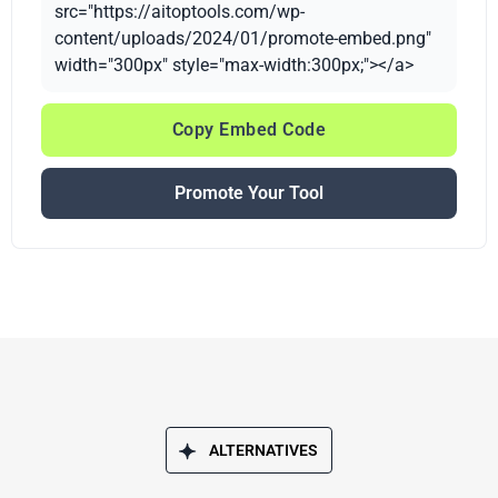
src="https://aitoptools.com/wp-
content/uploads/2024/01/promote-embed.png"
width="300px" style="max-width:300px;"></a>
Copy Embed Code
Promote Your Tool
ALTERNATIVES