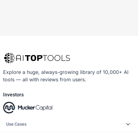
Explore a huge, always-growing library of 10,000+ AI
tools — all with reviews from users.
Investors
Use Cases