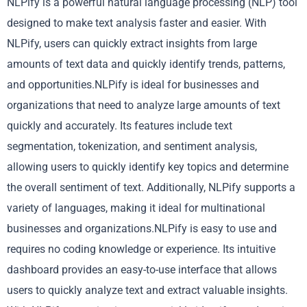
NLPify is a powerful natural language processing (NLP) tool
designed to make text analysis faster and easier. With
NLPify, users can quickly extract insights from large
amounts of text data and quickly identify trends, patterns,
and opportunities.NLPify is ideal for businesses and
organizations that need to analyze large amounts of text
quickly and accurately. Its features include text
segmentation, tokenization, and sentiment analysis,
allowing users to quickly identify key topics and determine
the overall sentiment of text. Additionally, NLPify supports a
variety of languages, making it ideal for multinational
businesses and organizations.NLPify is easy to use and
requires no coding knowledge or experience. Its intuitive
dashboard provides an easy-to-use interface that allows
users to quickly analyze text and extract valuable insights.