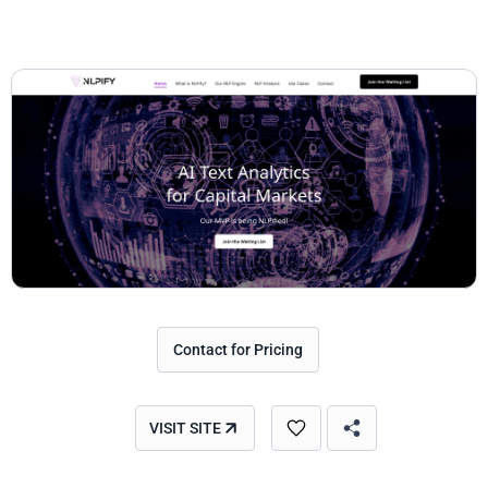
Contact for Pricing
VISIT SITE