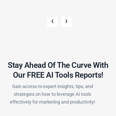
‹
›
Stay Ahead Of The Curve With
Our FREE AI Tools Reports!​
Gain access to expert insights, tips, and
strategies on how to leverage AI tools
effectively for marketing and productivity!