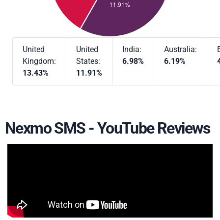
United
United
India:
Australia:
Kingdom:
States:
6.98%
6.19%
13.43%
11.91%
Nexmo SMS - YouTube Reviews