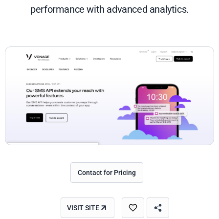
performance with advanced analytics.
Contact for Pricing
VISIT SITE