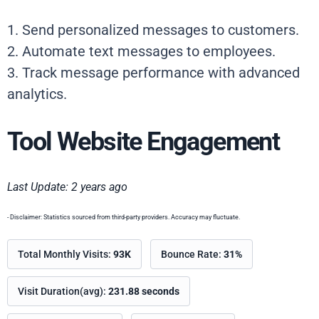
1. Send personalized messages to customers.
2. Automate text messages to employees.
3. Track message performance with advanced
analytics.
Tool Website Engagement
Last Update: 2 years ago
- Disclaimer: Statistics sourced from third-party providers. Accuracy may fluctuate.
Total Monthly Visits:
93K
Bounce Rate:
31%
Visit Duration(avg):
231.88 seconds