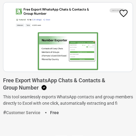
Free Export WhatsApp Chats & Contacts &
Group Number
This tool seamlessly exports WhatsApp contacts and group members
directly to Excel with one click, automatically extracting and fi
Customer Service
Free