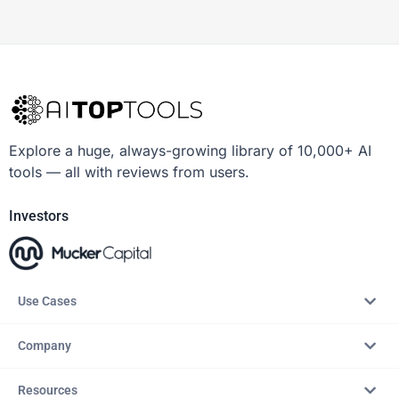
Explore a huge, always-growing library of 10,000+ AI
tools — all with reviews from users.
Investors
Use Cases
Company
Resources