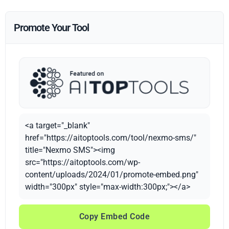
Promote Your Tool
<a target="_blank"
href="https://aitoptools.com/tool/nexmo-sms/"
title="Nexmo SMS"><img
src="https://aitoptools.com/wp-
content/uploads/2024/01/promote-embed.png"
width="300px" style="max-width:300px;"></a>
Copy Embed Code