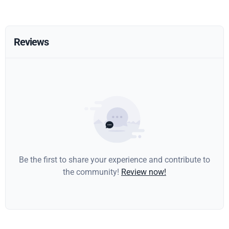
Reviews
Be the first to share your experience and contribute to
the community!
Review now!