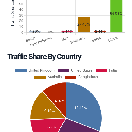
Traffic Share By Country