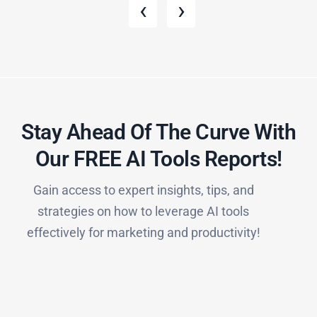
‹
›
Stay Ahead Of The Curve With
Our FREE AI Tools Reports!​
Gain access to expert insights, tips, and
strategies on how to leverage AI tools
effectively for marketing and productivity!