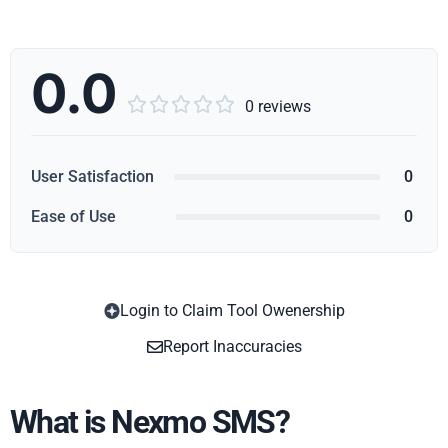
0.0





0 reviews
User Satisfaction
0
Ease of Use
0
Login to Claim Tool Owenership
Copy
Report Inaccuracies
What is Nexmo SMS?