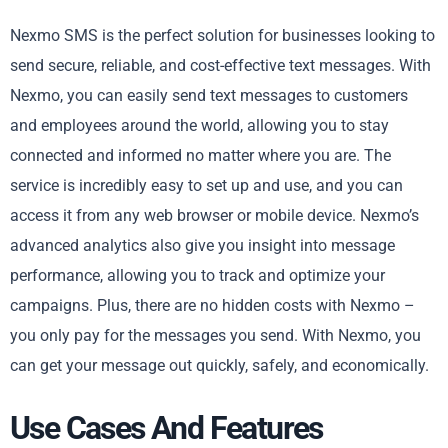
Nexmo SMS is the perfect solution for businesses looking to
send secure, reliable, and cost-effective text messages. With
Nexmo, you can easily send text messages to customers
and employees around the world, allowing you to stay
connected and informed no matter where you are. The
service is incredibly easy to set up and use, and you can
access it from any web browser or mobile device. Nexmo’s
advanced analytics also give you insight into message
performance, allowing you to track and optimize your
campaigns. Plus, there are no hidden costs with Nexmo –
you only pay for the messages you send. With Nexmo, you
can get your message out quickly, safely, and economically.
Use Cases And Features