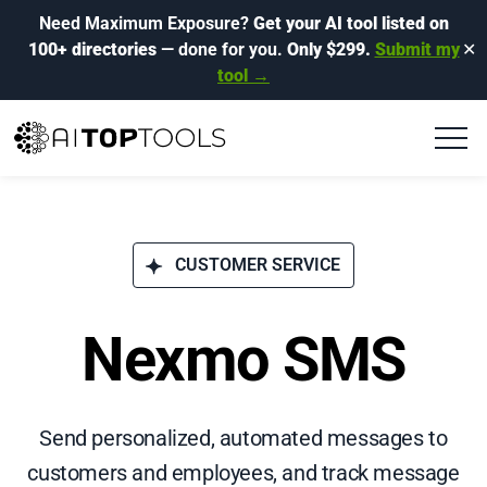
Need Maximum Exposure?
Get your AI tool listed on
100+ directories
— done for you.
Only $299.
Submit my
✕
tool →
CUSTOMER SERVICE
Nexmo SMS
Send personalized, automated messages to
customers and employees, and track message