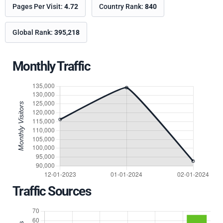
Pages Per Visit:
4.72
Country Rank:
840
Global Rank:
395,218
Monthly Traffic
Traffic Sources