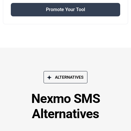
Promote Your Tool
ALTERNATIVES
Nexmo SMS
Alternatives