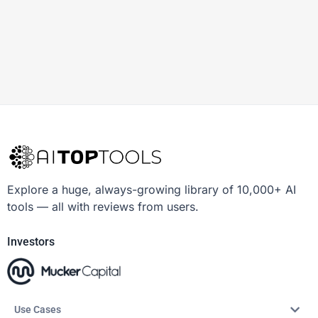
Explore a huge, always-growing library of 10,000+ AI
tools — all with reviews from users.
Investors
Use Cases