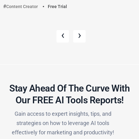
Content Creator
Free Trial
‹
›
Stay Ahead Of The Curve With
Our FREE AI Tools Reports!​
Gain access to expert insights, tips, and
strategies on how to leverage AI tools
effectively for marketing and productivity!