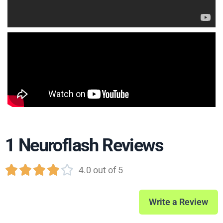
1 Neuroflash Reviews





4.0 out of 5
Write a Review