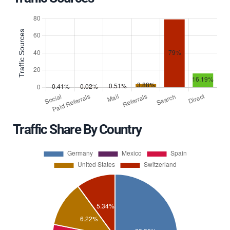
Traffic Share By Country