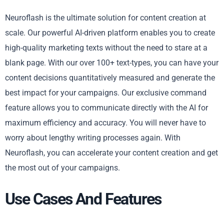
Neuroflash is the ultimate solution for content creation at
scale. Our powerful AI-driven platform enables you to create
high-quality marketing texts without the need to stare at a
blank page. With our over 100+ text-types, you can have your
content decisions quantitatively measured and generate the
best impact for your campaigns. Our exclusive command
feature allows you to communicate directly with the AI for
maximum efficiency and accuracy. You will never have to
worry about lengthy writing processes again. With
Neuroflash, you can accelerate your content creation and get
the most out of your campaigns.
Use Cases And Features