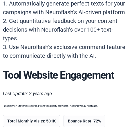
1. Automatically generate perfect texts for your
campaigns with Neuroflash’s AI-driven platform.
2. Get quantitative feedback on your content
decisions with Neuroflash’s over 100+ text-
types.
3. Use Neuroflash’s exclusive command feature
to communicate directly with the AI.
Tool Website Engagement
Last Update: 2 years ago
- Disclaimer: Statistics sourced from third-party providers. Accuracy may fluctuate.
Total Monthly Visits:
531K
Bounce Rate:
72%