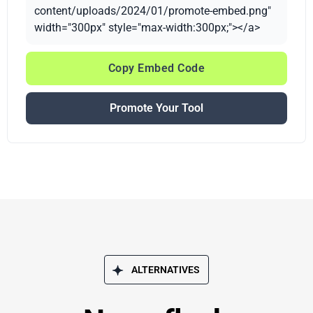
content/uploads/2024/01/promote-embed.png"
width="300px" style="max-width:300px;"></a>
Copy Embed Code
Promote Your Tool
ALTERNATIVES