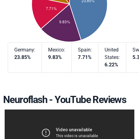
Germany:
Mexico:
Spain:
United
Sw
23.85%
9.83%
7.71%
States:
5.
6.22%
Neuroflash - YouTube Reviews