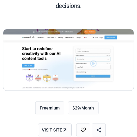
decisions.
Freemium
$29/Month
VISIT SITE