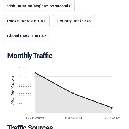
Visit Duration(avg):
45.55 seconds
Pages Per Visit:
1.41
Country Rank:
276
Global Rank:
138,042
Monthly Traffic
Traffic Sources