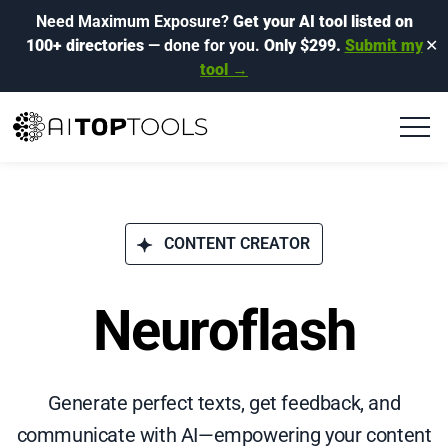
Need Maximum Exposure?
Get your AI tool listed on
100+ directories
— done for you.
Only $299.
Submit my
✕
tool →
CONTENT CREATOR
Neuroflash
Generate perfect texts, get feedback, and
communicate with AI—empowering your content