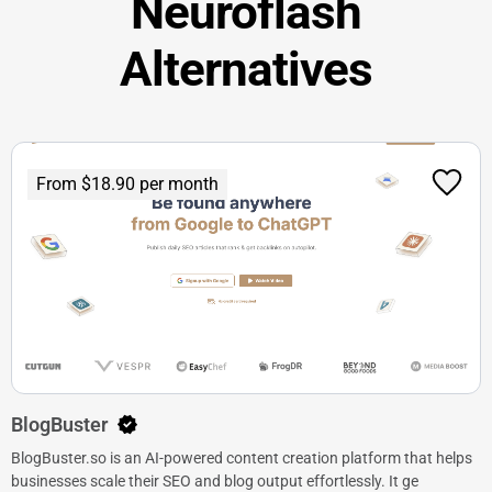
Neuroflash
Alternatives
From $18.90 per month
BlogBuster
BlogBuster.so is an AI-powered content creation platform that helps
businesses scale their SEO and blog output effortlessly. It ge