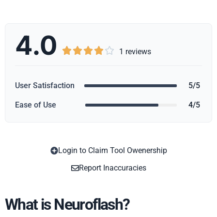
4.0





1 reviews
User Satisfaction
5/5
Ease of Use
4/5
Login to Claim Tool Owenership
Copy
Report Inaccuracies
What is Neuroflash?