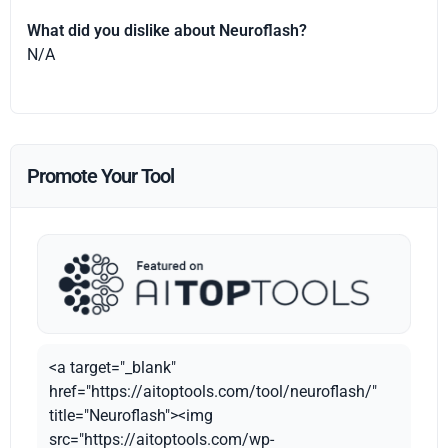
What did you dislike about Neuroflash?
N/A
Promote Your Tool
<a target="_blank"
href="https://aitoptools.com/tool/neuroflash/"
title="Neuroflash"><img
src="https://aitoptools.com/wp-