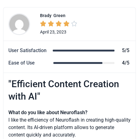
Brady
Green





April 23, 2023
User Satisfaction
5/5
Ease of Use
4/5
"Efficient Content Creation
with AI"
What do you like about Neuroflash?
I like the efficiency of Neuroflash in creating high-quality
content. Its AI-driven platform allows to generate
content quickly and accurately.