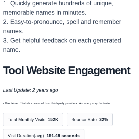
1. Quickly generate hundreds of unique,
memorable names in minutes.
2. Easy-to-pronounce, spell and remember
names.
3. Get helpful feedback on each generated
name.
Tool Website Engagement
Last Update: 2 years ago
- Disclaimer: Statistics sourced from third-party providers. Accuracy may fluctuate.
Total Monthly Visits:
152K
Bounce Rate:
32%
Visit Duration(avg):
191.49 seconds