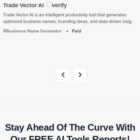
Trade Vector AI
Trade Vector AI is an intelligent productivity tool that generates
optimized business names, branding ideas, and data-driven insig
Business Name Generator
Paid
‹
›
Stay Ahead Of The Curve With
Our FREE AI Tools Reports!​