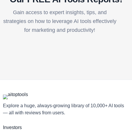
Gain access to expert insights, tips, and
strategies on how to leverage AI tools effectively
for marketing and productivity!
Explore a huge, always-growing library of 10,000+ AI tools
— all with reviews from users.
Investors