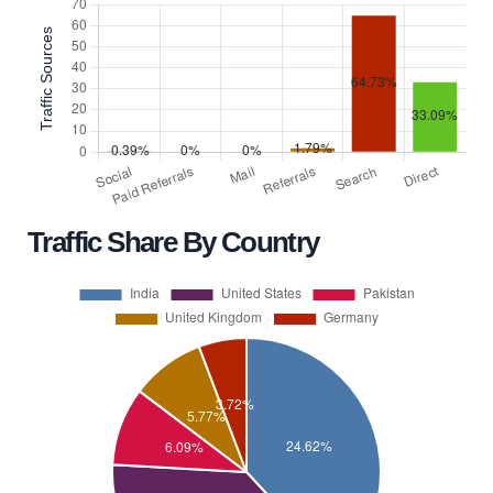
Traffic Share By Country