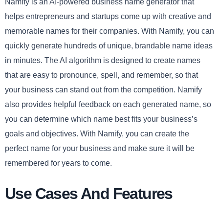
Namify is an AI-powered business name generator that
helps entrepreneurs and startups come up with creative and
memorable names for their companies. With Namify, you can
quickly generate hundreds of unique, brandable name ideas
in minutes. The AI algorithm is designed to create names
that are easy to pronounce, spell, and remember, so that
your business can stand out from the competition. Namify
also provides helpful feedback on each generated name, so
you can determine which name best fits your business’s
goals and objectives. With Namify, you can create the
perfect name for your business and make sure it will be
remembered for years to come.
Use Cases And Features