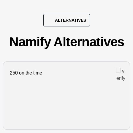
ALTERNATIVES
Namify Alternatives
250 on the time