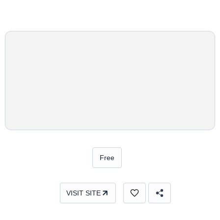
Free
VISIT SITE