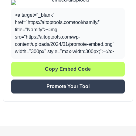
<a target="_blank"
href="https://aitoptools.com/tool/namify/"
title="Namify"><img
src="https://aitoptools.com/wp-
content/uploads/2024/01/promote-embed.png"
width="300px" style="max-width:300px;"></a>
Copy Embed Code
Promote Your Tool