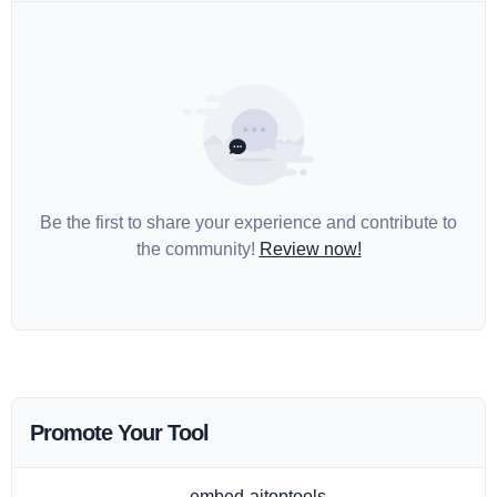
Be the first to share your experience and contribute to
the community!
Review now!
Promote Your Tool