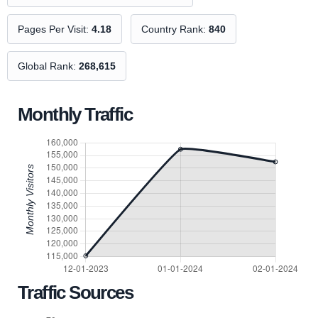
Pages Per Visit:
4.18
Country Rank:
840
Global Rank:
268,615
Monthly Traffic
Traffic Sources