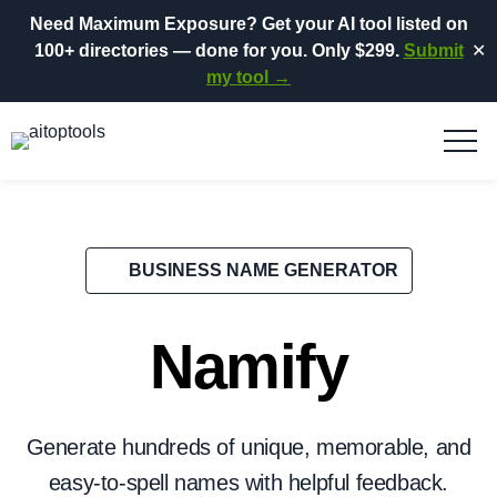
Need Maximum Exposure?
Get your AI tool listed on
100+ directories
— done for you.
Only $299.
Submit
✕
my tool →
BUSINESS NAME GENERATOR
Namify
Generate hundreds of unique, memorable, and
easy-to-spell names with helpful feedback.