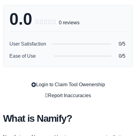
0.0





0 reviews
User Satisfaction
0/5
Ease of Use
0/5
Login to Claim Tool Owenership
Copy
Report Inaccuracies
What is Namify?