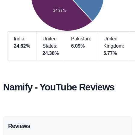
India:
United
Pakistan:
United
24.62%
States:
6.09%
Kingdom:
24.38%
5.77%
Namify - YouTube Reviews
Reviews