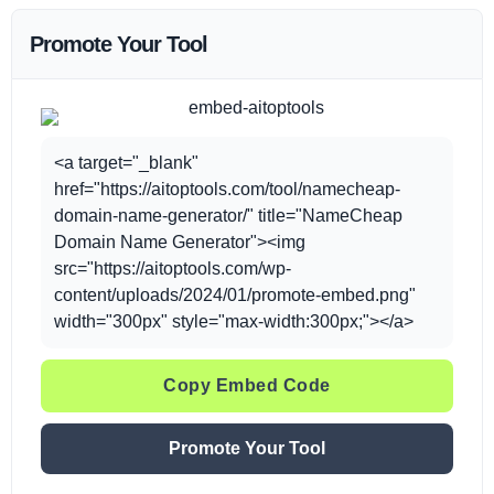
Promote Your Tool
<a target="_blank"
href="https://aitoptools.com/tool/namecheap-
domain-name-generator/" title="NameCheap
Domain Name Generator"><img
src="https://aitoptools.com/wp-
content/uploads/2024/01/promote-embed.png"
width="300px" style="max-width:300px;"></a>
Copy Embed Code
Promote Your Tool