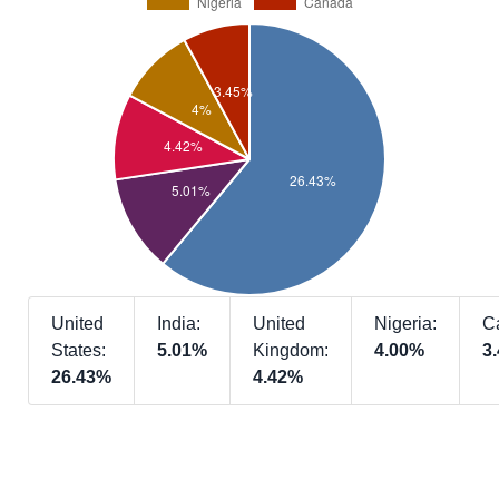
United
India:
United
Nigeria:
C
States:
5.01%
Kingdom:
4.00%
3
26.43%
4.42%