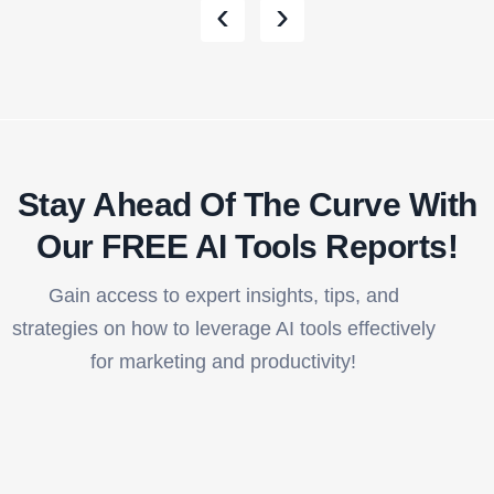
‹
›
Stay Ahead Of The Curve With
Our FREE AI Tools Reports!​
Gain access to expert insights, tips, and
strategies on how to leverage AI tools effectively
for marketing and productivity!