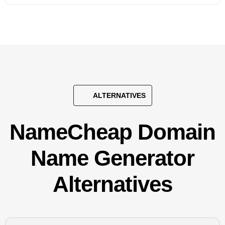
ALTERNATIVES
NameCheap Domain
Name Generator
Alternatives