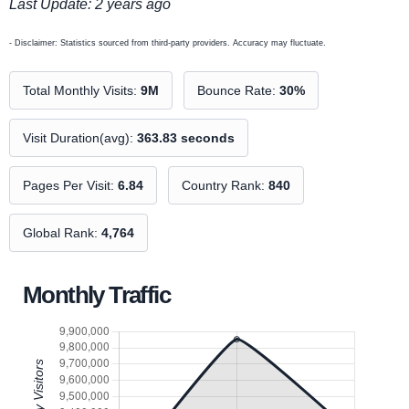
Last Update: 2 years ago
- Disclaimer: Statistics sourced from third-party providers. Accuracy may fluctuate.
Total Monthly Visits:
9M
Bounce Rate:
30%
Visit Duration(avg):
363.83 seconds
Pages Per Visit:
6.84
Country Rank:
840
Global Rank:
4,764
Monthly Traffic