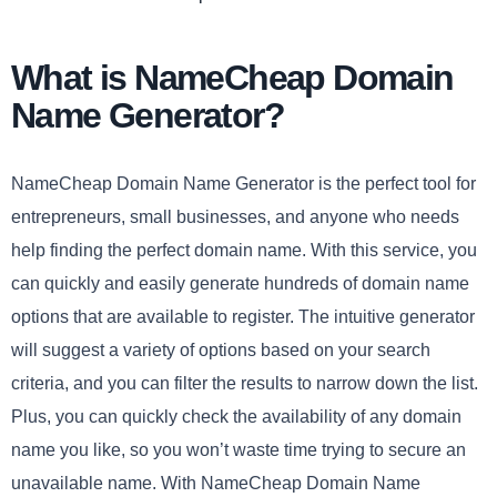
What is NameCheap Domain
Name Generator?
NameCheap Domain Name Generator is the perfect tool for
entrepreneurs, small businesses, and anyone who needs
help finding the perfect domain name. With this service, you
can quickly and easily generate hundreds of domain name
options that are available to register. The intuitive generator
will suggest a variety of options based on your search
criteria, and you can filter the results to narrow down the list.
Plus, you can quickly check the availability of any domain
name you like, so you won’t waste time trying to secure an
unavailable name. With NameCheap Domain Name