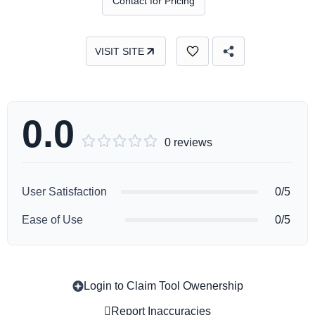
Contact for Pricing
VISIT SITE
0.0





0 reviews
User Satisfaction
0/5
Ease of Use
0/5
Login to Claim Tool Owenership
Copy
Report Inaccuracies