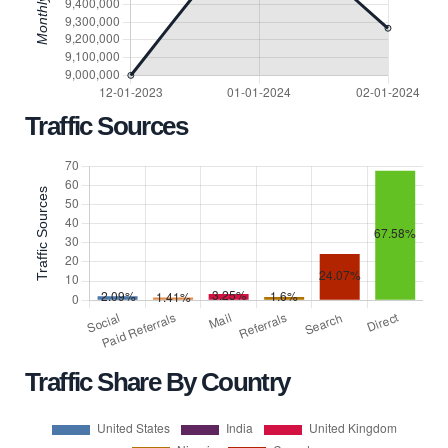
Traffic Sources
Traffic Share By Country