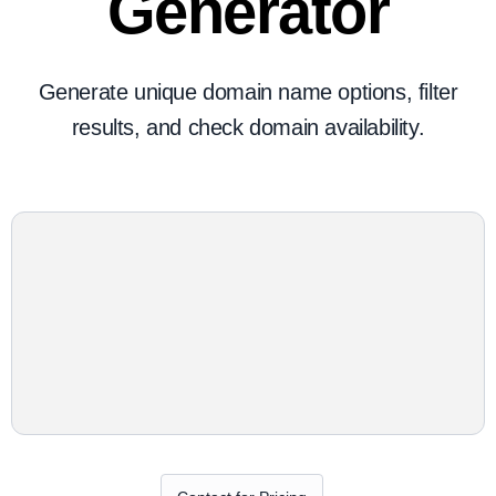
Generator
Generate unique domain name options, filter
results, and check domain availability.