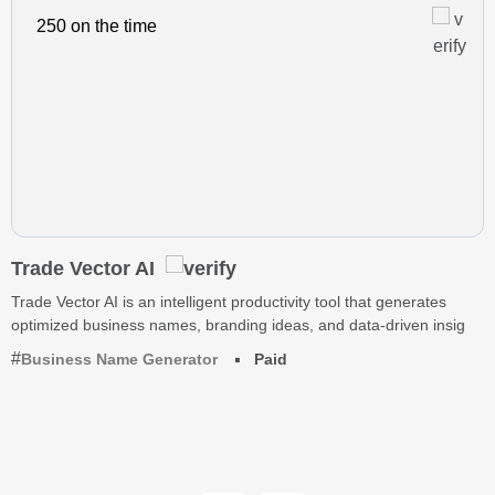
250 on the time
Trade Vector AI
Trade Vector AI is an intelligent productivity tool that generates
optimized business names, branding ideas, and data-driven insig
Business Name Generator
Paid