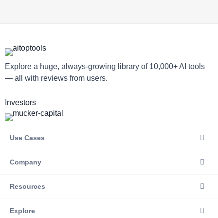
Explore a huge, always-growing library of 10,000+ AI tools
— all with reviews from users.
Investors
Use Cases
Company
Resources
Explore