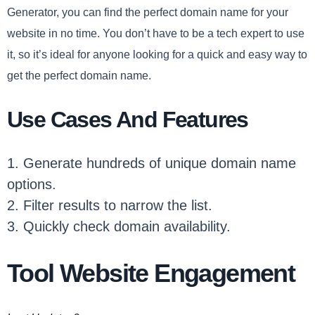
Generator, you can find the perfect domain name for your
website in no time. You don’t have to be a tech expert to use
it, so it’s ideal for anyone looking for a quick and easy way to
get the perfect domain name.
Use Cases And Features
1. Generate hundreds of unique domain name
options.
2. Filter results to narrow the list.
3. Quickly check domain availability.
Tool Website Engagement