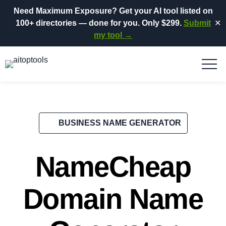
Need Maximum Exposure?
Get your AI tool listed on
100+ directories
— done for you.
Only $299.
Submit
✕
my tool →
BUSINESS NAME GENERATOR
NameCheap
Domain Name