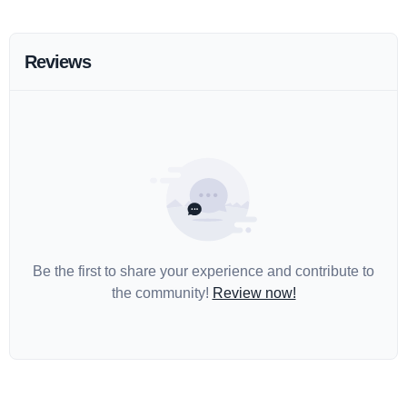
Reviews
Be the first to share your experience and contribute to
the community!
Review now!