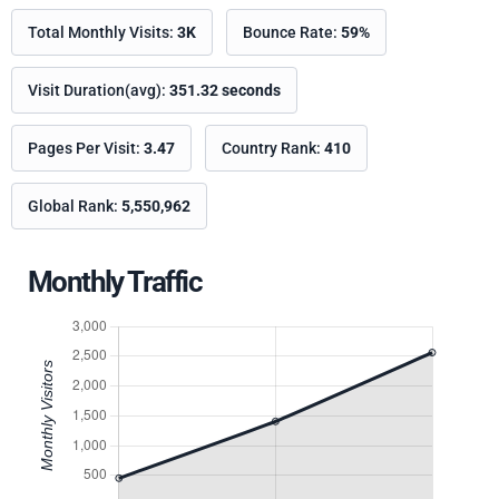
Total Monthly Visits:
3K
Bounce Rate:
59%
Visit Duration(avg):
351.32 seconds
Pages Per Visit:
3.47
Country Rank:
410
Global Rank:
5,550,962
Monthly Traffic