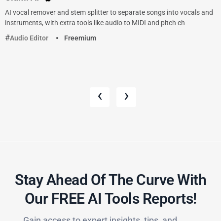
AI vocal remover and stem splitter to separate songs into vocals and
instruments, with extra tools like audio to MIDI and pitch ch
Audio Editor
Freemium
‹
›
Stay Ahead Of The Curve With
Our FREE AI Tools Reports!​
Gain access to expert insights, tips, and