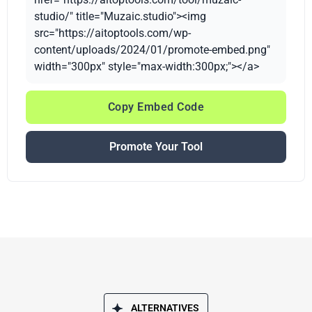
studio/" title="Muzaic.studio"><img
src="https://aitoptools.com/wp-
content/uploads/2024/01/promote-embed.png"
width="300px" style="max-width:300px;"></a>
Copy Embed Code
Promote Your Tool
ALTERNATIVES