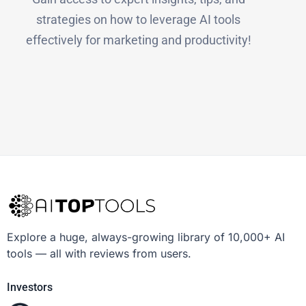
strategies on how to leverage AI tools
effectively for marketing and productivity!
Explore a huge, always-growing library of 10,000+ AI
tools — all with reviews from users.
Investors