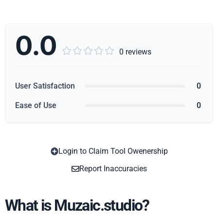
0.0





0 reviews
User Satisfaction
0
Ease of Use
0
Login to Claim Tool Owenership
Copy
Report Inaccuracies
What is Muzaic.studio?