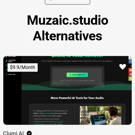
Muzaic.studio
Alternatives
$9.9/Month
Clumi AI