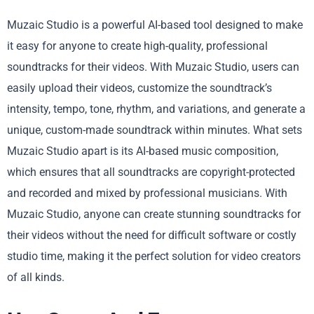
Muzaic Studio is a powerful AI-based tool designed to make
it easy for anyone to create high-quality, professional
soundtracks for their videos. With Muzaic Studio, users can
easily upload their videos, customize the soundtrack’s
intensity, tempo, tone, rhythm, and variations, and generate a
unique, custom-made soundtrack within minutes. What sets
Muzaic Studio apart is its AI-based music composition,
which ensures that all soundtracks are copyright-protected
and recorded and mixed by professional musicians. With
Muzaic Studio, anyone can create stunning soundtracks for
their videos without the need for difficult software or costly
studio time, making it the perfect solution for video creators
of all kinds.