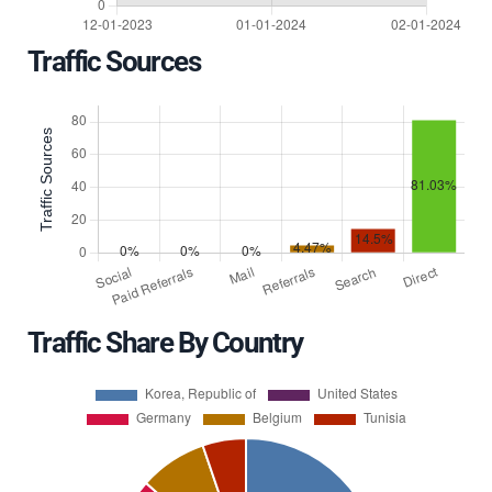
Traffic Sources
Traffic Share By Country