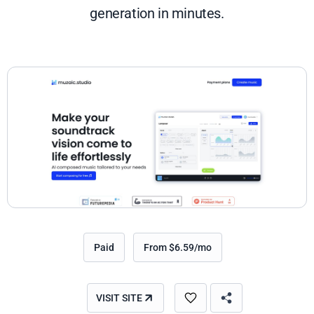
generation in minutes.
Paid
From $6.59/mo
VISIT SITE