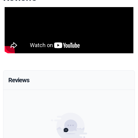
Reviews