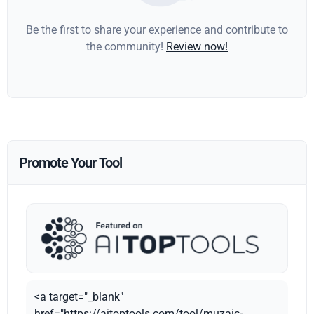
Be the first to share your experience and contribute to
the community!
Review now!
Promote Your Tool
<a target="_blank"
href="https://aitoptools.com/tool/muzaic-