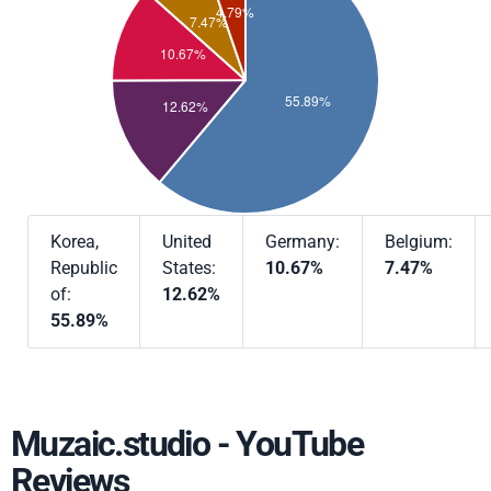
Korea,
United
Germany:
Belgium:
Republic
States:
10.67%
7.47%
of:
12.62%
55.89%
Muzaic.studio - YouTube
Reviews