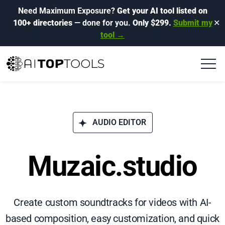
Need Maximum Exposure?
Get your AI tool listed on
100+ directories
— done for you.
Only $299.
Submit my
✕
tool →
AUDIO EDITOR
Muzaic.studio
Create custom soundtracks for videos with AI-
based composition, easy customization, and quick