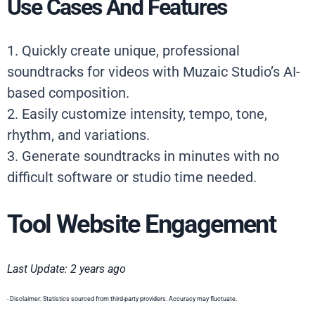
Use Cases And Features
1. Quickly create unique, professional
soundtracks for videos with Muzaic Studio’s AI-
based composition.
2. Easily customize intensity, tempo, tone,
rhythm, and variations.
3. Generate soundtracks in minutes with no
difficult software or studio time needed.
Tool Website Engagement
Last Update: 2 years ago
- Disclaimer: Statistics sourced from third-party providers. Accuracy may fluctuate.