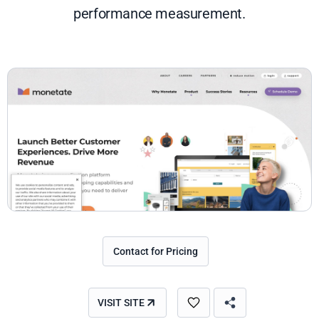
performance measurement.
Contact for Pricing
VISIT SITE