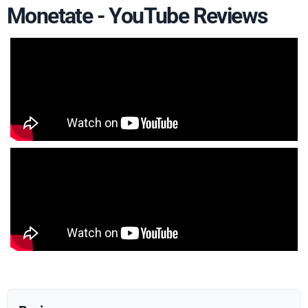
Monetate - YouTube Reviews