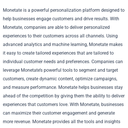
Monetate is a powerful personalization platform designed to
help businesses engage customers and drive results. With
Monetate, companies are able to deliver personalized
experiences to their customers across all channels. Using
advanced analytics and machine learning, Monetate makes
it easy to create tailored experiences that are tailored to
individual customer needs and preferences. Companies can
leverage Monetate’s powerful tools to segment and target
customers, create dynamic content, optimize campaigns,
and measure performance. Monetate helps businesses stay
ahead of the competition by giving them the ability to deliver
experiences that customers love. With Monetate, businesses
can maximize their customer engagement and generate
more revenue. Monetate provides all the tools and insights