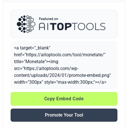
<a target="_blank"
href="https://aitoptools.com/tool/monetate/"
title="Monetate"><img
src="https://aitoptools.com/wp-
content/uploads/2024/01/promote-embed.png"
width="300px" style="max-width:300px;"></a>
Copy Embed Code
Promote Your Tool