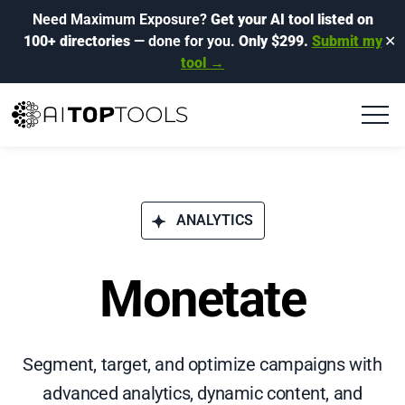
Need Maximum Exposure?
Get your AI tool listed on
100+ directories
— done for you.
Only $299.
Submit my
✕
tool →
ANALYTICS
Monetate
Segment, target, and optimize campaigns with
advanced analytics, dynamic content, and