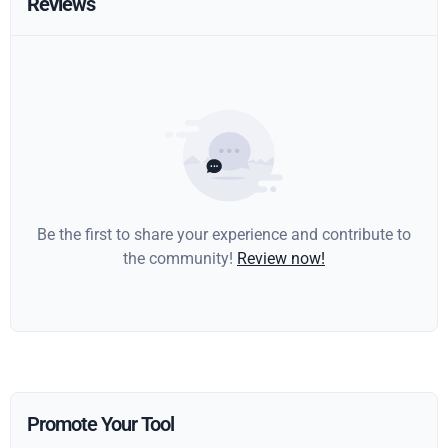
Reviews
Be the first to share your experience and contribute to
the community!
Review now!
Promote Your Tool