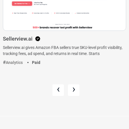
Sellerview.ai
Sellerview.ai gives Amazon FBA sellers true SKU-level profit visibility,
tracking fees, ad spend, and returns in real time. Starts
Analytics
Paid
‹
›