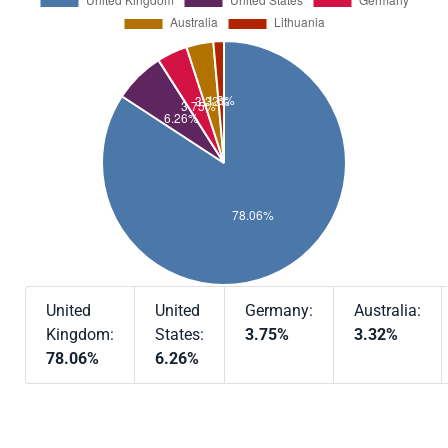
United
United
Germany:
Australia:
Kingdom:
States:
3.75%
3.32%
78.06%
6.26%