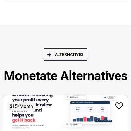
ALTERNATIVES
Monetate Alternatives
$15/Month