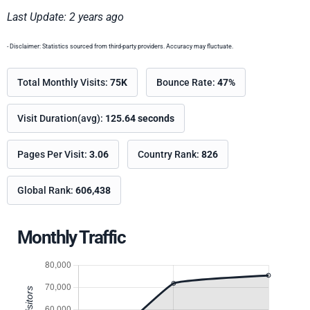
Last Update: 2 years ago
- Disclaimer: Statistics sourced from third-party providers. Accuracy may fluctuate.
Total Monthly Visits:
75K
Bounce Rate:
47%
Visit Duration(avg):
125.64 seconds
Pages Per Visit:
3.06
Country Rank:
826
Global Rank:
606,438
Monthly Traffic