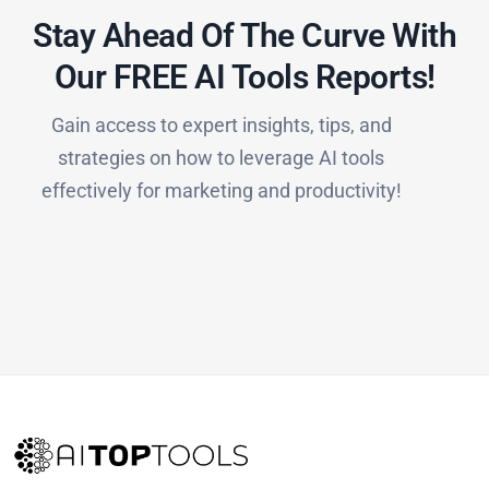
Stay Ahead Of The Curve With
Our FREE AI Tools Reports!​
Gain access to expert insights, tips, and
strategies on how to leverage AI tools
effectively for marketing and productivity!