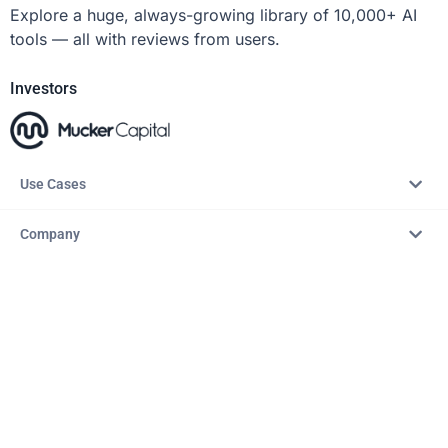
Explore a huge, always-growing library of 10,000+ AI
tools — all with reviews from users.
Investors
Use Cases
Company
Resources
Explore
Copyright © 2026 – AITopTools™. All rights reserved.