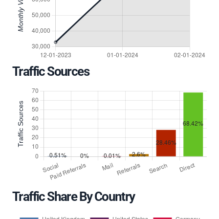
Traffic Sources
Traffic Share By Country