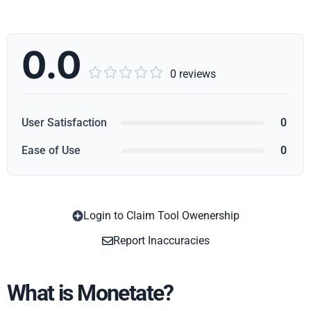
0.0





0 reviews
User Satisfaction
0
Ease of Use
0
Login to Claim Tool Owenership
Copy
Report Inaccuracies
What is Monetate?