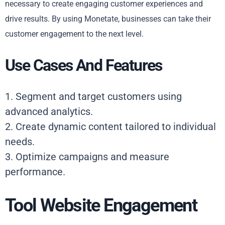
necessary to create engaging customer experiences and
drive results. By using Monetate, businesses can take their
customer engagement to the next level.
Use Cases And Features
1. Segment and target customers using
advanced analytics.
2. Create dynamic content tailored to individual
needs.
3. Optimize campaigns and measure
performance.
Tool Website Engagement