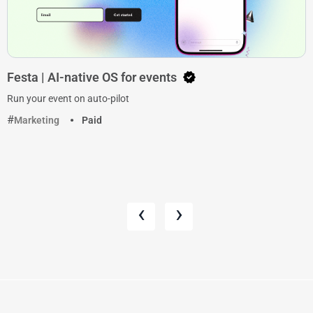
Festa | AI-native OS for events
Run your event on auto-pilot
Marketing
Paid
‹
›