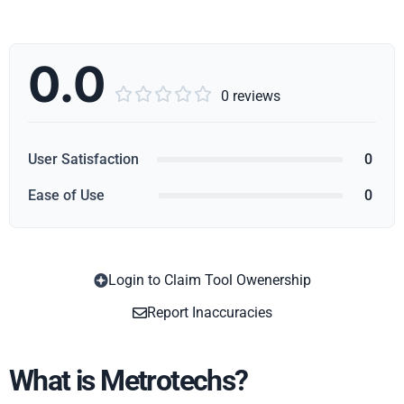
0.0





0 reviews
User Satisfaction
0
Ease of Use
0
Login to Claim Tool Owenership
Copy
Report Inaccuracies
What is Metrotechs?