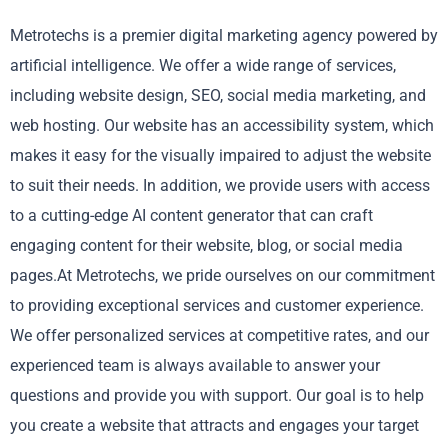
Metrotechs is a premier digital marketing agency powered by
artificial intelligence. We offer a wide range of services,
including website design, SEO, social media marketing, and
web hosting. Our website has an accessibility system, which
makes it easy for the visually impaired to adjust the website
to suit their needs. In addition, we provide users with access
to a cutting-edge AI content generator that can craft
engaging content for their website, blog, or social media
pages.At Metrotechs, we pride ourselves on our commitment
to providing exceptional services and customer experience.
We offer personalized services at competitive rates, and our
experienced team is always available to answer your
questions and provide you with support. Our goal is to help
you create a website that attracts and engages your target