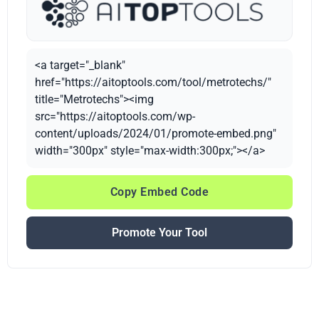
<a target="_blank"
href="https://aitoptools.com/tool/metrotechs/"
title="Metrotechs"><img
src="https://aitoptools.com/wp-
content/uploads/2024/01/promote-embed.png"
width="300px" style="max-width:300px;"></a>
Copy Embed Code
Promote Your Tool