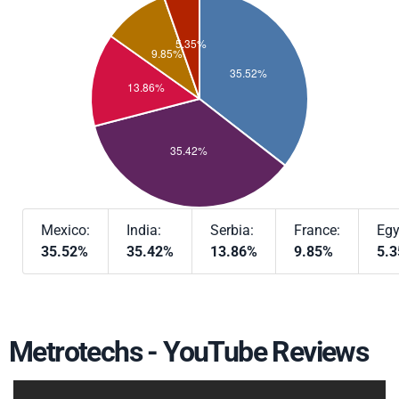
Mexico:
India:
Serbia:
France:
Egy
35.52%
35.42%
13.86%
9.85%
5.
Metrotechs - YouTube Reviews