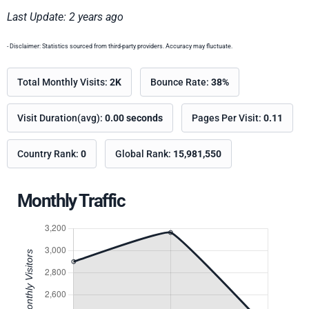
Last Update: 2 years ago
- Disclaimer: Statistics sourced from third-party providers. Accuracy may fluctuate.
Total Monthly Visits:
2K
Bounce Rate:
38%
Visit Duration(avg):
0.00 seconds
Pages Per Visit:
0.11
Country Rank:
0
Global Rank:
15,981,550
Monthly Traffic