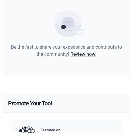
Be the first to share your experience and contribute to
the community!
Review now!
Promote Your Tool