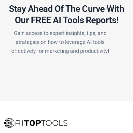
Stay Ahead Of The Curve With
Our FREE AI Tools Reports!​
Gain access to expert insights, tips, and
strategies on how to leverage AI tools
effectively for marketing and productivity!