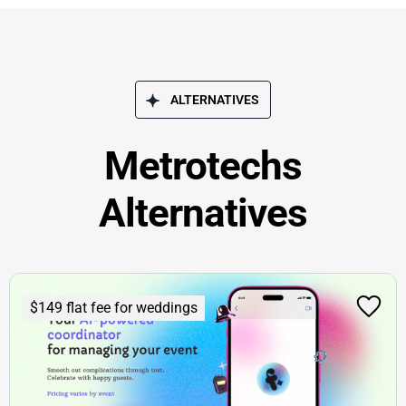
ALTERNATIVES
Metrotechs
Alternatives
$149 flat fee for weddings