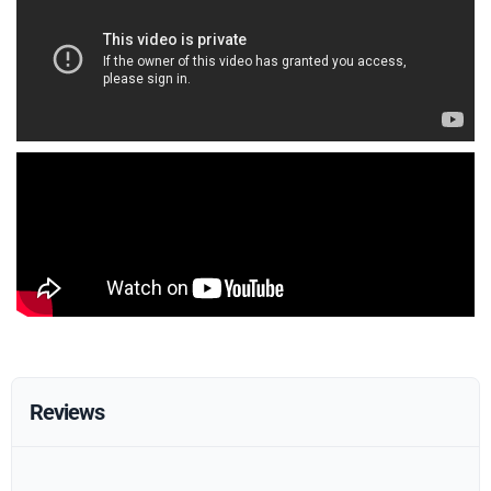
Reviews