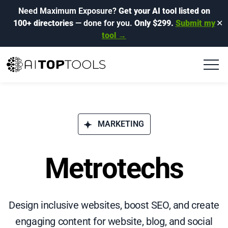
Need Maximum Exposure?
Get your AI tool listed on
100+ directories
— done for you.
Only $299.
Submit my
✕
tool →
MARKETING
Metrotechs
Design inclusive websites, boost SEO, and create
engaging content for website, blog, and social