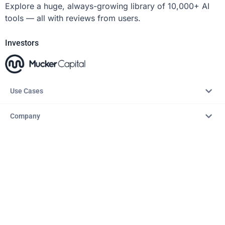
Explore a huge, always-growing library of 10,000+ AI
tools — all with reviews from users.
Investors
Use Cases
Company
Resources
Explore
Copyright © 2026 – AITopTools™. All rights reserved.