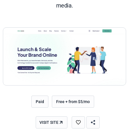
media.
Paid
Free + from $5/mo
VISIT SITE