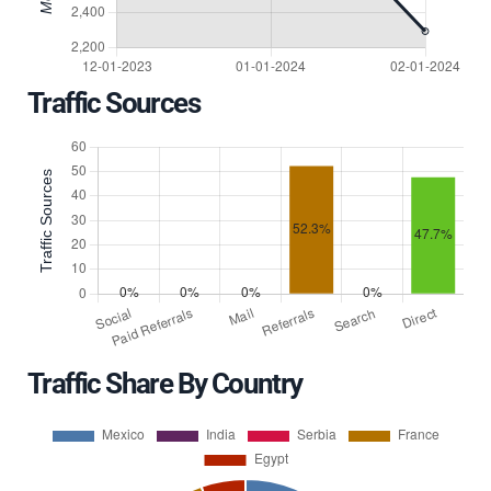
Traffic Sources
Traffic Share By Country