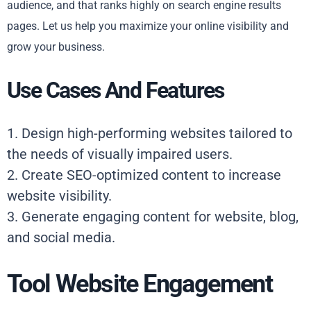
audience, and that ranks highly on search engine results
pages. Let us help you maximize your online visibility and
grow your business.
Use Cases And Features
1. Design high-performing websites tailored to
the needs of visually impaired users.
2. Create SEO-optimized content to increase
website visibility.
3. Generate engaging content for website, blog,
and social media.
Tool Website Engagement