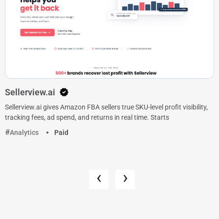
Sellerview.ai
Sellerview.ai gives Amazon FBA sellers true SKU-level profit visibility,
tracking fees, ad spend, and returns in real time. Starts
Analytics
Paid
‹
›