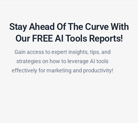
Stay Ahead Of The Curve With
Our FREE AI Tools Reports!​
Gain access to expert insights, tips, and
strategies on how to leverage AI tools
effectively for marketing and productivity!