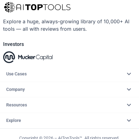
Explore a huge, always-growing library of 10,000+ AI
tools — all with reviews from users.
Investors
Use Cases
Company
Resources
Explore
Copyright © 2026 – AITopTools™. All rights reserved.