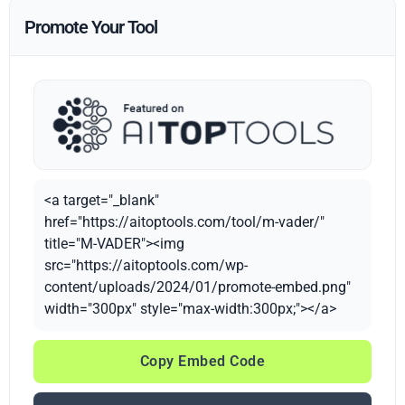
Promote Your Tool
<a target="_blank"
href="https://aitoptools.com/tool/m-vader/"
title="M-VADER"><img
src="https://aitoptools.com/wp-
content/uploads/2024/01/promote-embed.png"
width="300px" style="max-width:300px;"></a>
Copy Embed Code