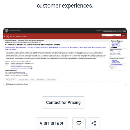
customer experiences.
Contact for Pricing
VISIT SITE