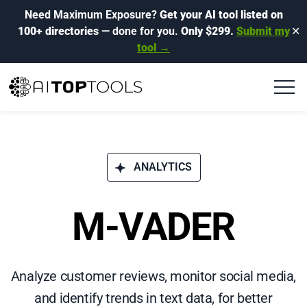
Need Maximum Exposure?
Get your AI tool listed on
100+ directories
— done for you.
Only $299.
Submit my
✕
tool →
ANALYTICS
M-VADER
Analyze customer reviews, monitor social media,
and identify trends in text data, for better