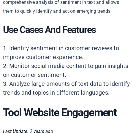
comprehensive analysis of sentiment in text and allows
them to quickly identify and act on emerging trends.
Use Cases And Features
1. Identify sentiment in customer reviews to
improve customer experience.
2. Monitor social media content to gain insights
on customer sentiment.
3. Analyze large amounts of text data to identify
trends and topics in different languages.
Tool Website Engagement
Last Update: 2 years ago