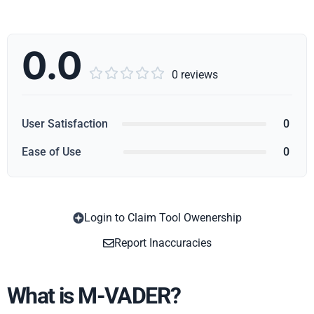
0.0





0 reviews
User Satisfaction
0
Ease of Use
0
Login to Claim Tool Owenership
Copy
Report Inaccuracies
What is M-VADER?