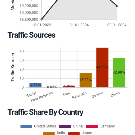
Traffic Sources
Traffic Share By Country