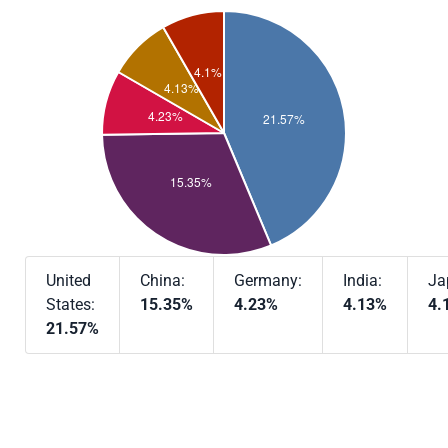
United
China:
Germany:
India:
Ja
States:
15.35%
4.23%
4.13%
4.
21.57%