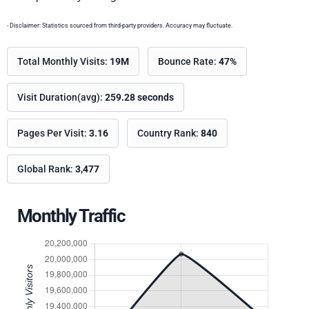
- Disclaimer: Statistics sourced from third-party providers. Accuracy may fluctuate.
Total Monthly Visits:
19M
Bounce Rate:
47%
Visit Duration(avg):
259.28 seconds
Pages Per Visit:
3.16
Country Rank:
840
Global Rank:
3,477
Monthly Traffic