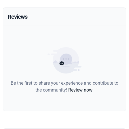
Reviews
Be the first to share your experience and contribute to
the community!
Review now!