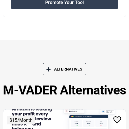
Promote Your Tool
ALTERNATIVES
M-VADER Alternatives
$15/Month