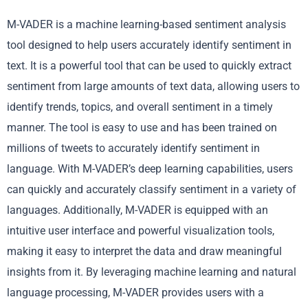
M-VADER is a machine learning-based sentiment analysis
tool designed to help users accurately identify sentiment in
text. It is a powerful tool that can be used to quickly extract
sentiment from large amounts of text data, allowing users to
identify trends, topics, and overall sentiment in a timely
manner. The tool is easy to use and has been trained on
millions of tweets to accurately identify sentiment in
language. With M-VADER’s deep learning capabilities, users
can quickly and accurately classify sentiment in a variety of
languages. Additionally, M-VADER is equipped with an
intuitive user interface and powerful visualization tools,
making it easy to interpret the data and draw meaningful
insights from it. By leveraging machine learning and natural
language processing, M-VADER provides users with a