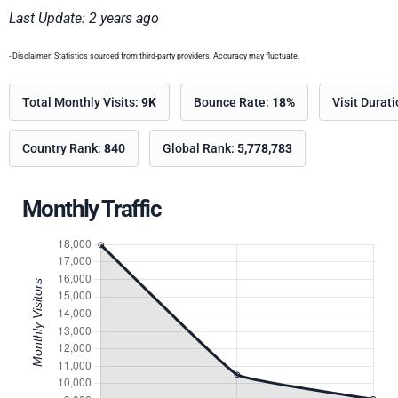
Last Update: 2 years ago
- Disclaimer: Statistics sourced from third-party providers. Accuracy may fluctuate.
Total Monthly Visits:
9K
Bounce Rate:
18%
Visit Durat
Country Rank:
840
Global Rank:
5,778,783
Monthly Traffic