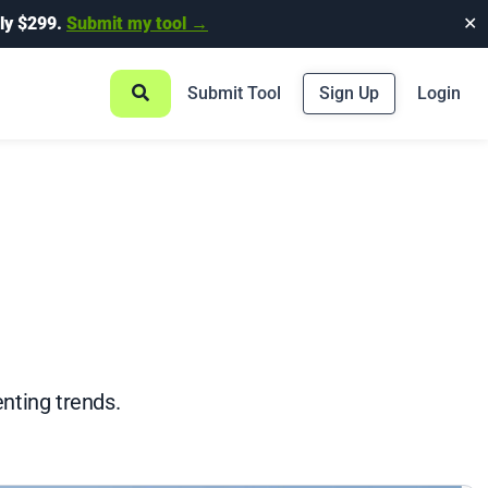
ly $299.
Submit my tool →
✕
Submit Tool
Sign Up
Login
nting trends.