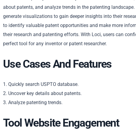
about patents, and analyze trends in the patenting landscape. 
generate visualizations to gain deeper insights into their resea
to identify valuable patent opportunities and make more inform
their research and patenting efforts. With Loci, users can confid
perfect tool for any inventor or patent researcher.
Use Cases And Features
1. Quickly search USPTO database.
2. Uncover key details about patents.
3. Analyze patenting trends.
Tool Website Engagement