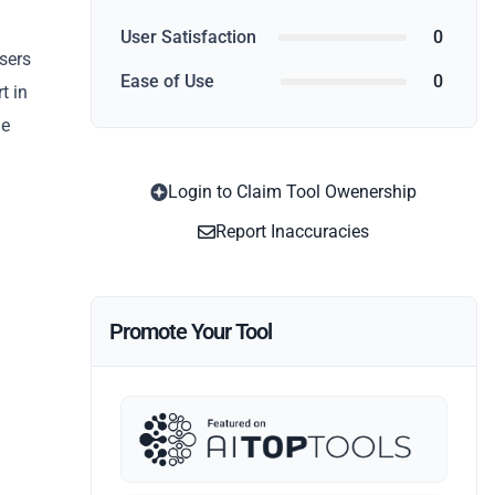
User Satisfaction
0
users
Ease of Use
0
t in
he
Login to Claim Tool Owenership
Report Inaccuracies
Promote Your Tool