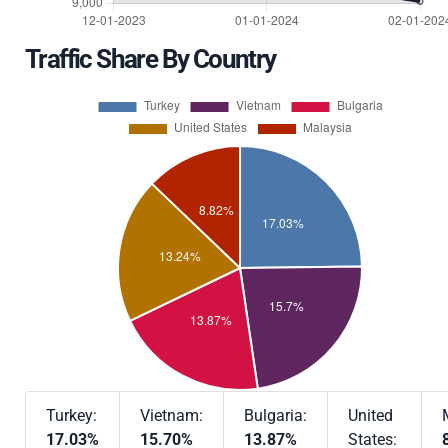
Traffic Share By Country
Turkey:
Vietnam:
Bulgaria:
United
17.03%
15.70%
13.87%
States: