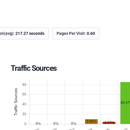
ion(avg):
217.27 seconds
Pages Per Visit:
0.60
Traffic Sources