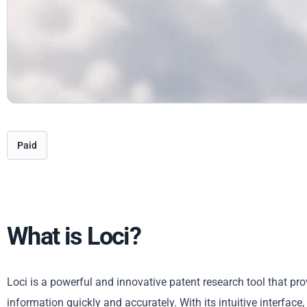
Paid
What is Loci?
Loci is a powerful and innovative patent research tool that pr
information quickly and accurately. With its intuitive interfac