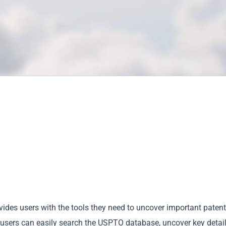
ovides users with the tools they need to uncover important patent
e, users can easily search the USPTO database, uncover key detai