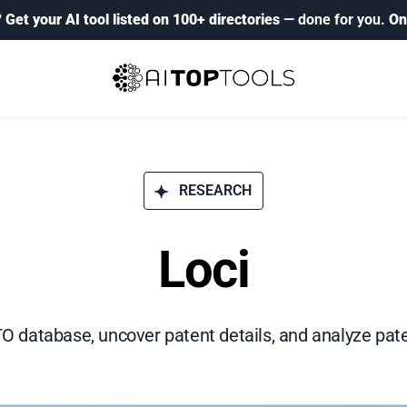
?
Get your AI tool listed on 100+ directories
— done for you.
On
RESEARCH
Loci
 database, uncover patent details, and analyze pate