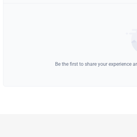
Be the first to share your experience 