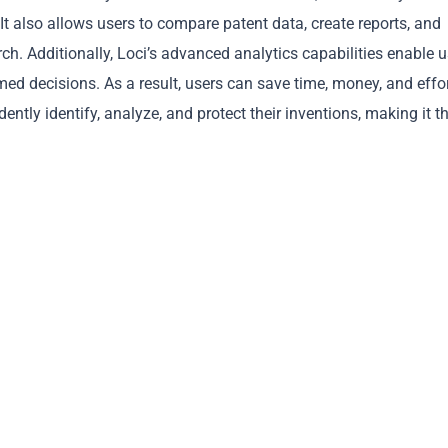
It also allows users to compare patent data, create reports, and
rch. Additionally, Loci’s advanced analytics capabilities enable 
ed decisions. As a result, users can save time, money, and effor
ently identify, analyze, and protect their inventions, making it t
Copy