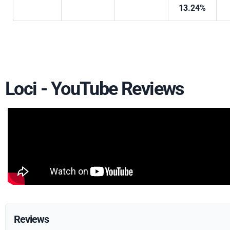
13.24%
Loci - YouTube Reviews
Reviews