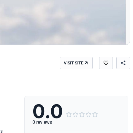
VISIT SITE
0.0





0 reviews
ls