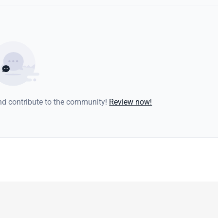
and contribute to the community!
Review now!