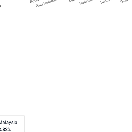
Malaysia:
8.82%