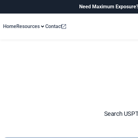
Need Maximum Exposure
Home
Resources
Contact
Search USPTO