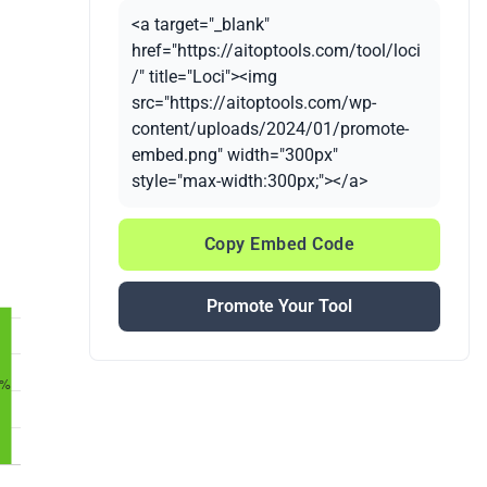
<a target="_blank"
href="https://aitoptools.com/tool/loci
/" title="Loci"><img
src="https://aitoptools.com/wp-
content/uploads/2024/01/promote-
embed.png" width="300px"
style="max-width:300px;"></a>
Copy Embed Code
Promote Your Tool