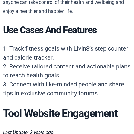
anyone can take control of their health and wellbeing and
enjoy a healthier and happier life.
Use Cases And Features
1. Track fitness goals with Livin3’s step counter
and calorie tracker.
2. Receive tailored content and actionable plans
to reach health goals.
3. Connect with like-minded people and share
tips in exclusive community forums.
Tool Website Engagement
Last Update: 2 years ago