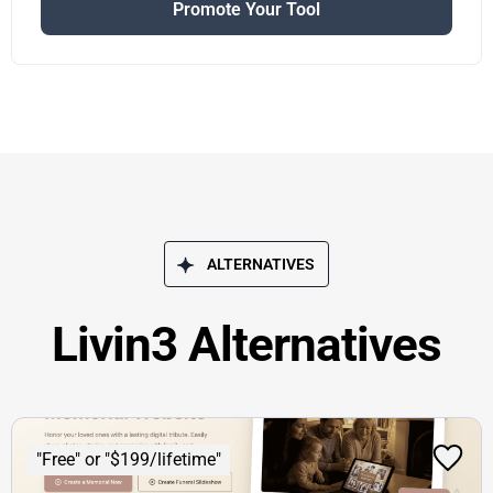
Promote Your Tool
ALTERNATIVES
Livin3 Alternatives
"Free" or "$199/lifetime"