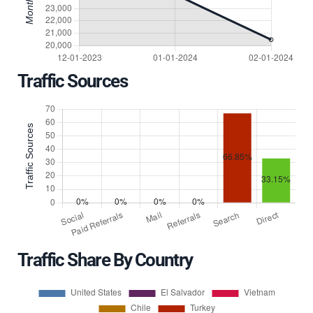
Traffic Sources
Traffic Share By Country