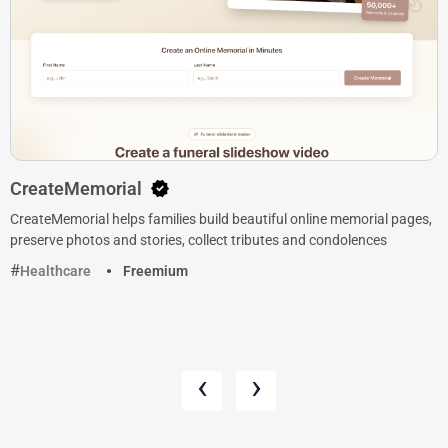
CreateMemorial
CreateMemorial helps families build beautiful online memorial pages,
preserve photos and stories, collect tributes and condolences
Healthcare
Freemium
‹
›