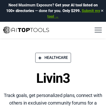
Need Maximum Exposure?
Get your AI tool listed on
100+ directories
— done for you.
Only $299.
Submit my
✕
tool →
HEALTHCARE
Livin3
Track goals, get personalized plans, connect with
others in exclusive community forums for a