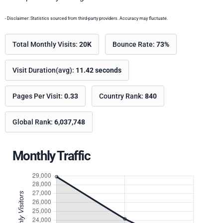
- Disclaimer: Statistics sourced from third-party providers. Accuracy may fluctuate.
Total Monthly Visits:
20K
Bounce Rate:
73%
Visit Duration(avg):
11.42 seconds
Pages Per Visit:
0.33
Country Rank:
840
Global Rank:
6,037,748
Monthly Traffic