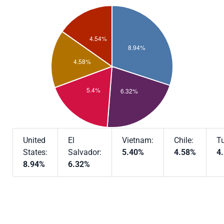
United
El
Vietnam:
Chile:
Tu
States:
Salvador:
5.40%
4.58%
4
8.94%
6.32%