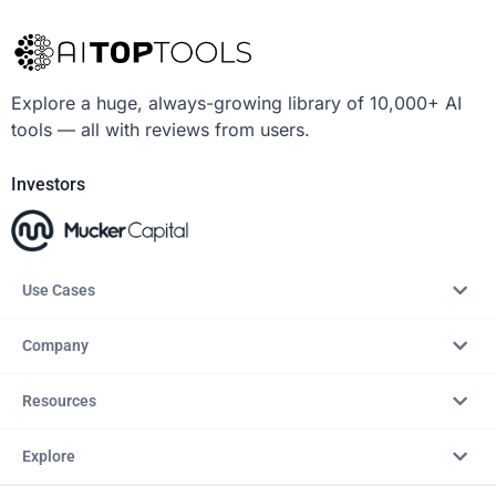
Explore a huge, always-growing library of 10,000+ AI
tools — all with reviews from users.
Investors
Use Cases
Company
Resources
Explore