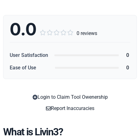
0.0





0 reviews
User Satisfaction
0
Ease of Use
0
Login to Claim Tool Owenership
Copy
Report Inaccuracies
What is Livin3?