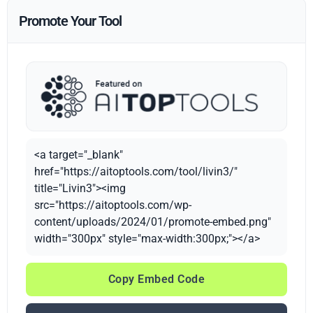
Promote Your Tool
<a target="_blank"
href="https://aitoptools.com/tool/livin3/"
title="Livin3"><img
src="https://aitoptools.com/wp-
content/uploads/2024/01/promote-embed.png"
width="300px" style="max-width:300px;"></a>
Copy Embed Code