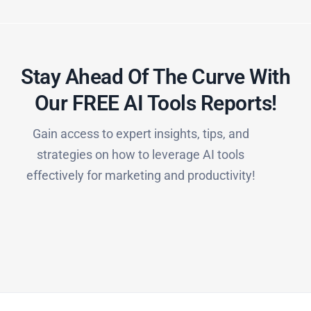
Stay Ahead Of The Curve With
Our FREE AI Tools Reports!​
Gain access to expert insights, tips, and
strategies on how to leverage AI tools
effectively for marketing and productivity!