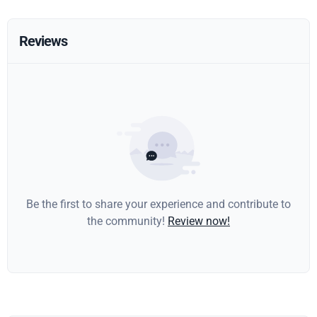
Reviews
Be the first to share your experience and contribute to
the community!
Review now!