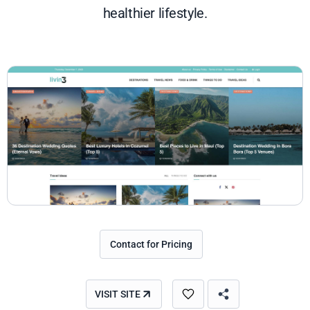
healthier lifestyle.
Contact for Pricing
VISIT SITE