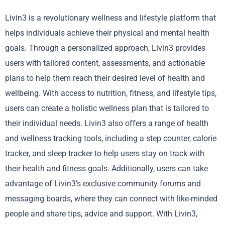
Livin3 is a revolutionary wellness and lifestyle platform that
helps individuals achieve their physical and mental health
goals. Through a personalized approach, Livin3 provides
users with tailored content, assessments, and actionable
plans to help them reach their desired level of health and
wellbeing. With access to nutrition, fitness, and lifestyle tips,
users can create a holistic wellness plan that is tailored to
their individual needs. Livin3 also offers a range of health
and wellness tracking tools, including a step counter, calorie
tracker, and sleep tracker to help users stay on track with
their health and fitness goals. Additionally, users can take
advantage of Livin3’s exclusive community forums and
messaging boards, where they can connect with like-minded
people and share tips, advice and support. With Livin3,