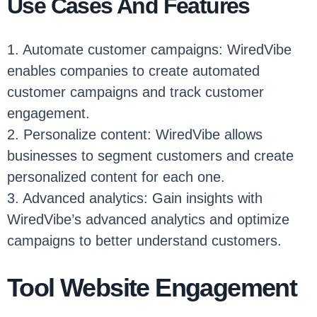
Use Cases And Features
1. Automate customer campaigns: WiredVibe
enables companies to create automated
customer campaigns and track customer
engagement.
2. Personalize content: WiredVibe allows
businesses to segment customers and create
personalized content for each one.
3. Advanced analytics: Gain insights with
WiredVibe’s advanced analytics and optimize
campaigns to better understand customers.
Tool Website Engagement