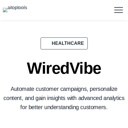
HEALTHCARE
WiredVibe
Automate customer campaigns, personalize
content, and gain insights with advanced analytics
for better understanding customers.