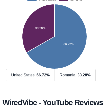
United States:
66.72%
Romania:
33.28%
WiredVibe - YouTube Reviews