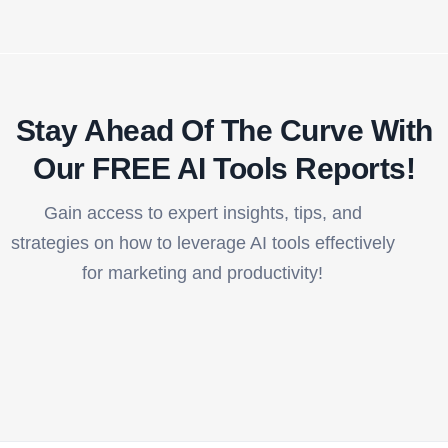
Stay Ahead Of The Curve With
Our FREE AI Tools Reports!​
Gain access to expert insights, tips, and
strategies on how to leverage AI tools effectively
for marketing and productivity!