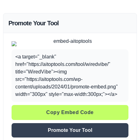
Promote Your Tool
<a target="_blank"
href="https://aitoptools.com/tool/wiredvibe/"
title="WiredVibe"><img
src="https://aitoptools.com/wp-
content/uploads/2024/01/promote-embed.png"
width="300px" style="max-width:300px;"></a>
Copy Embed Code
Promote Your Tool