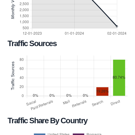
Traffic Sources
Traffic Share By Country