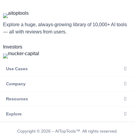
Explore a huge, always-growing library of 10,000+ AI tools
— all with reviews from users.
Investors
Use Cases
Company
Resources
Explore
Copyright © 2026 – AITopTools™. All rights reserved.