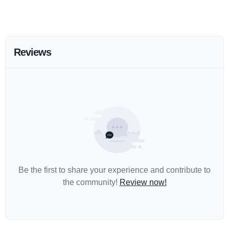
Reviews
Be the first to share your experience and contribute to
the community!
Review now!