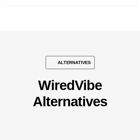
ALTERNATIVES
WiredVibe
Alternatives