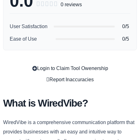
0.0





0 reviews
User Satisfaction
0/5
Ease of Use
0/5
Login to Claim Tool Owenership
Copy
Report Inaccuracies
What is WiredVibe?
WiredVibe is a comprehensive communication platform that
provides businesses with an easy and intuitive way to