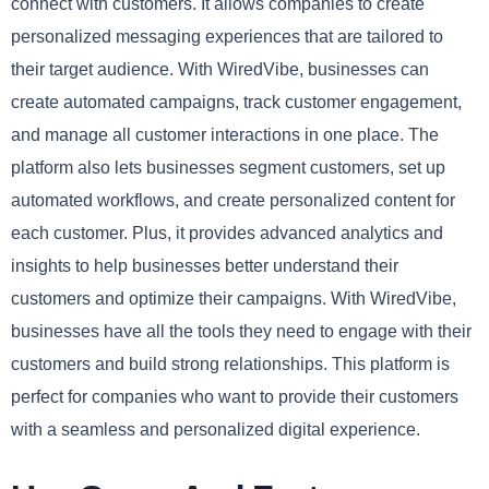
connect with customers. It allows companies to create
personalized messaging experiences that are tailored to
their target audience. With WiredVibe, businesses can
create automated campaigns, track customer engagement,
and manage all customer interactions in one place. The
platform also lets businesses segment customers, set up
automated workflows, and create personalized content for
each customer. Plus, it provides advanced analytics and
insights to help businesses better understand their
customers and optimize their campaigns. With WiredVibe,
businesses have all the tools they need to engage with their
customers and build strong relationships. This platform is
perfect for companies who want to provide their customers
with a seamless and personalized digital experience.