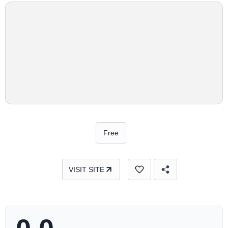
Free
VISIT SITE