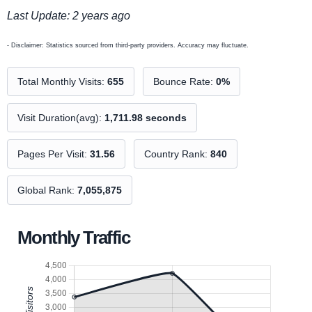
Last Update: 2 years ago
- Disclaimer: Statistics sourced from third-party providers. Accuracy may fluctuate.
Total Monthly Visits:
655
Bounce Rate:
0%
Visit Duration(avg):
1,711.98 seconds
Pages Per Visit:
31.56
Country Rank:
840
Global Rank:
7,055,875
Monthly Traffic