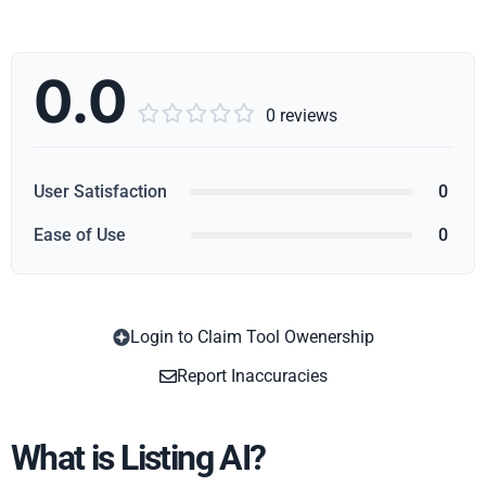
0.0





0 reviews
User Satisfaction
0
Ease of Use
0
Login to Claim Tool Owenership
Copy
Report Inaccuracies
What is Listing AI?