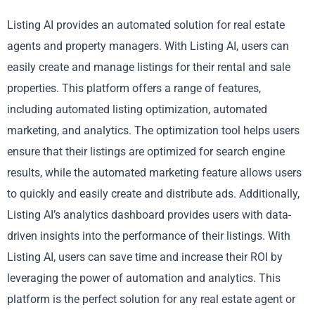
Listing AI provides an automated solution for real estate
agents and property managers. With Listing AI, users can
easily create and manage listings for their rental and sale
properties. This platform offers a range of features,
including automated listing optimization, automated
marketing, and analytics. The optimization tool helps users
ensure that their listings are optimized for search engine
results, while the automated marketing feature allows users
to quickly and easily create and distribute ads. Additionally,
Listing AI’s analytics dashboard provides users with data-
driven insights into the performance of their listings. With
Listing AI, users can save time and increase their ROI by
leveraging the power of automation and analytics. This
platform is the perfect solution for any real estate agent or