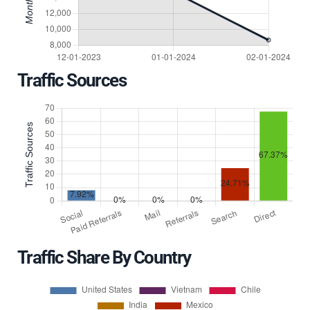
Traffic Sources
Traffic Share By Country