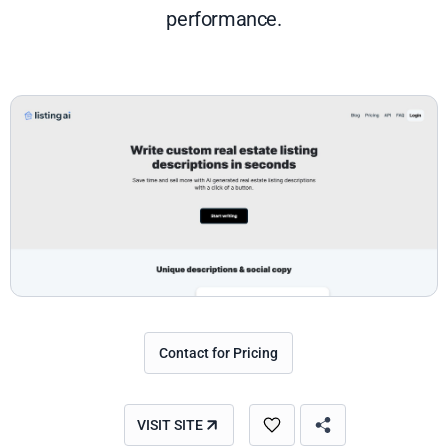
performance.
Contact for Pricing
VISIT SITE