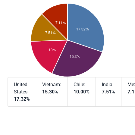
United
Vietnam:
Chile:
India:
Mex
States:
15.30%
10.00%
7.51%
7.
17.32%