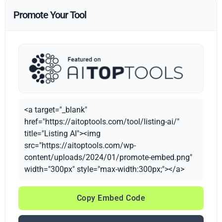
Promote Your Tool
<a target="_blank"
href="https://aitoptools.com/tool/listing-ai/"
title="Listing AI"><img
src="https://aitoptools.com/wp-
content/uploads/2024/01/promote-embed.png"
width="300px" style="max-width:300px;"></a>
Copy Embed Code