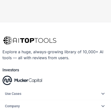
Explore a huge, always-growing library of 10,000+ AI
tools — all with reviews from users.
Investors
Use Cases
Company