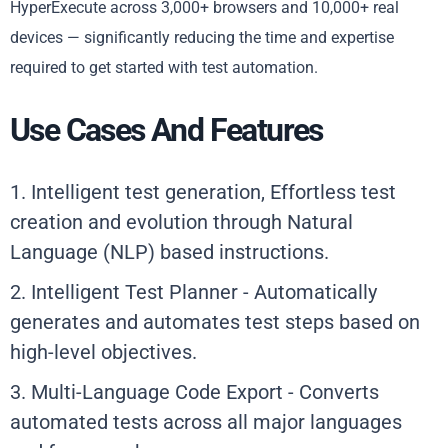
HyperExecute across 3,000+ browsers and 10,000+ real
devices — significantly reducing the time and expertise
required to get started with test automation.
Use Cases And Features
1. Intelligent test generation, Effortless test
creation and evolution through Natural
Language (NLP) based instructions.
2. Intelligent Test Planner - Automatically
generates and automates test steps based on
high-level objectives.
3. Multi-Language Code Export - Converts
automated tests across all major languages