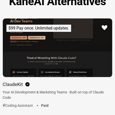
KaneAI Alternatives
$99 Pay once. Unlimited updates.
ClaudeKit
Your AI Development & Marketing Teams - Built on top of Claude
Code
Coding Assistant
Paid