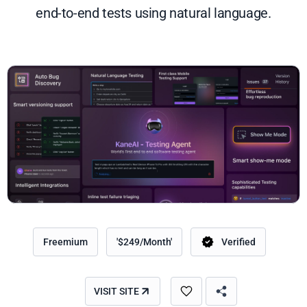
end-to-end tests using natural language.
Freemium
'$249/Month'
Verified
VISIT SITE