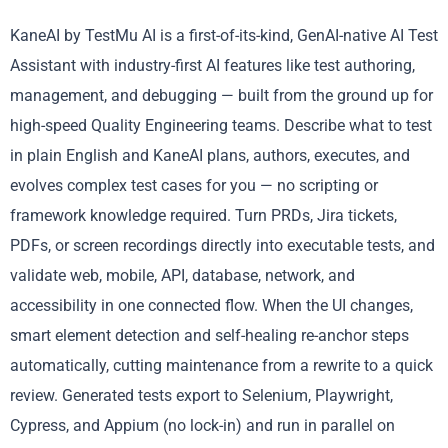
KaneAI by TestMu AI is a first-of-its-kind, GenAI-native AI Test
Assistant with industry-first AI features like test authoring,
management, and debugging — built from the ground up for
high-speed Quality Engineering teams. Describe what to test
in plain English and KaneAI plans, authors, executes, and
evolves complex test cases for you — no scripting or
framework knowledge required. Turn PRDs, Jira tickets,
PDFs, or screen recordings directly into executable tests, and
validate web, mobile, API, database, network, and
accessibility in one connected flow. When the UI changes,
smart element detection and self-healing re-anchor steps
automatically, cutting maintenance from a rewrite to a quick
review. Generated tests export to Selenium, Playwright,
Cypress, and Appium (no lock-in) and run in parallel on