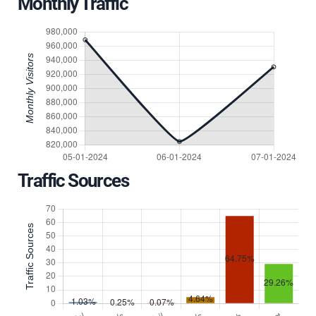
Monthly Traffic
Traffic Sources