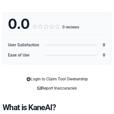
0.0





0 reviews
User Satisfaction
0
Ease of Use
0
Login to Claim Tool Owenership
Copy
Report Inaccuracies
What is KaneAI?