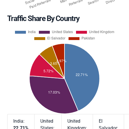
Traffic Share By Country
India:
United
United
El
22.71%
States:
Kingdom:
Salvador: