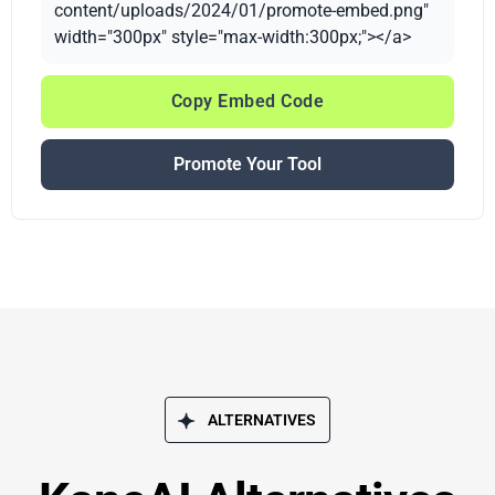
content/uploads/2024/01/promote-embed.png"
width="300px" style="max-width:300px;"></a>
Copy Embed Code
Promote Your Tool
ALTERNATIVES