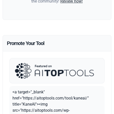
the community!
Review now!
Promote Your Tool
<a target="_blank"
href="https://aitoptools.com/tool/kaneai/"
title="KaneAI"><img
src="https://aitoptools.com/wp-