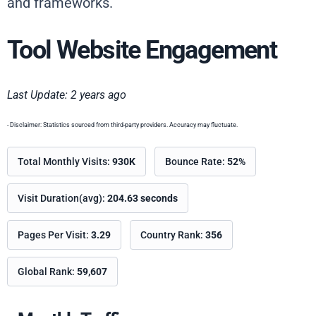
and frameworks.
Tool Website Engagement
Last Update: 2 years ago
- Disclaimer: Statistics sourced from third-party providers. Accuracy may fluctuate.
Total Monthly Visits:
930K
Bounce Rate:
52%
Visit Duration(avg):
204.63 seconds
Pages Per Visit:
3.29
Country Rank:
356
Global Rank:
59,607