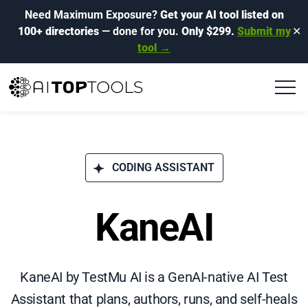
Need Maximum Exposure?
Get your AI tool listed on
100+ directories
— done for you.
Only $299.
Submit my
✕
tool →
CODING ASSISTANT
KaneAI
KaneAI by TestMu AI is a GenAI-native AI Test
Assistant that plans, authors, runs, and self-heals