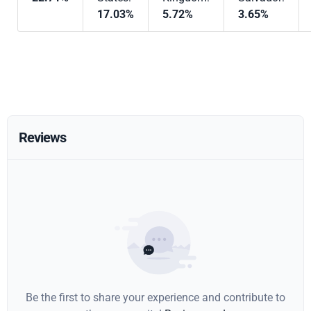
17.03%
5.72%
3.65%
Reviews
Be the first to share your experience and contribute to