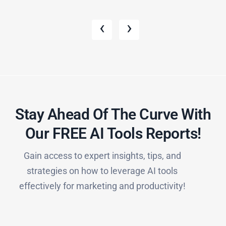
‹
›
Stay Ahead Of The Curve With
Our FREE AI Tools Reports!​
Gain access to expert insights, tips, and
strategies on how to leverage AI tools
effectively for marketing and productivity!