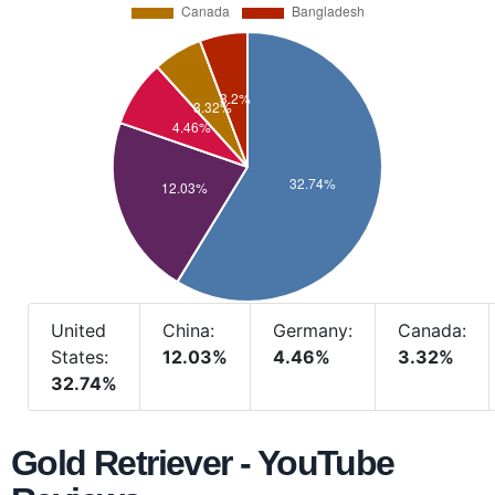
United
China:
Germany:
Canada:
States:
12.03%
4.46%
3.32%
32.74%
Gold Retriever - YouTube