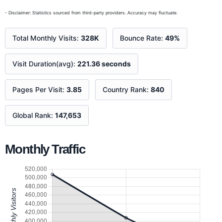
- Disclaimer: Statistics sourced from third-party providers. Accuracy may fluctuate.
Total Monthly Visits:
328K
Bounce Rate:
49%
Visit Duration(avg):
221.36 seconds
Pages Per Visit:
3.85
Country Rank:
840
Global Rank:
147,653
Monthly Traffic