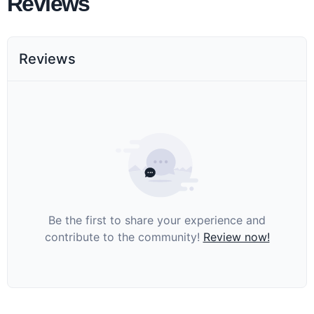
Reviews
Reviews
Be the first to share your experience and
contribute to the community!
Review now!