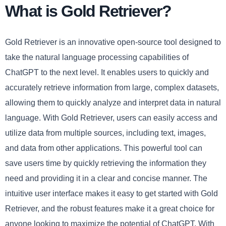
What is Gold Retriever?
Gold Retriever is an innovative open-source tool designed to
take the natural language processing capabilities of
ChatGPT to the next level. It enables users to quickly and
accurately retrieve information from large, complex datasets,
allowing them to quickly analyze and interpret data in natural
language. With Gold Retriever, users can easily access and
utilize data from multiple sources, including text, images,
and data from other applications. This powerful tool can
save users time by quickly retrieving the information they
need and providing it in a clear and concise manner. The
intuitive user interface makes it easy to get started with Gold
Retriever, and the robust features make it a great choice for
anyone looking to maximize the potential of ChatGPT. With