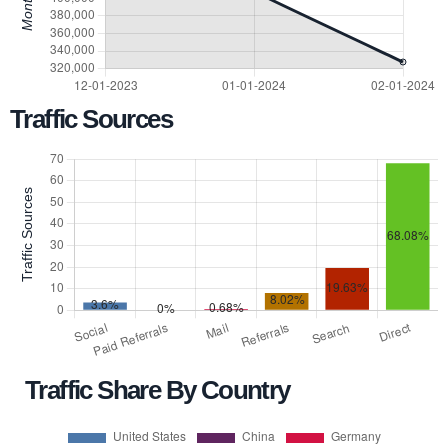
Traffic Sources
Traffic Share By Country