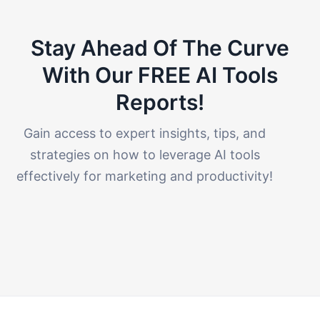
Stay Ahead Of The Curve
With Our FREE AI Tools
Reports!​
Gain access to expert insights, tips, and
strategies on how to leverage AI tools
effectively for marketing and productivity!