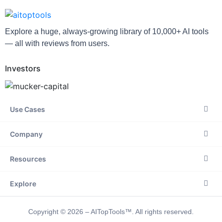
Explore a huge, always-growing library of 10,000+ AI tools
— all with reviews from users.
Investors
Use Cases
Company
Resources
Explore
Copyright © 2026 – AITopTools™. All rights reserved.