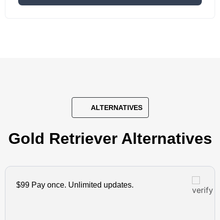
ALTERNATIVES
Gold Retriever Alternatives
$99 Pay once. Unlimited updates.