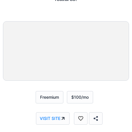
Freemium
$100/mo
VISIT SITE