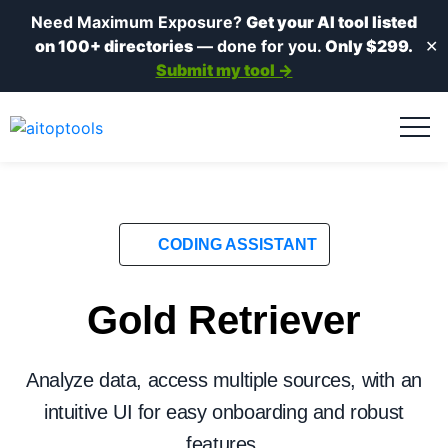
Need Maximum Exposure?
Get your AI tool listed
on 100+ directories
— done for you.
Only $299.
✕
Submit my tool →
CODING ASSISTANT
Gold Retriever
Analyze data, access multiple sources, with an
intuitive UI for easy onboarding and robust
features.