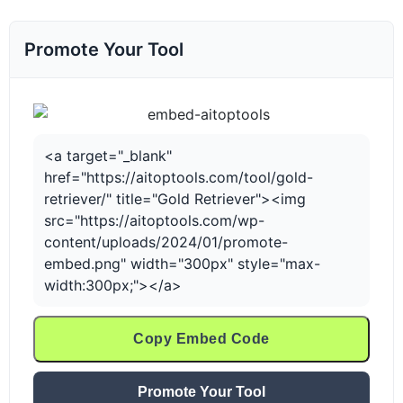
Promote Your Tool
<a target="_blank"
href="https://aitoptools.com/tool/gold-
retriever/" title="Gold Retriever"><img
src="https://aitoptools.com/wp-
content/uploads/2024/01/promote-
embed.png" width="300px" style="max-
width:300px;"></a>
Copy Embed Code
Promote Your Tool