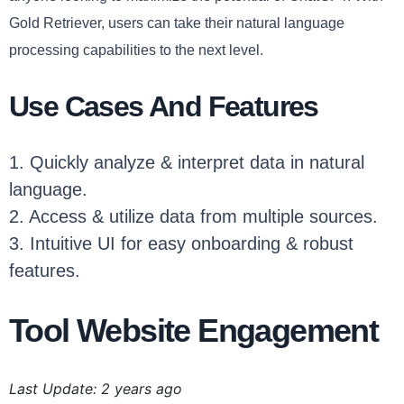
Gold Retriever, users can take their natural language
processing capabilities to the next level.
Use Cases And Features
1. Quickly analyze & interpret data in natural
language.
2. Access & utilize data from multiple sources.
3. Intuitive UI for easy onboarding & robust
features.
Tool Website Engagement
Last Update: 2 years ago