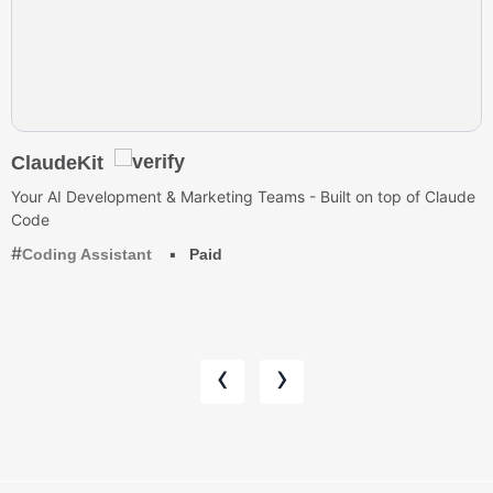
ClaudeKit
Your AI Development & Marketing Teams - Built on top of Claude
Code
Coding Assistant
Paid
‹
›