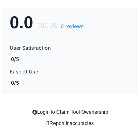
0.0





0 reviews
User Satisfaction
0/5
Ease of Use
0/5
Copy
Login to Claim Tool Owenership
Report Inaccuracies