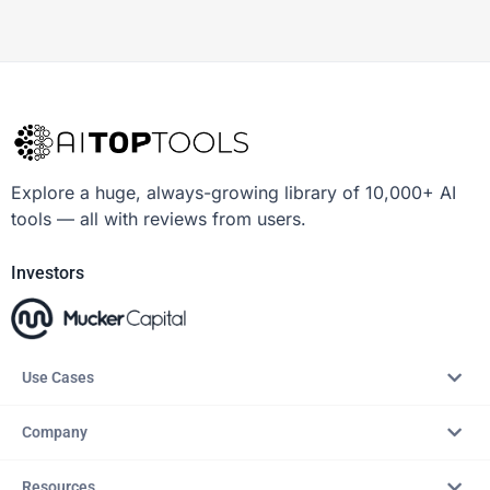
Explore a huge, always-growing library of 10,000+ AI
tools — all with reviews from users.
Investors
Use Cases
Company
Resources