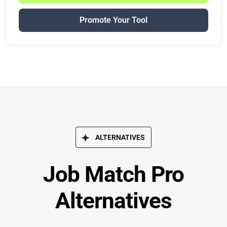
Promote Your Tool
ALTERNATIVES
Job Match Pro
Alternatives