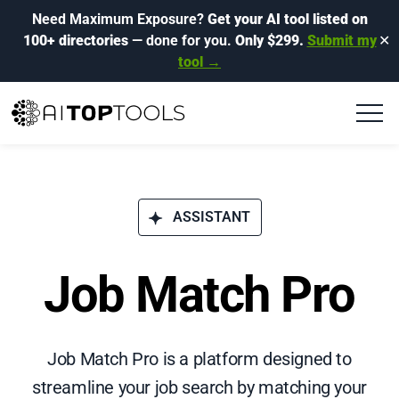
Need Maximum Exposure?
Get your AI tool listed on
100+ directories
— done for you.
Only $299.
Submit my
✕
tool →
ASSISTANT
Job Match Pro
Job Match Pro is a platform designed to
streamline your job search by matching your