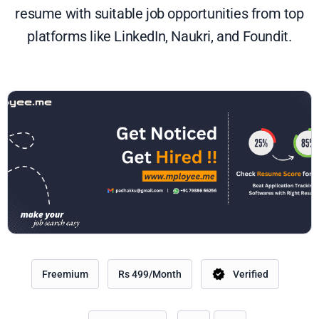
resume with suitable job opportunities from top
platforms like LinkedIn, Naukri, and Foundit.
Freemium
Rs 499/Month
Verified