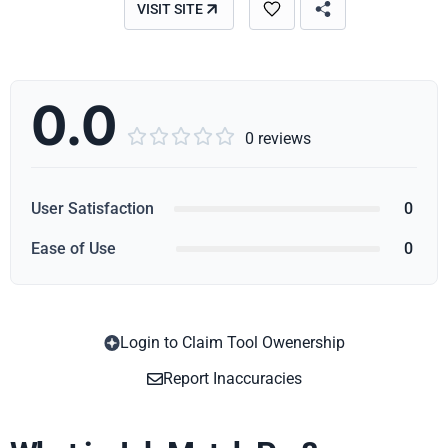
VISIT SITE
0.0





0 reviews
User Satisfaction
0
Ease of Use
0
Login to Claim Tool Owenership
Copy
Report Inaccuracies