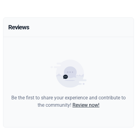
Reviews
Be the first to share your experience and contribute to
the community!
Review now!