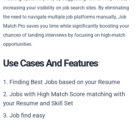
increasing your visibility on job search sites. By eliminating
the need to navigate multiple job platforms manually, Job
Match Pro saves you time while significantly boosting your
chances of landing interviews by focusing on high-match
opportunities.
Use Cases And Features
1. Finding Best Jobs based on your Resume
2. Jobs with High Match Score matching with
your Resume and Skill Set
3. Job find easy