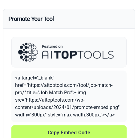
Promote Your Tool
<a target="_blank"
href="https://aitoptools.com/tool/job-match-
pro/" title="Job Match Pro"><img
src="https://aitoptools.com/wp-
content/uploads/2024/01/promote-embed.png"
width="300px" style="max-width:300px;"></a>
Copy Embed Code