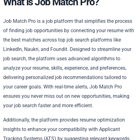
What is Job Match Pro?
Job Match Pro is a job platform that simplifies the process
of finding job opportunities by connecting your resume with
the best matches across top job search platforms like
LinkedIn, Naukri, and Foundit. Designed to streamline your
job search, the platform uses advanced algorithms to
analyze your resume, skills, experience, and preferences,
delivering personalized job recommendations tailored to
your career goals. With real-time alerts, Job Match Pro
ensures you never miss out on new opportunities, making
your job search faster and more efficient.
Additionally, the platform provides resume optimization
insights to enhance your compatibility with Applicant
Tracking Systems (ATS) by suggesting relevant keywords,