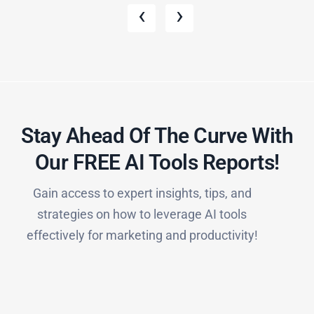
‹
›
Stay Ahead Of The Curve With
Our FREE AI Tools Reports!​
Gain access to expert insights, tips, and
strategies on how to leverage AI tools
effectively for marketing and productivity!