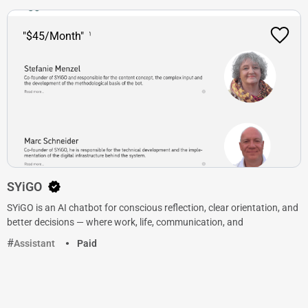
"$45/Month"
SYiGO
SYiGO is an AI chatbot for conscious reflection, clear orientation, and
better decisions — where work, life, communication, and
Assistant
Paid