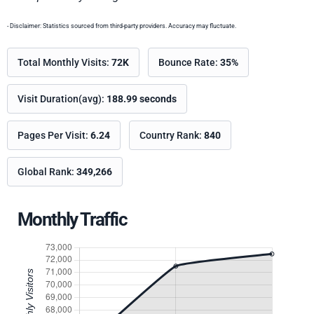
- Disclaimer: Statistics sourced from third-party providers. Accuracy may fluctuate.
Total Monthly Visits:
72K
Bounce Rate:
35%
Visit Duration(avg):
188.99 seconds
Pages Per Visit:
6.24
Country Rank:
840
Global Rank:
349,266
Monthly Traffic