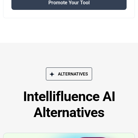
Promote Your Tool
ALTERNATIVES
Intellifluence AI
Alternatives