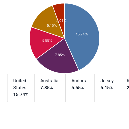
United
Australia:
Andorra:
Jersey:
R
States:
7.85%
5.55%
5.15%
15.74%