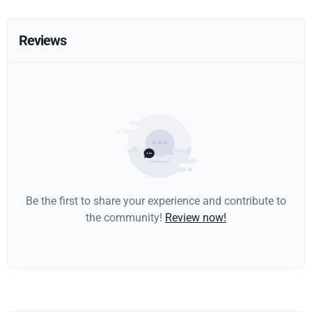
Reviews
Be the first to share your experience and contribute to
the community!
Review now!