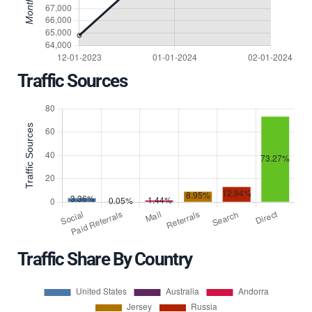
Traffic Sources
Traffic Share By Country