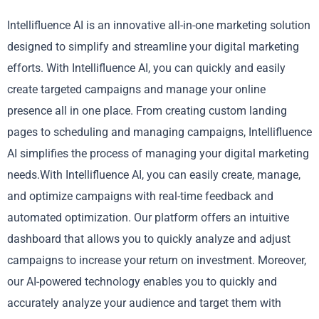
Intellifluence AI is an innovative all-in-one marketing solution
designed to simplify and streamline your digital marketing
efforts. With Intellifluence AI, you can quickly and easily
create targeted campaigns and manage your online
presence all in one place. From creating custom landing
pages to scheduling and managing campaigns, Intellifluence
AI simplifies the process of managing your digital marketing
needs.With Intellifluence AI, you can easily create, manage,
and optimize campaigns with real-time feedback and
automated optimization. Our platform offers an intuitive
dashboard that allows you to quickly analyze and adjust
campaigns to increase your return on investment. Moreover,
our AI-powered technology enables you to quickly and
accurately analyze your audience and target them with