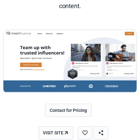
content.
Contact for Pricing
VISIT SITE