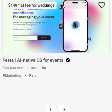
$149 flat fee for weddings
Festa | AI-native OS for events
Run your event on auto-pilot
Marketing
Paid
‹
›