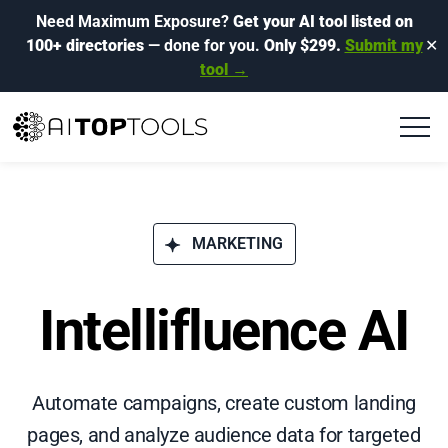
Need Maximum Exposure?
Get your AI tool listed on
100+ directories
— done for you.
Only $299.
Submit my
✕
tool →
MARKETING
Intellifluence AI
Automate campaigns, create custom landing
pages, and analyze audience data for targeted