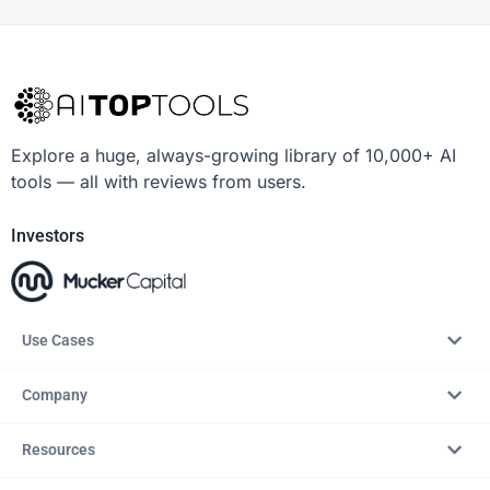
Explore a huge, always-growing library of 10,000+ AI
tools — all with reviews from users.
Investors
Use Cases
Company
Resources