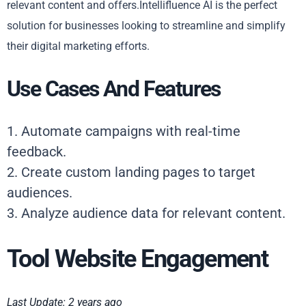
relevant content and offers.Intellifluence AI is the perfect
solution for businesses looking to streamline and simplify
their digital marketing efforts.
Use Cases And Features
1. Automate campaigns with real-time
feedback.
2. Create custom landing pages to target
audiences.
3. Analyze audience data for relevant content.
Tool Website Engagement
Last Update: 2 years ago