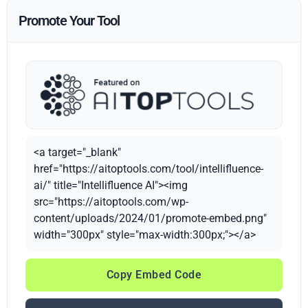
Promote Your Tool
<a target="_blank"
href="https://aitoptools.com/tool/intellifluence-
ai/" title="Intellifluence AI"><img
src="https://aitoptools.com/wp-
content/uploads/2024/01/promote-embed.png"
width="300px" style="max-width:300px;"></a>
Copy Embed Code