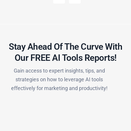
Stay Ahead Of The Curve With
Our FREE AI Tools Reports!​
Gain access to expert insights, tips, and
strategies on how to leverage AI tools
effectively for marketing and productivity!