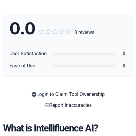
0.0





0 reviews
User Satisfaction
0
Ease of Use
0
Login to Claim Tool Owenership
Copy
Report Inaccuracies
What is Intellifluence AI?