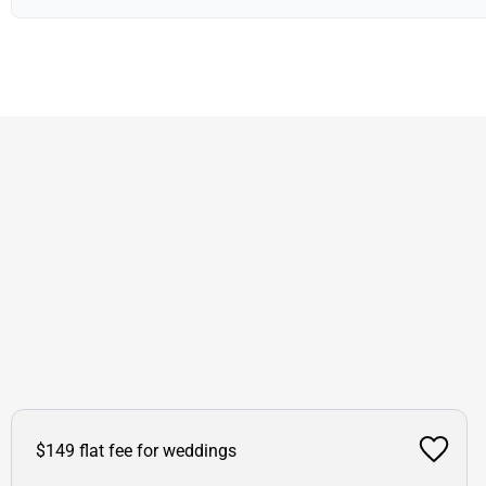
$149 flat fee for weddings