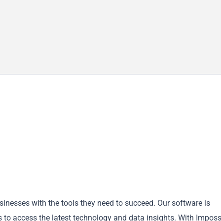
inesses with the tools they need to succeed. Our software is
 to access the latest technology and data insights. With Imposs