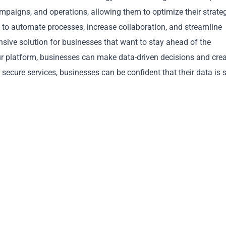
mpaigns, and operations, allowing them to optimize their strate
 to automate processes, increase collaboration, and streamline
sive solution for businesses that want to stay ahead of the
ur platform, businesses can make data-driven decisions and cre
Copy
and secure services, businesses can be confident that their data is 