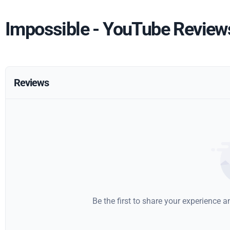
Impossible - YouTube Review
Reviews
Be the first to share your experience 