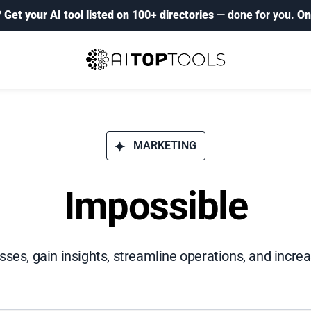
?
Get your AI tool listed on 100+ directories
— done for you.
On
MARKETING
Impossible
es, gain insights, streamline operations, and increa