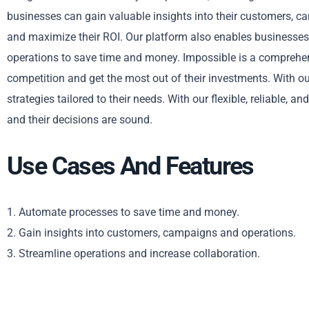
businesses can gain valuable insights into their customers, ca
and maximize their ROI. Our platform also enables businesses
operations to save time and money. Impossible is a comprehen
competition and get the most out of their investments. With o
strategies tailored to their needs. With our flexible, reliable, 
and their decisions are sound.
Use Cases And Features
1. Automate processes to save time and money.
2. Gain insights into customers, campaigns and operations.
3. Streamline operations and increase collaboration.