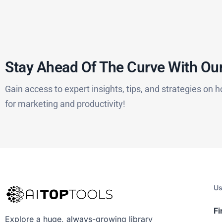
Stay Ahead Of The Curve With Our
Gain access to expert insights, tips, and strategies on h
for marketing and productivity!
Us
Fi
Explore a huge, always-growing library