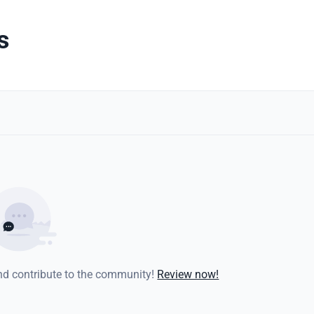
s
and contribute to the community!
Review now!