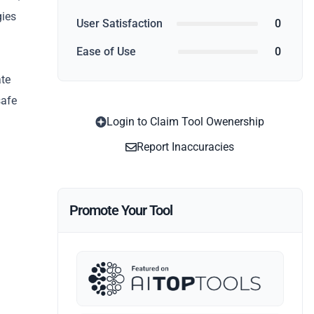
gies
User Satisfaction
0
Ease of Use
0
ate
safe
Login to Claim Tool Owenership
Report Inaccuracies
Promote Your Tool