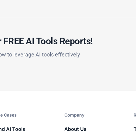
 FREE AI Tools Reports!​
ow to leverage AI tools effectively
e Cases
Company​
R
nd AI Tools
About Us