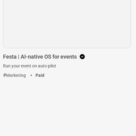
Festa | AI-native OS for events
Run your event on auto-pilot
Marketing
Paid