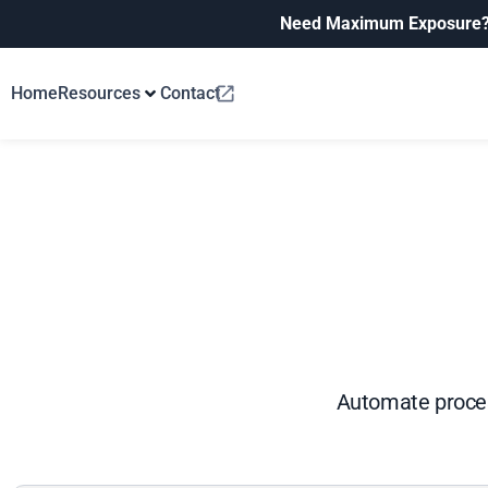
Need Maximum Exposure
Home
Resources
Contact
Automate process