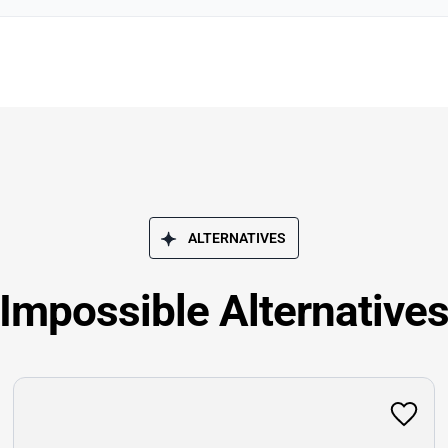
ALTERNATIVES
Impossible Alternative