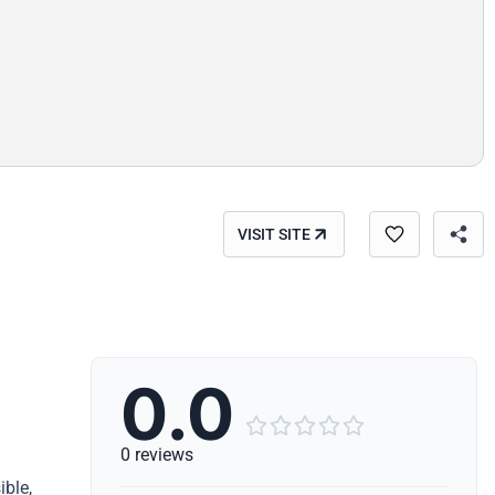
VISIT SITE
0.0





0 reviews
ible,