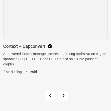
Cortext – Capconvert
AI-powered, expert-managed search marketing optimization engine
spanning SEO, GEO, CRO, and PPC, trained on a 1.5M-passage
corpus
Marketing
Paid
‹
›