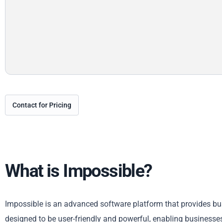
Contact for Pricing
What is Impossible?
Impossible is an advanced software platform that provides bus
designed to be user-friendly and powerful, enabling businesses