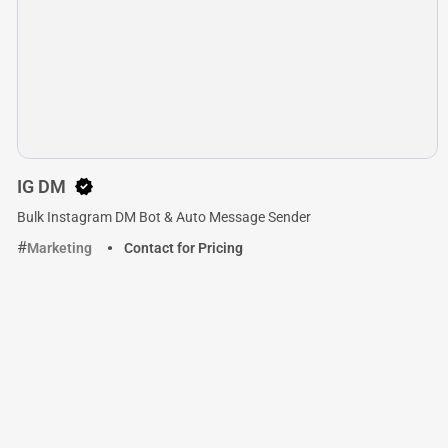
IG DM
Bulk Instagram DM Bot & Auto Message Sender
Marketing
Contact for Pricing