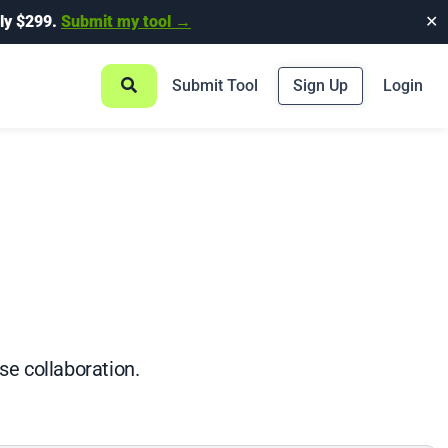
ly $299.
Submit my tool →
✕
Submit Tool
Sign Up
Login
se collaboration.