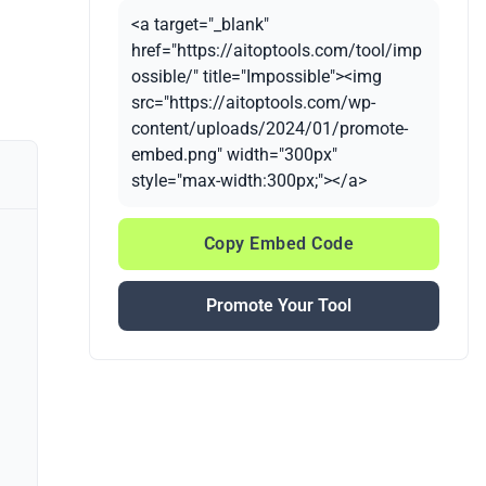
<a target="_blank"
href="https://aitoptools.com/tool/imp
ossible/" title="Impossible"><img
src="https://aitoptools.com/wp-
content/uploads/2024/01/promote-
embed.png" width="300px"
style="max-width:300px;"></a>
Copy Embed Code
Promote Your Tool