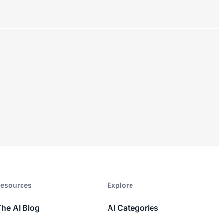
esources​
Explore​
The AI Blog
AI Categories