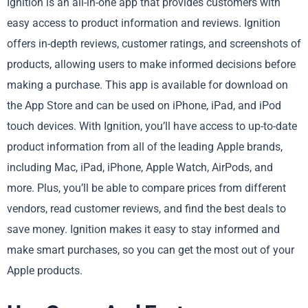
Ignition is an all-in-one app that provides customers with
easy access to product information and reviews. Ignition
offers in-depth reviews, customer ratings, and screenshots of
products, allowing users to make informed decisions before
making a purchase. This app is available for download on
the App Store and can be used on iPhone, iPad, and iPod
touch devices. With Ignition, you’ll have access to up-to-date
product information from all of the leading Apple brands,
including Mac, iPad, iPhone, Apple Watch, AirPods, and
more. Plus, you’ll be able to compare prices from different
vendors, read customer reviews, and find the best deals to
save money. Ignition makes it easy to stay informed and
make smart purchases, so you can get the most out of your
Apple products.