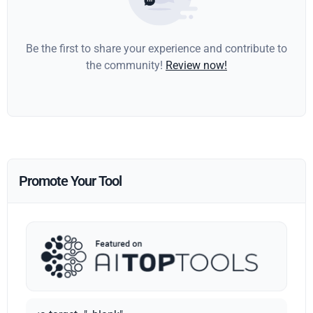
Be the first to share your experience and contribute to
the community!
Review now!
Promote Your Tool