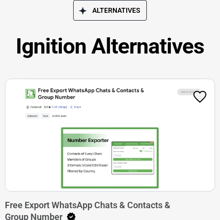
ALTERNATIVES
Ignition Alternatives
Free Export WhatsApp Chats & Contacts &
Group Number