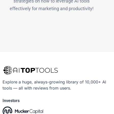
strategies on how to leverage AI tools
effectively for marketing and productivity!
Explore a huge, always-growing library of 10,000+ AI
tools — all with reviews from users.
Investors