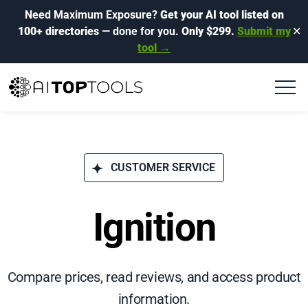
Need Maximum Exposure?
Get your AI tool listed on
100+ directories
— done for you.
Only $299.
Submit my
✕
tool →
CUSTOMER SERVICE
Ignition
Compare prices, read reviews, and access product
information.