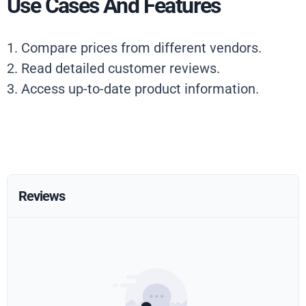
Use Cases And Features
1. Compare prices from different vendors.
2. Read detailed customer reviews.
3. Access up-to-date product information.
Reviews