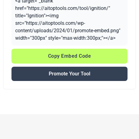
<a target="_blank"
href="https://aitoptools.com/tool/ignition/"
title="Ignition"><img
src="https://aitoptools.com/wp-
content/uploads/2024/01/promote-embed.png"
width="300px" style="max-width:300px;"></a>
Copy Embed Code
Promote Your Tool