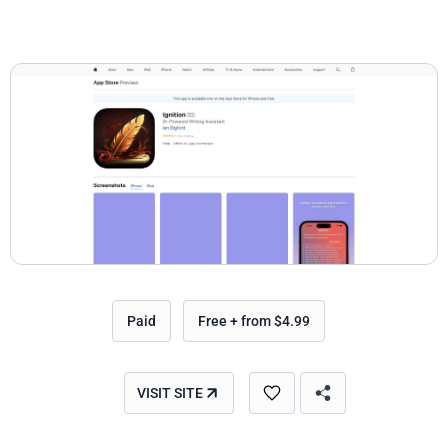
Paid
Free + from $4.99
VISIT SITE