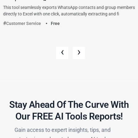
This tool seamlessly exports WhatsApp contacts and group members
directly to Excel with one click, automatically extracting and fi
Customer Service
Free
‹
›
Stay Ahead Of The Curve With
Our FREE AI Tools Reports!​
Gain access to expert insights, tips, and