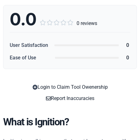
0.0





0 reviews
User Satisfaction
0
Ease of Use
0
Login to Claim Tool Owenership
Copy
Report Inaccuracies
What is Ignition?