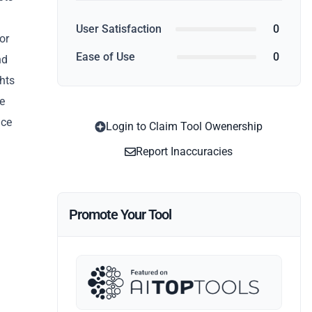
User Satisfaction
0
or
Ease of Use
0
nd
ghts
e
ice
Login to Claim Tool Owenership
Report Inaccuracies
Promote Your Tool