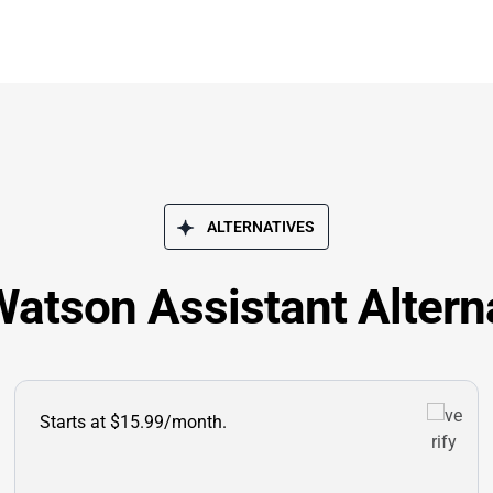
ALTERNATIVES
atson Assistant Altern
Starts at $15.99/month.