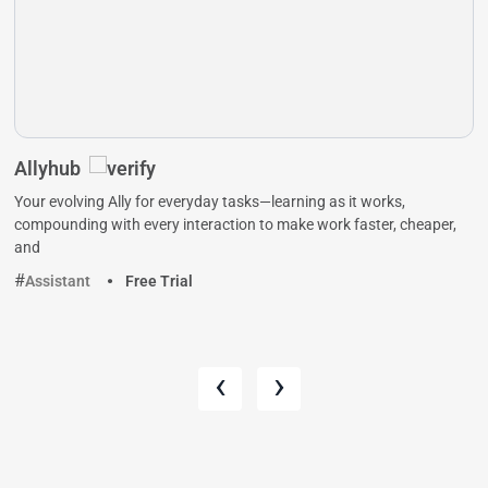
Allyhub
Your evolving Ally for everyday tasks—learning as it works,
compounding with every interaction to make work faster, cheaper,
and
Assistant
Free Trial
‹
›