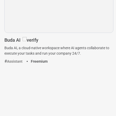
Buda AI
Buda AI, a cloud-native workspace where AI agents collaborate to
execute your tasks and run your company 24/7.
Assistant
Freemium