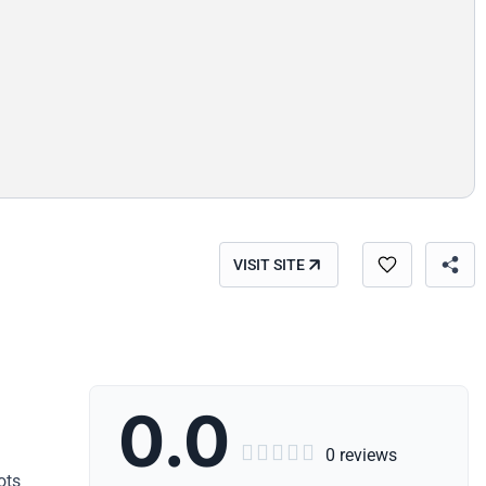
VISIT SITE
0.0





0 reviews
ots