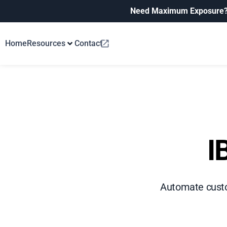
Need Maximum Exposure
Home
Resources
Contact
I
Automate custom