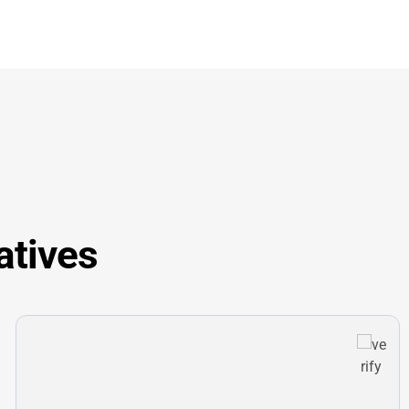
atives