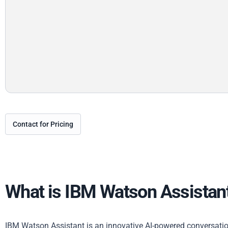
Contact for Pricing
What is IBM Watson Assistan
IBM Watson Assistant is an innovative AI-powered conversatio