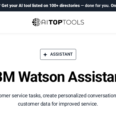
?
Get your AI tool listed on 100+ directories
— done for you.
On
ASSISTANT
BM Watson Assista
er service tasks, create personalized conversation
customer data for improved service.