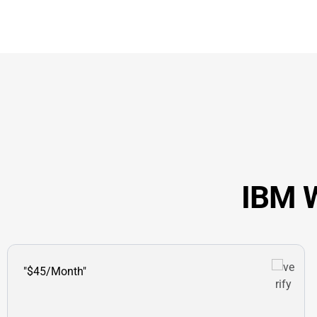
IBM W
"$45/Month"