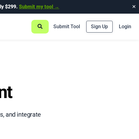
ly $299.
Submit my tool →
✕
Submit Tool
Sign Up
Login
nt
s, and integrate