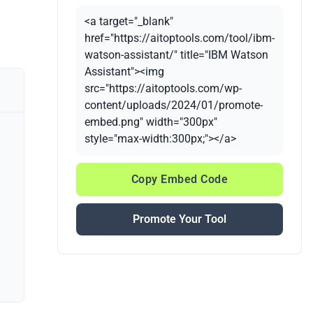
<a target="_blank"
href="https://aitoptools.com/tool/ibm-
watson-assistant/" title="IBM Watson
Assistant"><img
src="https://aitoptools.com/wp-
content/uploads/2024/01/promote-
embed.png" width="300px"
style="max-width:300px;"></a>
Copy Embed Code
Promote Your Tool