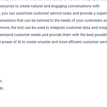
 resources to create natural and engaging conversations with
 you can automate customer service tasks and provide a superi
ersations that can be tailored to the needs of your customers a
ermore, the tool can be used to integrate customer data and insi
nderstand customer needs and provide them with the best possibl
Copy
 power of AI to create smarter and more efficient customer serv
t.
ds.