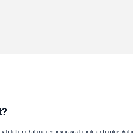
t?
nal platform that enables businesses to build and deploy chatb