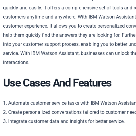
quickly and easily. It offers a comprehensive set of tools and
customers anytime and anywhere. With IBM Watson Assistant,
customer experience. It allows you to create personalized conv
help them quickly find the answers they are looking for. Furth
into your customer support process, enabling you to better u
service. With IBM Watson Assistant, businesses can unlock the
interactions.
Use Cases And Features
1. Automate customer service tasks with IBM Watson Assistan
2. Create personalized conversations tailored to customer nee
3. Integrate customer data and insights for better service.