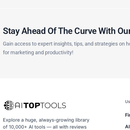
Stay Ahead Of The Curve With Our
Gain access to expert insights, tips, and strategies on h
for marketing and productivity!
Us
Fi
Explore a huge, always-growing library
AI
of 10,000+ AI tools — all with reviews