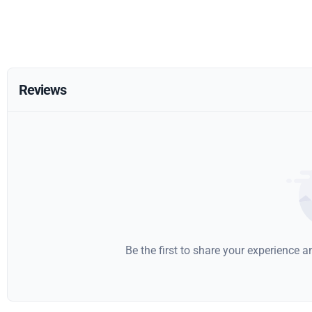
Reviews
Be the first to share your experience 