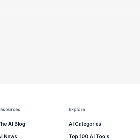
esources​
Explore​
The AI Blog
AI Categories
AI News
Top 100 AI Tools