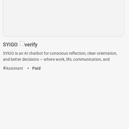
SYiGO
SYiGO is an AI chatbot for conscious reflection, clear orientation,
and better decisions — where work, life, communication, and
Assistant
Paid