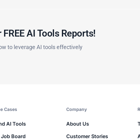
 FREE AI Tools Reports!​
ow to leverage AI tools effectively
e Cases
Company​
R
nd AI Tools
About Us
 Job Board
Customer Stories