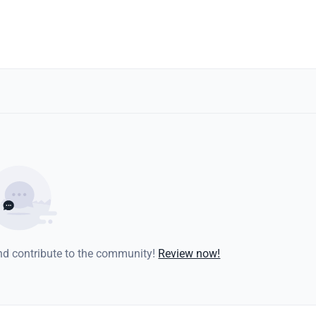
and contribute to the community!
Review now!