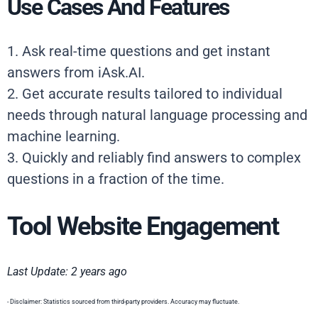
Use Cases And Features
1. Ask real-time questions and get instant
answers from iAsk.AI.
2. Get accurate results tailored to individual
needs through natural language processing and
machine learning.
3. Quickly and reliably find answers to complex
questions in a fraction of the time.
Tool Website Engagement
Last Update: 2 years ago
- Disclaimer: Statistics sourced from third-party providers. Accuracy may fluctuate.