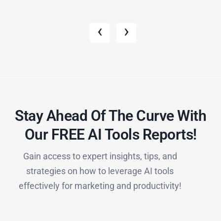
‹
›
Stay Ahead Of The Curve With
Our FREE AI Tools Reports!​
Gain access to expert insights, tips, and
strategies on how to leverage AI tools
effectively for marketing and productivity!