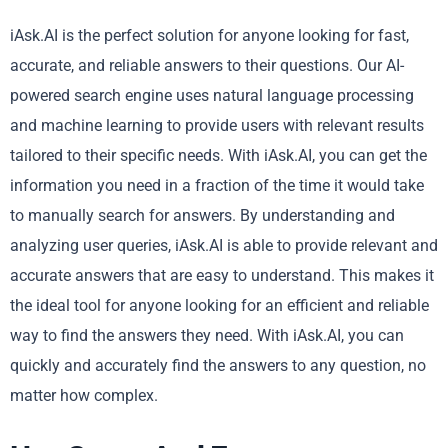
iAsk.AI is the perfect solution for anyone looking for fast,
accurate, and reliable answers to their questions. Our AI-
powered search engine uses natural language processing
and machine learning to provide users with relevant results
tailored to their specific needs. With iAsk.AI, you can get the
information you need in a fraction of the time it would take
to manually search for answers. By understanding and
analyzing user queries, iAsk.AI is able to provide relevant and
accurate answers that are easy to understand. This makes it
the ideal tool for anyone looking for an efficient and reliable
way to find the answers they need. With iAsk.AI, you can
quickly and accurately find the answers to any question, no
matter how complex.