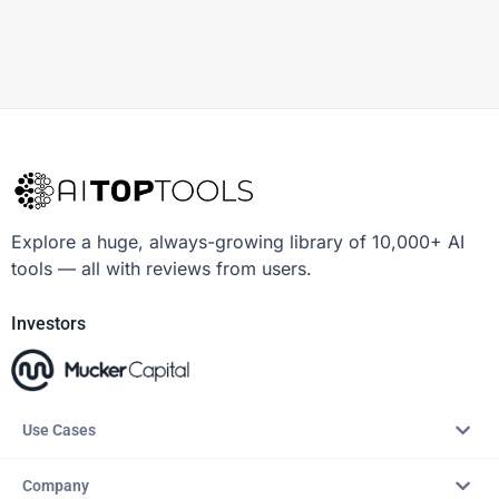
Explore a huge, always-growing library of 10,000+ AI
tools — all with reviews from users.
Investors
Use Cases
Company