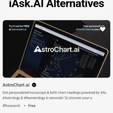
iAsk.AI Alternatives
AstroChart.ai
Get personalized horoscope & birth chart readings powered by #AI,
#Astrology & #Numerology in seconds! 🚀 Uncover your u
Research
Free