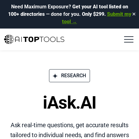
Need Maximum Exposure?
Get your AI tool listed on
100+ directories
— done for you.
Only $299.
Submit my
✕
tool →
RESEARCH
iAsk.AI
Ask real-time questions, get accurate results
tailored to individual needs, and find answers