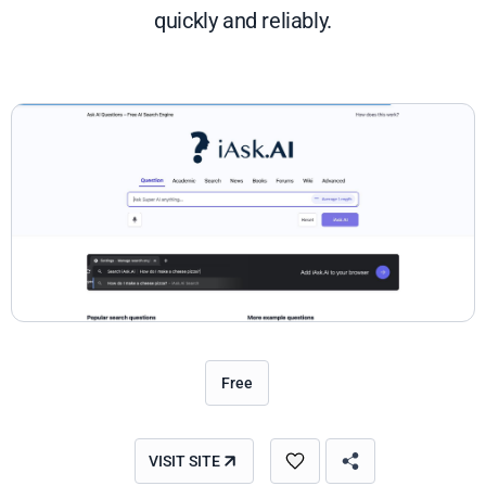
quickly and reliably.
Free
VISIT SITE