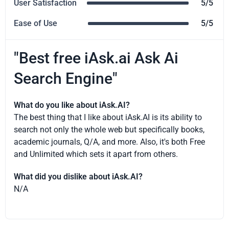
User Satisfaction
5/5
Ease of Use
5/5
"Best free iAsk.ai Ask Ai
Search Engine"
What do you like about iAsk.AI?
The best thing that I like about iAsk.AI is its ability to
search not only the whole web but specifically books,
academic journals, Q/A, and more. Also, it's both Free
and Unlimited which sets it apart from others.
What did you dislike about iAsk.AI?
N/A