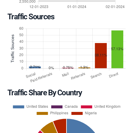
Traffic Sources
Traffic Share By Country