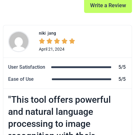
Write a Review
niki
jang





April 21, 2024
User Satisfaction
5/5
Ease of Use
5/5
"This tool offers powerful
and natural language
processing to image