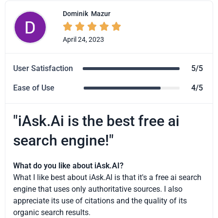
Dominik
Mazur





April 24, 2023
User Satisfaction
5/5
Ease of Use
4/5
"iAsk.Ai is the best free ai
search engine!"
What do you like about iAsk.AI?
What I like best about iAsk.AI is that it's a free ai search
engine that uses only authoritative sources. I also
appreciate its use of citations and the quality of its
organic search results.