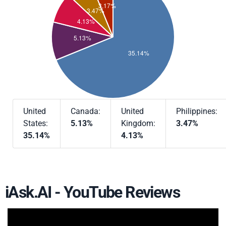
United
Canada:
United
Philippines:
States:
5.13%
Kingdom:
3.47%
35.14%
4.13%
iAsk.AI - YouTube Reviews