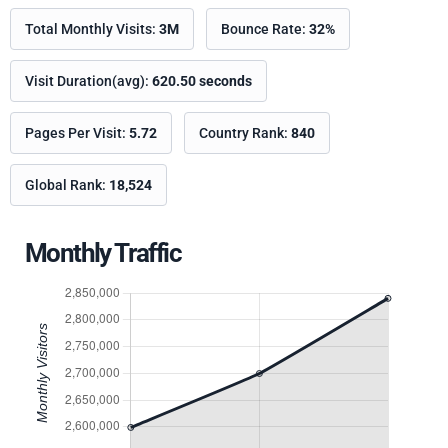
Total Monthly Visits:
3M
Bounce Rate:
32%
Visit Duration(avg):
620.50 seconds
Pages Per Visit:
5.72
Country Rank:
840
Global Rank:
18,524
Monthly Traffic