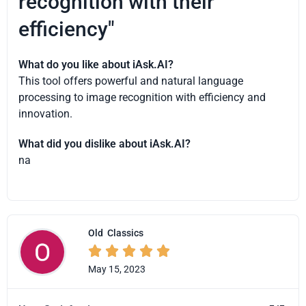
recognition with their
efficiency"
What do you like about iAsk.AI?
This tool offers powerful and natural language
processing to image recognition with efficiency and
innovation.
What did you dislike about iAsk.AI?
na
Old
Classics





May 15, 2023