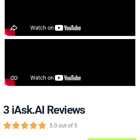
3 iAsk.AI Reviews





5.0 out of 5