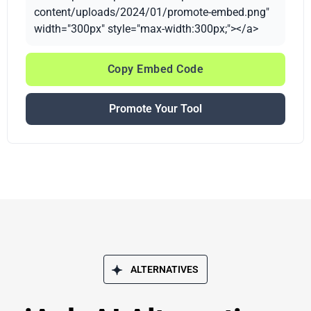
content/uploads/2024/01/promote-embed.png"
width="300px" style="max-width:300px;"></a>
Copy Embed Code
Promote Your Tool
ALTERNATIVES