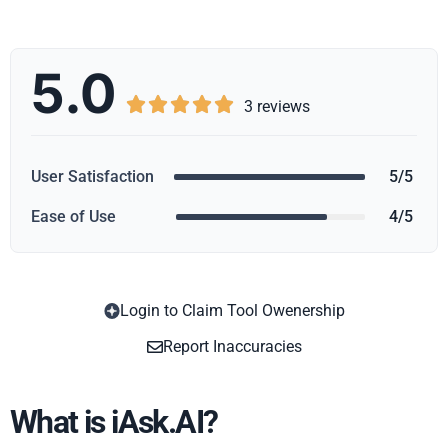
5.0





3 reviews
User Satisfaction
5/5
Ease of Use
4/5
Login to Claim Tool Owenership
Copy
Report Inaccuracies
What is iAsk.AI?