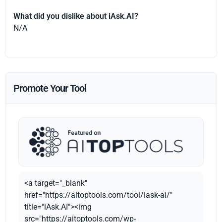
What did you dislike about iAsk.AI?
N/A
Promote Your Tool
<a target="_blank"
href="https://aitoptools.com/tool/iask-ai/"
title="iAsk.AI"><img
src="https://aitoptools.com/wp-