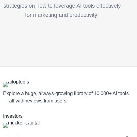
strategies on how to leverage AI tools effectively
for marketing and productivity!
Explore a huge, always-growing library of 10,000+ AI tools
— all with reviews from users.
Investors