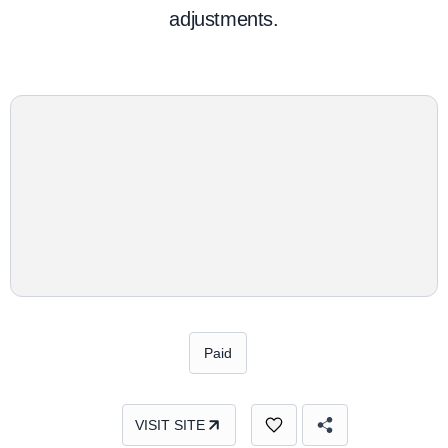
adjustments.
Paid
VISIT SITE