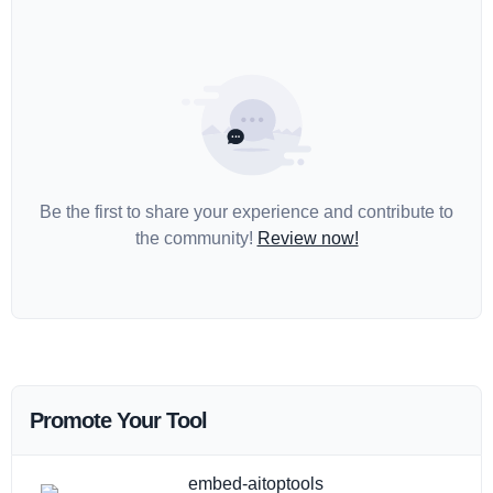
Be the first to share your experience and contribute to
the community!
Review now!
Promote Your Tool