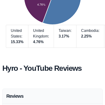
United
United
Taiwan:
Cambodia:
States:
Kingdom:
3.17%
2.25%
15.33%
4.76%
Hyro - YouTube Reviews
Reviews