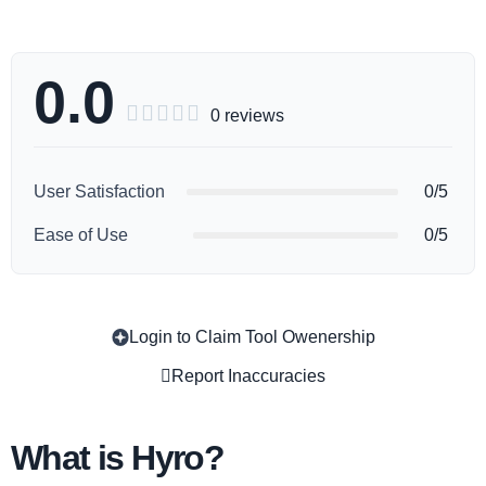
0.0





0 reviews
User Satisfaction
0/5
Ease of Use
0/5
Login to Claim Tool Owenership
Copy
Report Inaccuracies
What is Hyro?