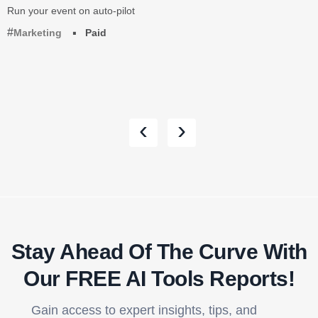
Run your event on auto-pilot
Marketing
Paid
‹
›
Stay Ahead Of The Curve With
Our FREE AI Tools Reports!​
Gain access to expert insights, tips, and