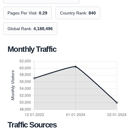
Pages Per Visit:
0.29
Country Rank:
840
Global Rank:
4,188,496
Monthly Traffic
Traffic Sources