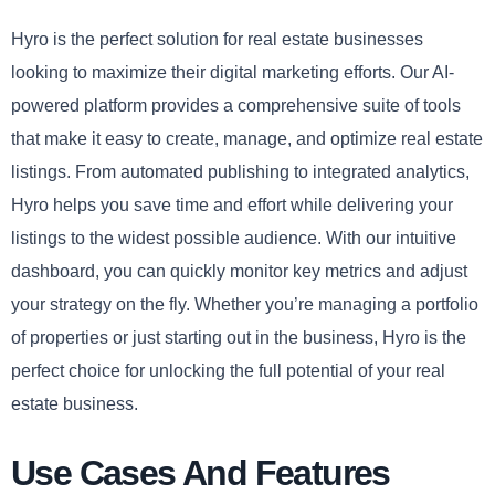
Hyro is the perfect solution for real estate businesses
looking to maximize their digital marketing efforts. Our AI-
powered platform provides a comprehensive suite of tools
that make it easy to create, manage, and optimize real estate
listings. From automated publishing to integrated analytics,
Hyro helps you save time and effort while delivering your
listings to the widest possible audience. With our intuitive
dashboard, you can quickly monitor key metrics and adjust
your strategy on the fly. Whether you’re managing a portfolio
of properties or just starting out in the business, Hyro is the
perfect choice for unlocking the full potential of your real
estate business.
Use Cases And Features