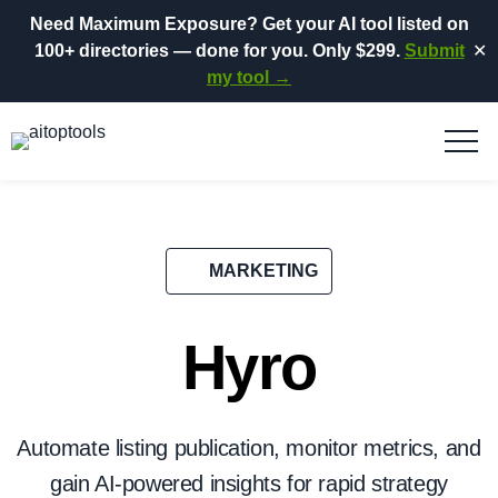
Need Maximum Exposure?
Get your AI tool listed on
100+ directories
— done for you.
Only $299.
Submit
✕
my tool →
MARKETING
Hyro
Automate listing publication, monitor metrics, and
gain AI-powered insights for rapid strategy