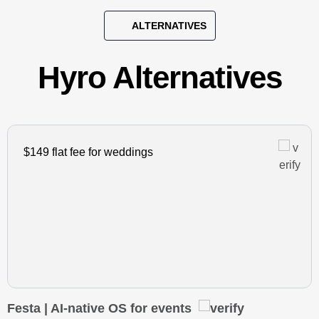
ALTERNATIVES
Hyro Alternatives
$149 flat fee for weddings
Festa | AI-native OS for events