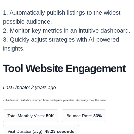
1. Automatically publish listings to the widest
possible audience.
2. Monitor key metrics in an intuitive dashboard.
3. Quickly adjust strategies with AI-powered
insights.
Tool Website Engagement
Last Update: 2 years ago
- Disclaimer: Statistics sourced from third-party providers. Accuracy may fluctuate.
Total Monthly Visits:
50K
Bounce Rate:
33%
Visit Duration(avg):
48.23 seconds