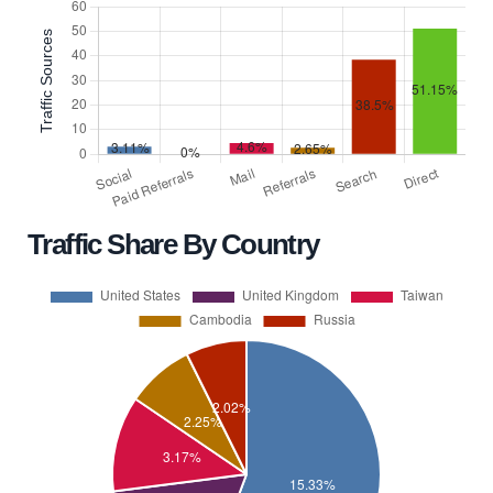
Traffic Share By Country