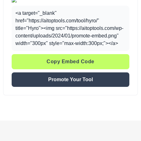
<a target="_blank"
href="https://aitoptools.com/tool/hyro/"
title="Hyro"><img src="https://aitoptools.com/wp-
content/uploads/2024/01/promote-embed.png"
width="300px" style="max-width:300px;"></a>
Copy Embed Code
Promote Your Tool