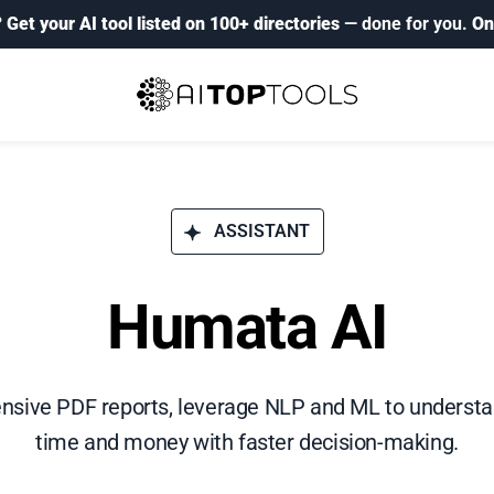
?
Get your AI tool listed on 100+ directories
— done for you.
On
ASSISTANT
Humata AI
sive PDF reports, leverage NLP and ML to underst
time and money with faster decision-making.