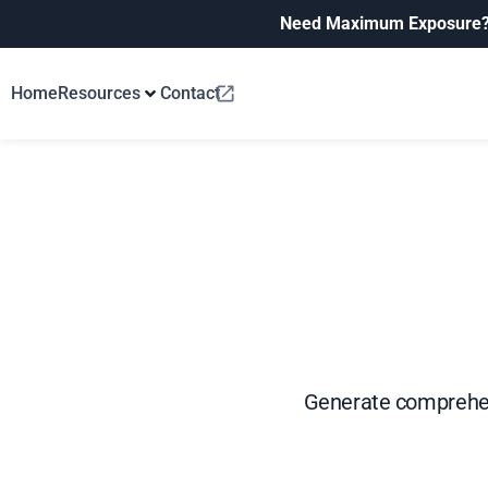
Need Maximum Exposure
Home
Resources
Contact
Generate comprehen