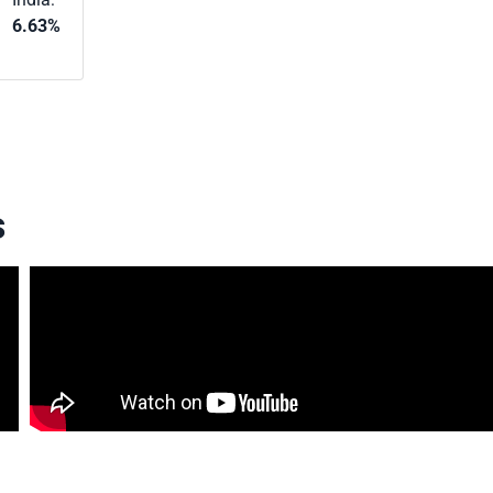
6.63%
s