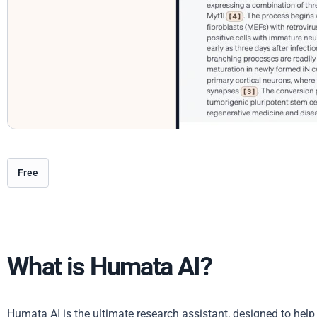
Free
What is Humata AI?
Humata AI is the ultimate research assistant, designed to hel