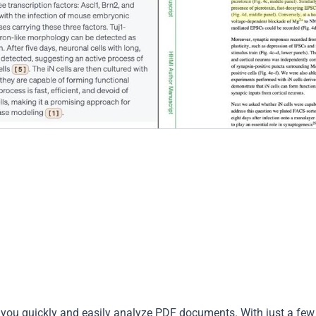
p you quickly and easily analyze PDF documents. With just a few