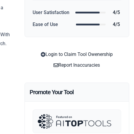
 a
User Satisfaction
4/5
Ease of Use
4/5
 With
rch.
Login to Claim Tool Owenership
Report Inaccuracies
Promote Your Tool