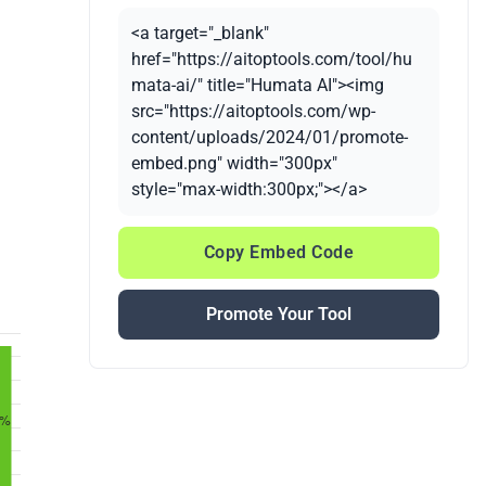
<a target="_blank"
href="https://aitoptools.com/tool/hu
mata-ai/" title="Humata AI"><img
src="https://aitoptools.com/wp-
content/uploads/2024/01/promote-
embed.png" width="300px"
style="max-width:300px;"></a>
Copy Embed Code
Promote Your Tool