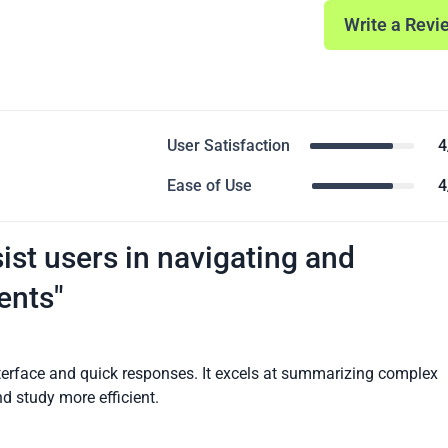
Write a Revi
User Satisfaction
4
Ease of Use
4
ist users in navigating and
ents"
nterface and quick responses. It excels at summarizing complex
d study more efficient.