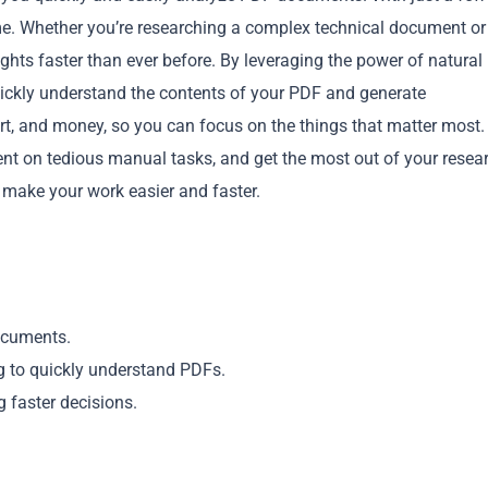
me. Whether you’re researching a complex technical document or
hts faster than ever before. By leveraging the power of natural
ckly understand the contents of your PDF and generate
ort, and money, so you can focus on the things that matter most.
nt on tedious manual tasks, and get the most out of your resea
Copy
make your work easier and faster.
ocuments.
g to quickly understand PDFs.
faster decisions.