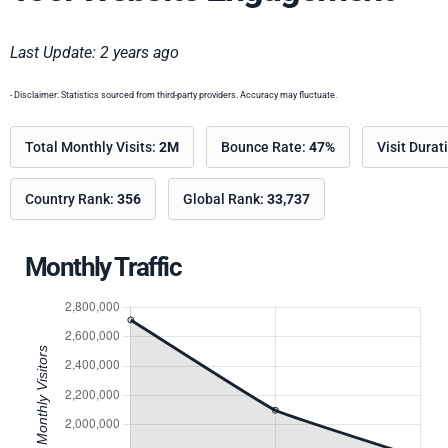
Last Update: 2 years ago
- Disclaimer: Statistics sourced from third-party providers. Accuracy may fluctuate.
Total Monthly Visits:
2M
Bounce Rate:
47%
Visit Durat
Country Rank:
356
Global Rank:
33,737
Monthly Traffic