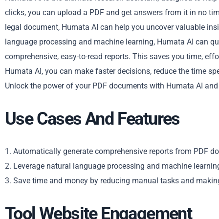
clicks, you can upload a PDF and get answers from it in no ti
legal document, Humata AI can help you uncover valuable insig
language processing and machine learning, Humata AI can qui
comprehensive, easy-to-read reports. This saves you time, eff
Humata AI, you can make faster decisions, reduce the time spe
Unlock the power of your PDF documents with Humata AI and 
Use Cases And Features
1. Automatically generate comprehensive reports from PDF d
2. Leverage natural language processing and machine learnin
3. Save time and money by reducing manual tasks and making 
Tool Website Engagement