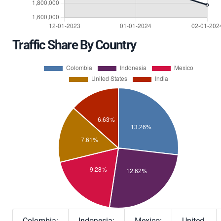
Traffic Share By Country
Colombia:
Indonesia:
Mexico:
United