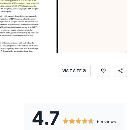
VISIT SITE
4.7





6 reviews