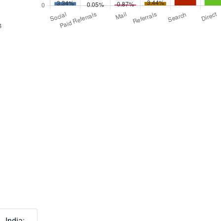
India: