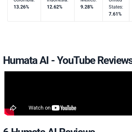
13.26%
12.62%
9.28%
States:
7.61%
Humata AI - YouTube Review