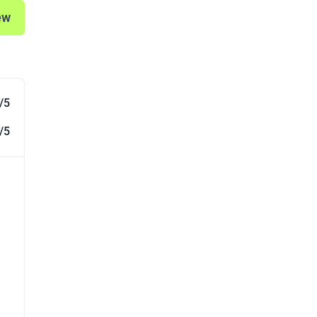
ew
/5
/5