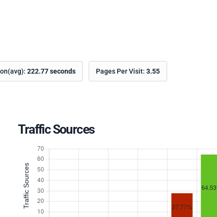
ion(avg):
222.77 seconds
Pages Per Visit:
3.55
Traffic Sources