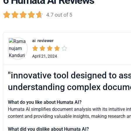
6 Humata AI Reviews





4.7 out of 5
ai
reviewer





April 21, 2024
"innovative tool designed to ass
understanding complex docum
What do you like about Humata AI?
Humata AI simplifies document analysis with its intuitive i
content and providing valuable insights, making research an
What did you dislike about Humata AI?