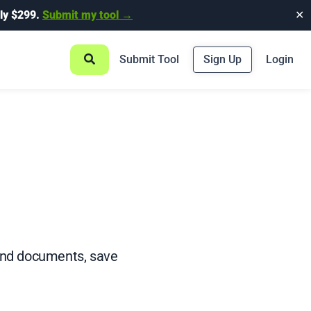
ly $299.
Submit my tool →
✕
Submit Tool
Sign Up
Login
and documents, save