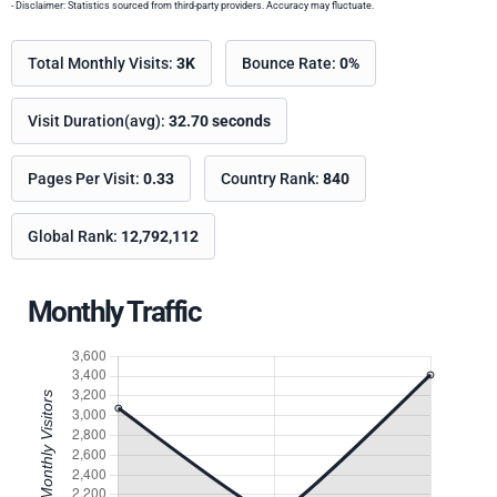
- Disclaimer: Statistics sourced from third-party providers. Accuracy may fluctuate.
Total Monthly Visits:
3K
Bounce Rate:
0%
Visit Duration(avg):
32.70 seconds
Pages Per Visit:
0.33
Country Rank:
840
Global Rank:
12,792,112
Monthly Traffic