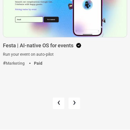
Festa | AI-native OS for events
Run your event on auto-pilot
Marketing
Paid
‹
›