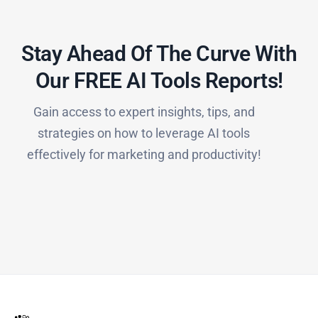
Stay Ahead Of The Curve With
Our FREE AI Tools Reports!​
Gain access to expert insights, tips, and
strategies on how to leverage AI tools
effectively for marketing and productivity!