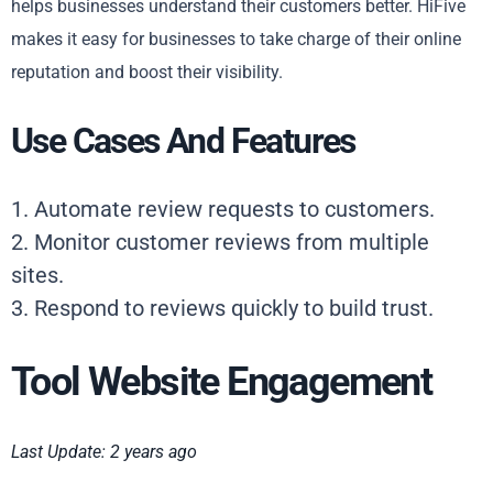
helps businesses understand their customers better. HiFive
makes it easy for businesses to take charge of their online
reputation and boost their visibility.
Use Cases And Features
1. Automate review requests to customers.
2. Monitor customer reviews from multiple
sites.
3. Respond to reviews quickly to build trust.
Tool Website Engagement
Last Update: 2 years ago