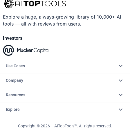
Explore a huge, always-growing library of 10,000+ AI
tools — all with reviews from users.
Investors
Use Cases
Company
Resources
Explore
Copyright © 2026 – AITopTools™. All rights reserved.