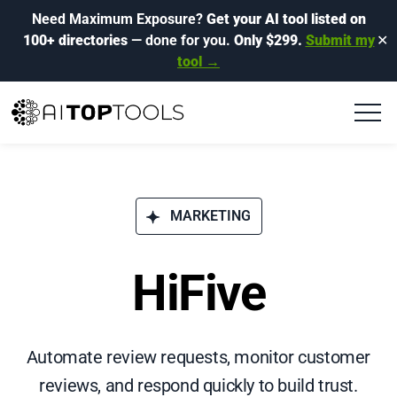
Need Maximum Exposure?
Get your AI tool listed on
100+ directories
— done for you.
Only $299.
Submit my
✕
tool →
MARKETING
HiFive
Automate review requests, monitor customer
reviews, and respond quickly to build trust.