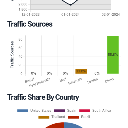
Traffic Sources
Traffic Share By Country