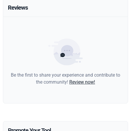
Reviews
Be the first to share your experience and contribute to
the community!
Review now!
Promote Your Tool