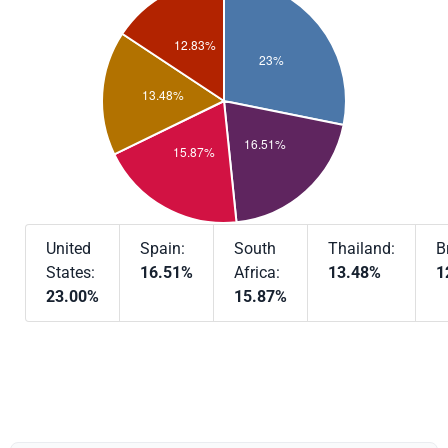
United
Spain:
South
Thailand:
B
States:
16.51%
Africa:
13.48%
1
23.00%
15.87%