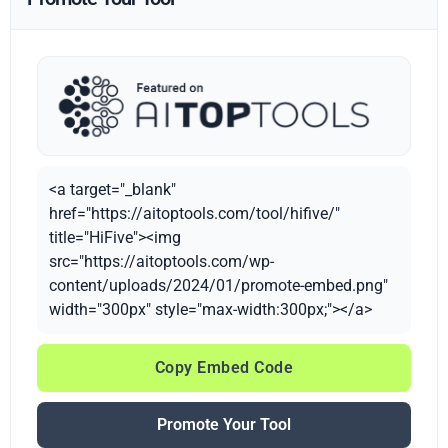
<a target="_blank"
href="https://aitoptools.com/tool/hifive/"
title="HiFive"><img
src="https://aitoptools.com/wp-
content/uploads/2024/01/promote-embed.png"
width="300px" style="max-width:300px;"></a>
Copy Embed Code
Promote Your Tool