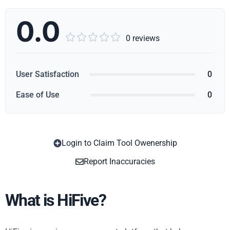
0.0





0 reviews
User Satisfaction
0
Ease of Use
0
Login to Claim Tool Owenership
Copy
Report Inaccuracies
What is HiFive?