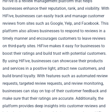
HiFive is a review management platform that helps
businesses enhance their reputation, rank, and visibility. With
HiFive, businesses can easily track and manage customer
reviews from sites such as Google, Yelp, and Facebook. This
platform also allows businesses to respond to reviews in a
timely manner and encourages customers to leave reviews
on third-party sites. HiFive makes it easy for businesses to
boost their ratings and build trust with potential customers.
By using HiFive, businesses can showcase their products
and services in a positive light, attract new customers, and
build brand loyalty. With features such as automated review
requests, targeted review requests, and review monitoring,
businesses can stay on top of their customer feedback and
make sure that their ratings are accurate. Additionally, the
platform provides deep insights into customer reviews and