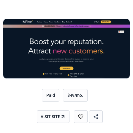
Paid
$49/mo.
VISIT SITE