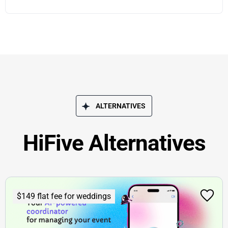
ALTERNATIVES
HiFive Alternatives
$149 flat fee for weddings