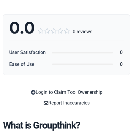
0.0





0 reviews
User Satisfaction
0
Ease of Use
0
Login to Claim Tool Owenership
Copy
Report Inaccuracies
What is Groupthink?