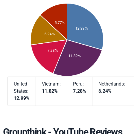
United
Vietnam:
Peru:
Netherlands:
States:
11.82%
7.28%
6.24%
12.99%
Groupthink - YouTube Reviews