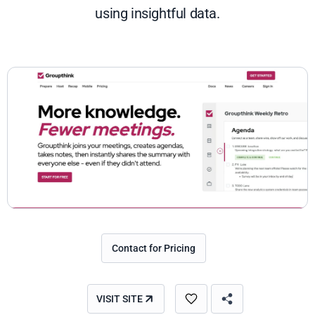
using insightful data.
Contact for Pricing
VISIT SITE