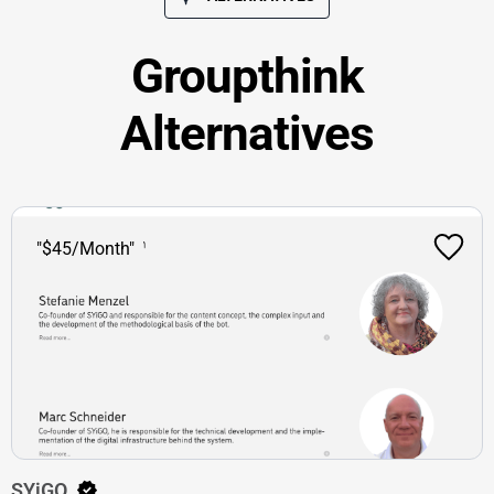
Groupthink
Alternatives
"$45/Month"
SYiGO