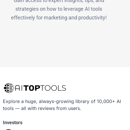
Gain access to expert insights, tips, and
strategies on how to leverage AI tools
effectively for marketing and productivity!
Explore a huge, always-growing library of 10,000+ AI
tools — all with reviews from users.
Investors