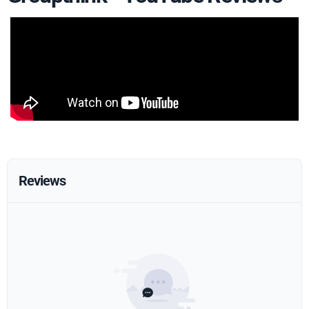
Reviews