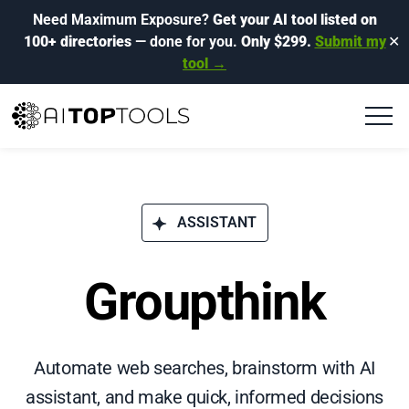
Need Maximum Exposure?
Get your AI tool listed on
100+ directories
— done for you.
Only $299.
Submit my
✕
tool →
ASSISTANT
Groupthink
Automate web searches, brainstorm with AI
assistant, and make quick, informed decisions