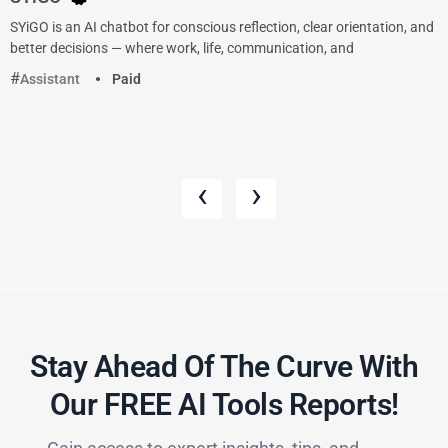
SYiGO is an AI chatbot for conscious reflection, clear orientation, and
better decisions — where work, life, communication, and
Assistant
Paid
‹
›
Stay Ahead Of The Curve With
Our FREE AI Tools Reports!​