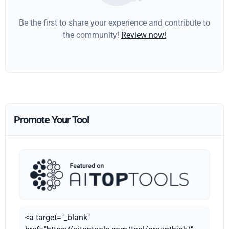
Be the first to share your experience and contribute to
the community!
Review now!
Promote Your Tool
<a target="_blank"