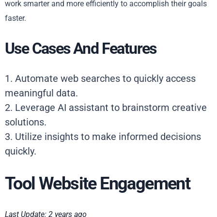
work smarter and more efficiently to accomplish their goals
faster.
Use Cases And Features
1. Automate web searches to quickly access
meaningful data.
2. Leverage AI assistant to brainstorm creative
solutions.
3. Utilize insights to make informed decisions
quickly.
Tool Website Engagement
Last Update: 2 years ago