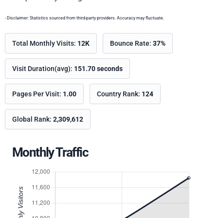
- Disclaimer: Statistics sourced from third-party providers. Accuracy may fluctuate.
Total Monthly Visits:
12K
Bounce Rate:
37%
Visit Duration(avg):
151.70 seconds
Pages Per Visit:
1.00
Country Rank:
124
Global Rank:
2,309,612
Monthly Traffic