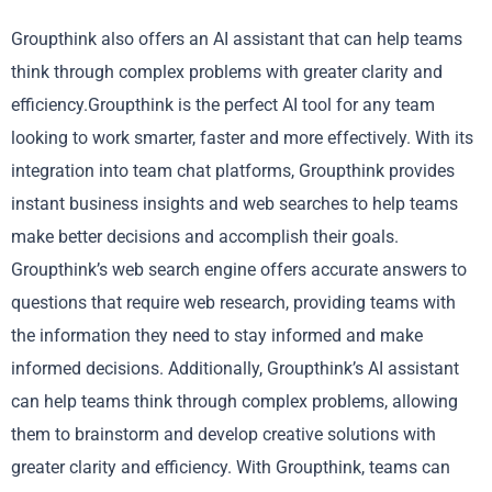
Groupthink also offers an AI assistant that can help teams
think through complex problems with greater clarity and
efficiency.Groupthink is the perfect AI tool for any team
looking to work smarter, faster and more effectively. With its
integration into team chat platforms, Groupthink provides
instant business insights and web searches to help teams
make better decisions and accomplish their goals.
Groupthink’s web search engine offers accurate answers to
questions that require web research, providing teams with
the information they need to stay informed and make
informed decisions. Additionally, Groupthink’s AI assistant
can help teams think through complex problems, allowing
them to brainstorm and develop creative solutions with
greater clarity and efficiency. With Groupthink, teams can