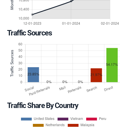
Traffic Sources
Traffic Share By Country