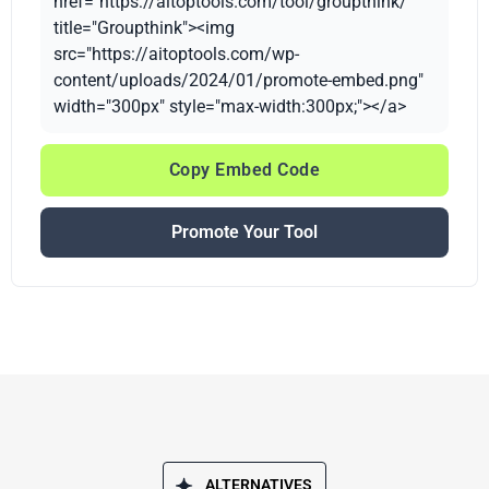
href="https://aitoptools.com/tool/groupthink/"
title="Groupthink"><img
src="https://aitoptools.com/wp-
content/uploads/2024/01/promote-embed.png"
width="300px" style="max-width:300px;"></a>
Copy Embed Code
Promote Your Tool
ALTERNATIVES