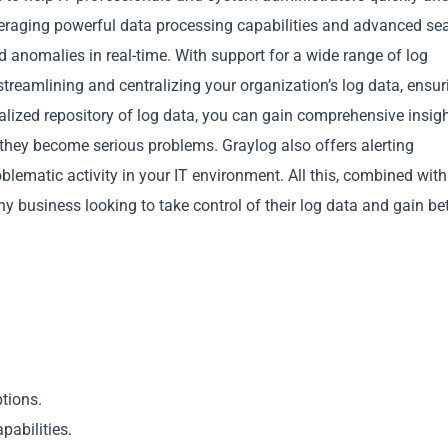
everaging powerful data processing capabilities and advanced se
d anomalies in real-time. With support for a wide range of log
streamlining and centralizing your organization’s log data, ensuri
alized repository of log data, you can gain comprehensive insig
e they become serious problems. Graylog also offers alerting
Copy
oblematic activity in your IT environment. All this, combined wit
ny business looking to take control of their log data and gain bet
tions.
pabilities.