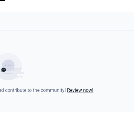
and contribute to the community!
Review now!