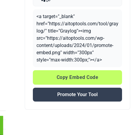
<a target="_blank"
href="https://aitoptools.com/tool/gray
log/" title="Graylog"><img
src="https://aitoptools.com/wp-
content/uploads/2024/01/promote-
embed.png" width="300px"
style="max-width:300px;"></a>
Copy Embed Code
Promote Your Tool