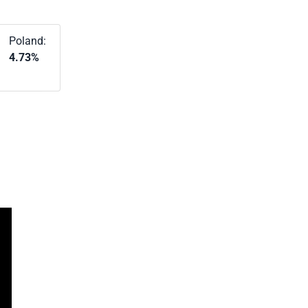
Poland:
4.73%