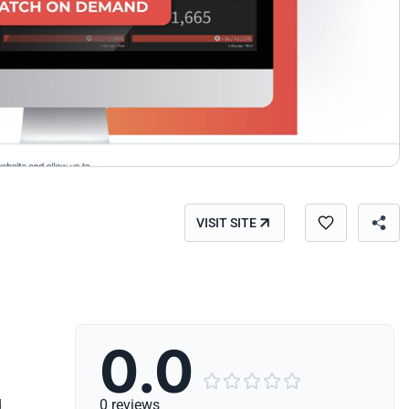
VISIT SITE
0.0





d
0 reviews