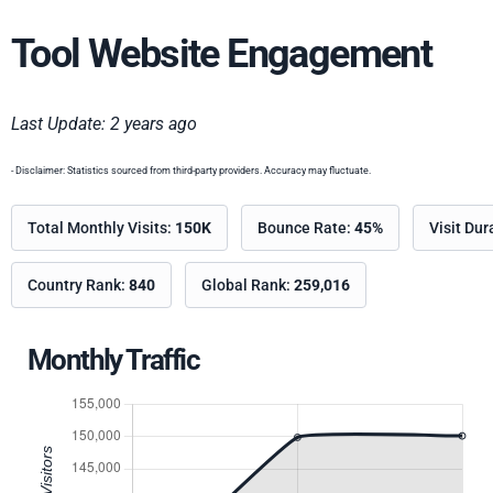
Tool Website Engagement
Last Update: 2 years ago
- Disclaimer: Statistics sourced from third-party providers. Accuracy may fluctuate.
Total Monthly Visits:
150K
Bounce Rate:
45%
Visit Dur
Country Rank:
840
Global Rank:
259,016
Monthly Traffic