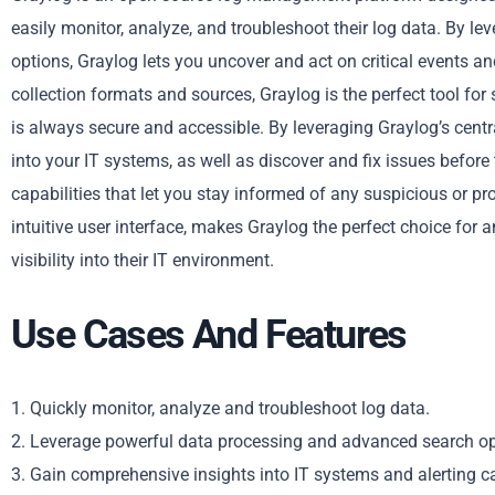
easily monitor, analyze, and troubleshoot their log data. By l
options, Graylog lets you uncover and act on critical events an
collection formats and sources, Graylog is the perfect tool for 
is always secure and accessible. By leveraging Graylog’s centr
into your IT systems, as well as discover and fix issues befor
capabilities that let you stay informed of any suspicious or pr
intuitive user interface, makes Graylog the perfect choice for a
visibility into their IT environment.
Use Cases And Features
1. Quickly monitor, analyze and troubleshoot log data.
2. Leverage powerful data processing and advanced search op
3. Gain comprehensive insights into IT systems and alerting ca