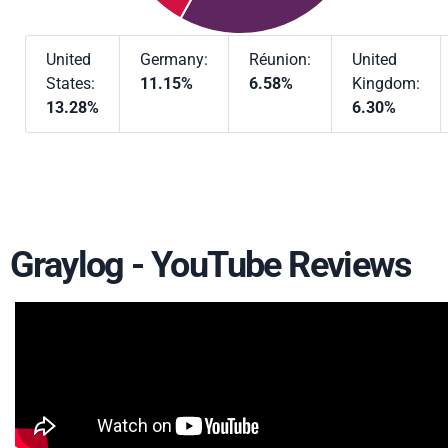
United
Germany:
Réunion:
United
States:
11.15%
6.58%
Kingdom:
13.28%
6.30%
Graylog - YouTube Reviews