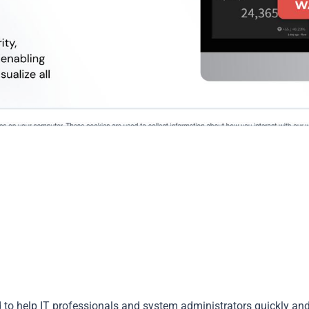
to help IT professionals and system administrators quickly an