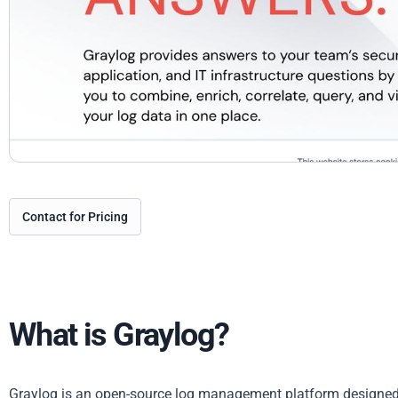
Contact for Pricing
What is Graylog?
Graylog is an open-source log management platform designed 