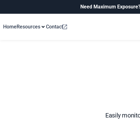
Need Maximum Exposure
Home
Resources
Contact
Easily monito