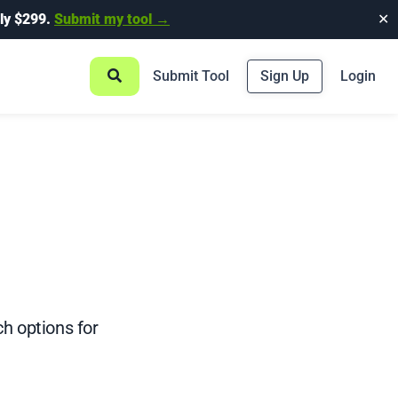
ly $299.
Submit my tool →
✕
Submit Tool
Sign Up
Login
ch options for