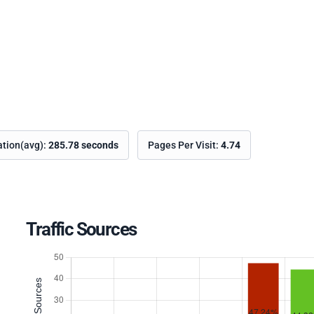
ation(avg):
285.78 seconds
Pages Per Visit:
4.74
Traffic Sources