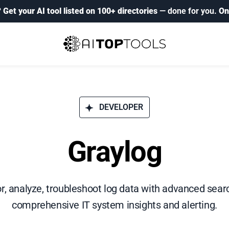
?
Get your AI tool listed on 100+ directories
— done for you.
On
DEVELOPER
Graylog
r, analyze, troubleshoot log data with advanced sear
comprehensive IT system insights and alerting.