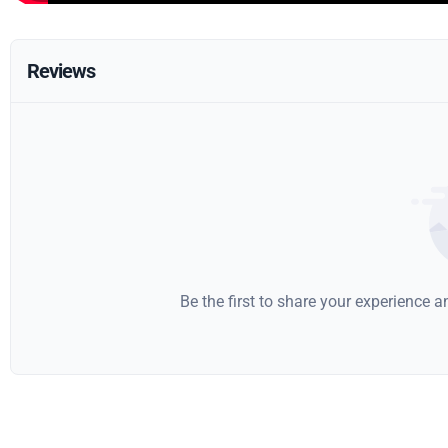
Reviews
Be the first to share your experience 