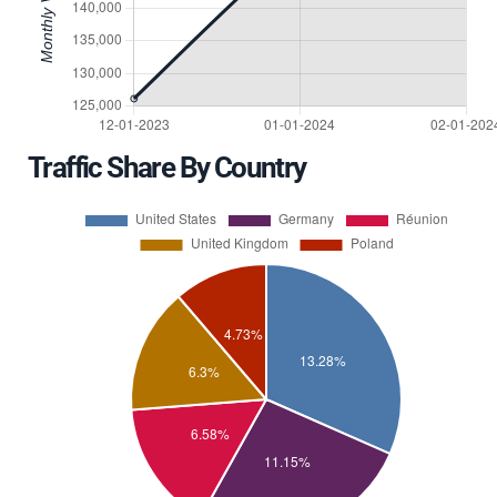
Traffic Share By Country