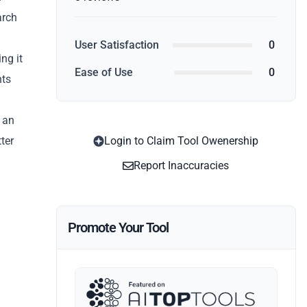
arch
User Satisfaction
0
ng it
Ease of Use
0
hts
h an
ter
Login to Claim Tool Owenership
Report Inaccuracies
Promote Your Tool