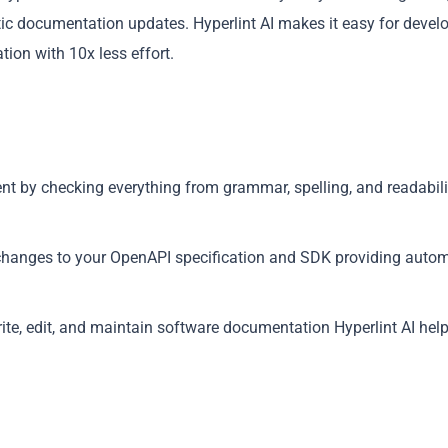
c documentation updates. Hyperlint AI makes it easy for devel
ion with 10x less effort.
Copy
ent by checking everything from grammar, spelling, and readabili
 changes to your OpenAPI specification and SDK providing autom
rite, edit, and maintain software documentation Hyperlint AI hel