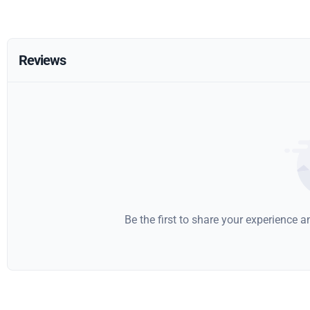
Reviews
Be the first to share your experience 