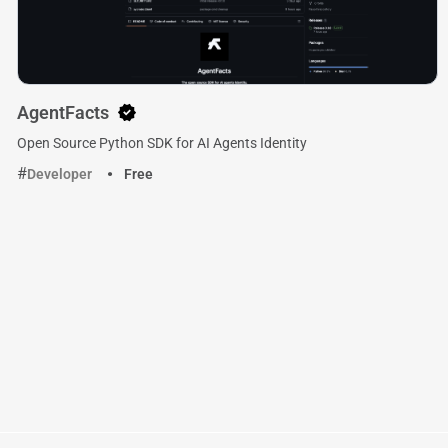
AgentFacts
Open Source Python SDK for AI Agents Identity
Developer
Free