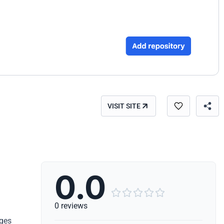
VISIT SITE
0.0





0 reviews
nges