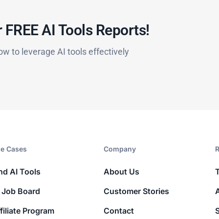
 FREE AI Tools Reports!​
ow to leverage AI tools effectively
e Cases
Company​
R
nd AI Tools
About Us
 Job Board
Customer Stories
filiate Program
Contact