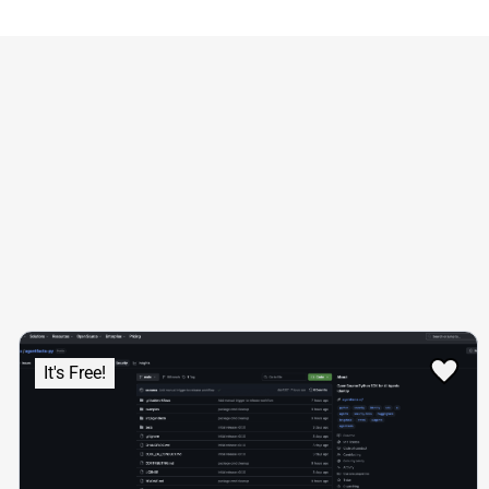
It's Free!