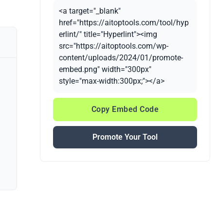
<a target="_blank"
href="https://aitoptools.com/tool/hyp
erlint/" title="Hyperlint"><img
src="https://aitoptools.com/wp-
content/uploads/2024/01/promote-
embed.png" width="300px"
style="max-width:300px;"></a>
Copy Embed Code
Promote Your Tool