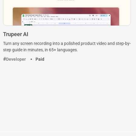
Trupeer AI
Turn any screen recording into a polished product video and step-by-
step guide in minutes, in 65+ languages.
Developer
Paid