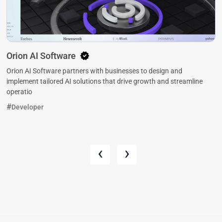
Orion AI Software
Orion AI Software partners with businesses to design and
implement tailored AI solutions that drive growth and streamline
operatio
Developer
‹
›