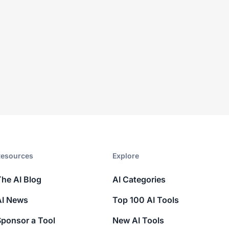
esources​
Explore​
The AI Blog
AI Categories
AI News
Top 100 AI Tools
Sponsor a Tool
New AI Tools