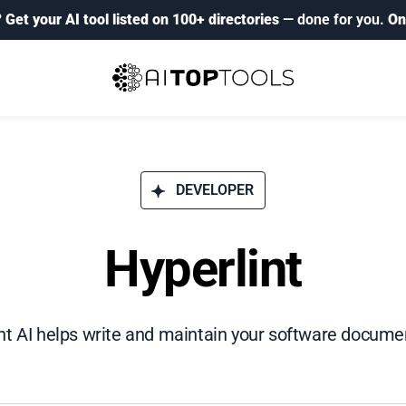
?
Get your AI tool listed on 100+ directories
— done for you.
On
DEVELOPER
Hyperlint
nt AI helps write and maintain your software docume