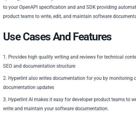
to your OpenAPI specification and and SDK providing automati
product teams to write, edit, and maintain software documentat
Use Cases And Features
1. Provides high quality writing and reviews for technical cont
SEO and documentation structure
2. Hyperlint also writes documentation for you by monitoring
documentation updates
3. Hyperlint AI makes it easy for developer product teams to w
write and maintain your software documentation.