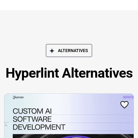
ALTERNATIVES
Hyperlint Alternatives