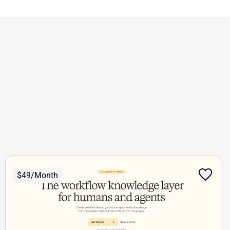
$49/Month