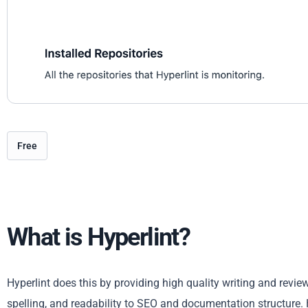
Free
What is Hyperlint?
Hyperlint does this by providing high quality writing and revi
spelling, and readability to SEO and documentation structure.