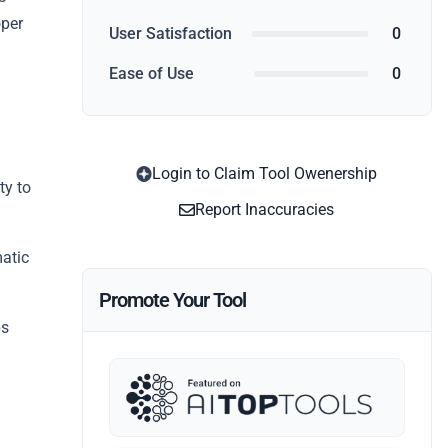
oper
User Satisfaction
0
Ease of Use
0
Login to Claim Tool Owenership
ty to
Report Inaccuracies
atic
Promote Your Tool
ps