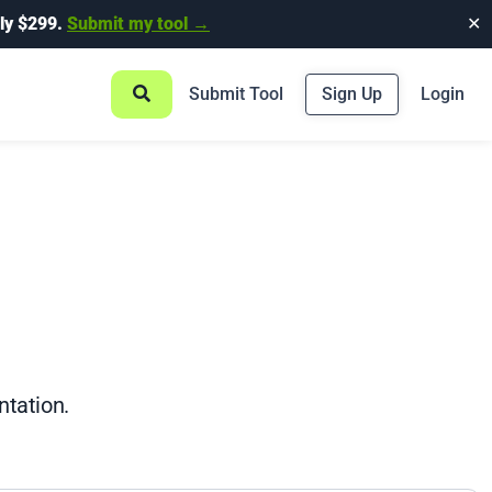
ly $299.
Submit my tool →
✕
Submit Tool
Sign Up
Login
ntation.