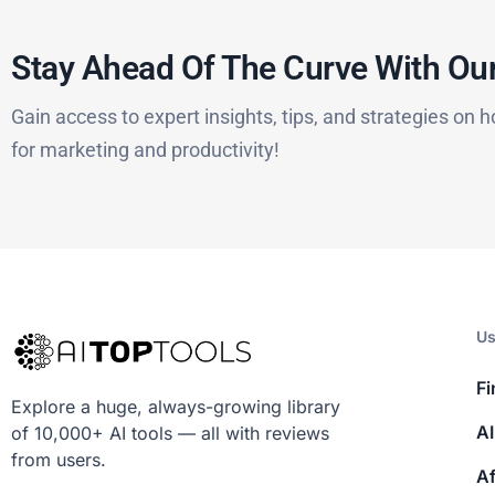
Stay Ahead Of The Curve With Our
Gain access to expert insights, tips, and strategies on h
for marketing and productivity!
Us
Fi
Explore a huge, always-growing library
AI
of 10,000+ AI tools — all with reviews
from users.
Af