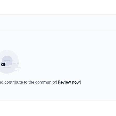
and contribute to the community!
Review now!