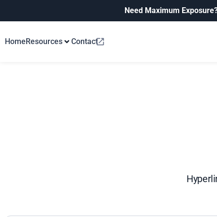
Need Maximum Exposure
Home
Resources
Contact
Hyperli