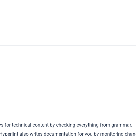
ews for technical content by checking everything from grammar,
 Hyperlint also writes documentation for you by monitoring cha