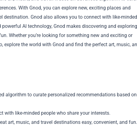
rences. With Gnod, you can explore new, exciting places and
avel destination. Gnod also allows you to connect with like-minde
and powerful AI technology, Gnod makes discovering and explorin
d fun. Whether you’re looking for something new and exciting or
 explore the world with Gnod and find the perfect art, music, a
Copy
d algorithm to curate personalized recommendations based on
t with like-minded people who share your interests.
at art, music, and travel destinations easy, convenient, and fun