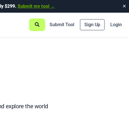
ly $299.
Submit my tool →
✕
Submit Tool
Sign Up
Login
d explore the world