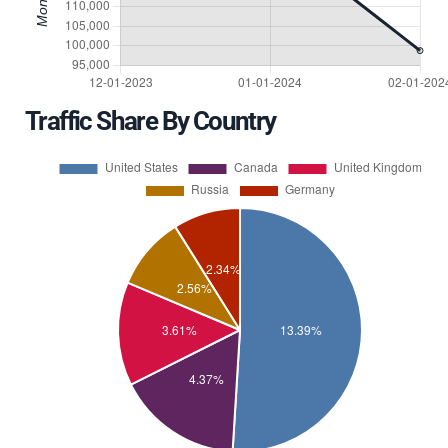
Traffic Share By Country