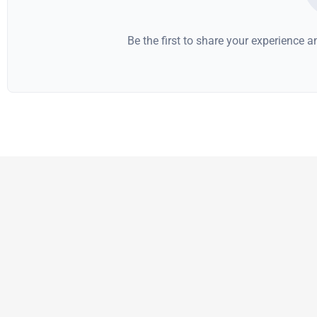
Be the first to share your experience 