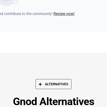
and contribute to the community!
Review now!
ALTERNATIVES
Gnod Alternatives