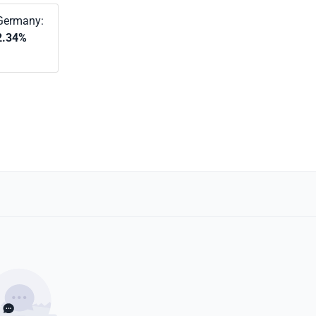
Germany:
2.34%