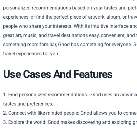
personalized recommendations based on your tastes and prefe
experiences, or find the perfect piece of artwork, album, or tr
people who share your interests. With its intuitive interface 
great art, music, and travel destinations easy, convenient, an
something more familiar, Gnod has something for everyone. So,
travel experiences for you.
Use Cases And Features
1. Find personalized recommendations: Gnod uses an advance
tastes and preferences.
2. Connect with like-minded people: Gnod allows you to connec
3. Explore the world: Gnod makes discovering and exploring gre