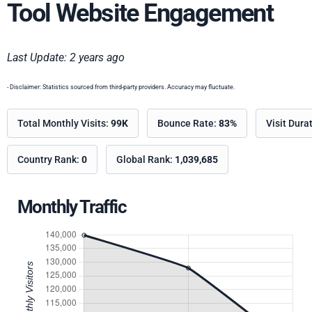
Tool Website Engagement
Last Update: 2 years ago
- Disclaimer: Statistics sourced from third-party providers. Accuracy may fluctuate.
Total Monthly Visits:
99K
Bounce Rate:
83%
Visit Dura
Country Rank:
0
Global Rank:
1,039,685
Monthly Traffic