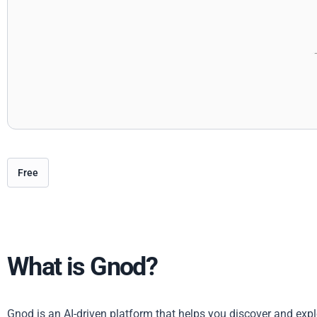
Free
What is Gnod?
Gnod is an AI-driven platform that helps you discover and explo