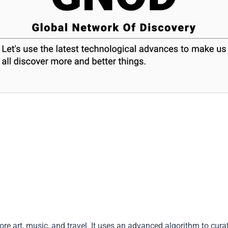
re art, music, and travel. It uses an advanced algorithm to cura