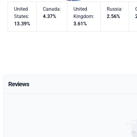
United
Canada:
United
Russia:
States:
4.37%
Kingdom:
2.56%
13.39%
3.61%
Reviews