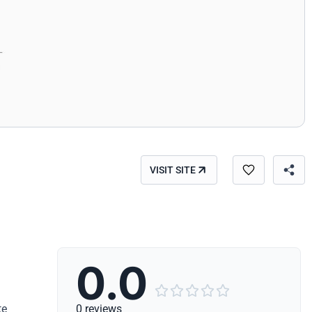
VISIT SITE
0.0





te
0 reviews