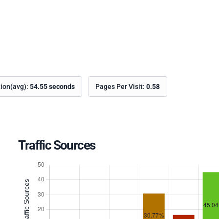
tion(avg):
54.55 seconds
Pages Per Visit:
0.58
Traffic Sources