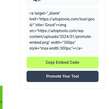
<a target="_blank"
href="https://aitoptools.com/tool/gno
d/" title="Gnod"><img
src="https://aitoptools.com/wp-
content/uploads/2024/01/promote-
embed.png" width="300px"
style="max-width:300px;"></a>
Copy Embed Code
Promote Your Tool