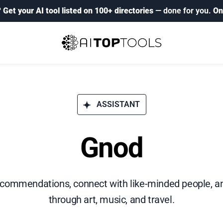
?
Get your AI tool listed on 100+ directories
— done for you.
On
ASSISTANT
Gnod
ecommendations, connect with like-minded people, an
through art, music, and travel.