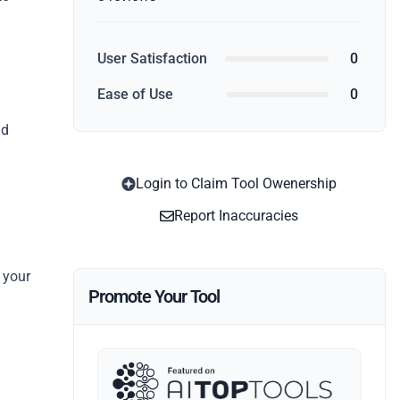
d
User Satisfaction
0
g
Ease of Use
0
nd
Login to Claim Tool Owenership
Report Inaccuracies
 your
Promote Your Tool
.