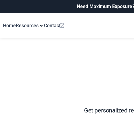
Need Maximum Exposure
Home
Resources
Contact
Get personalized r