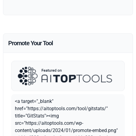
Promote Your Tool
<a target="_blank"
href="https://aitoptools.com/tool/gitstats/"
title="GitStats"><img
src="https://aitoptools.com/wp-
content/uploads/2024/01/promote-embed.png"