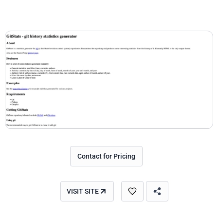
Contact for Pricing
VISIT SITE