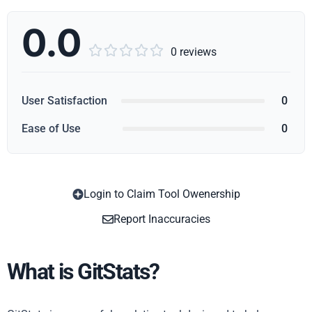
0.0





0 reviews
User Satisfaction
0
Ease of Use
0
Login to Claim Tool Owenership
Copy
Report Inaccuracies
What is GitStats?