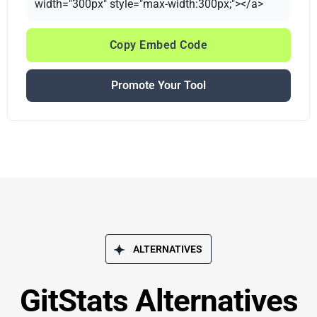
width="300px" style="max-width:300px;"></a>
Copy Embed Code
Promote Your Tool
ALTERNATIVES
GitStats Alternatives