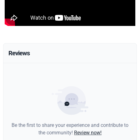
Reviews
Be the first to share your experience and contribute to
the community!
Review now!