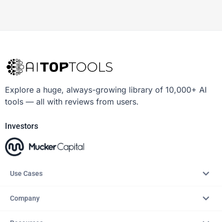
Explore a huge, always-growing library of 10,000+ AI
tools — all with reviews from users.
Investors
Use Cases
Company