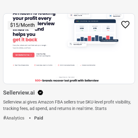
$15/Month
Sellerview.ai
Sellerview.ai gives Amazon FBA sellers true SKU-level profit visibility,
tracking fees, ad spend, and returns in real time. Starts
Analytics
Paid