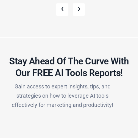
‹
›
Stay Ahead Of The Curve With
Our FREE AI Tools Reports!​
Gain access to expert insights, tips, and
strategies on how to leverage AI tools
effectively for marketing and productivity!