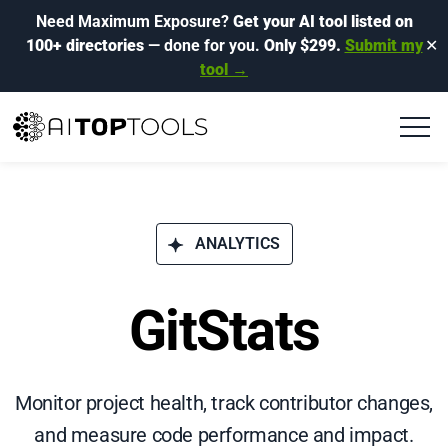
Need Maximum Exposure?
Get your AI tool listed on
100+ directories
— done for you.
Only $299.
Submit my
✕
tool →
ANALYTICS
GitStats
Monitor project health, track contributor changes,
and measure code performance and impact.