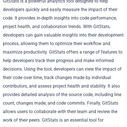
GitStats is a powerful analytics tool designed to help
developers quickly and easily measure the impact of their
code. It provides in-depth insights into code performance,
project health, and collaboration trends. With GitStats,
developers can gain valuable insights into their development
process, allowing them to optimize their workflow and
maximize productivity. GitStats offers a range of features to
help developers track their progress and make informed
decisions. Using the tool, developers can view the impact of
their code over time, track changes made by individual
contributors, and assess project health and stability. It also
provides detailed analysis of the source code, including line
count, changes made, and code commits. Finally, GitStats
allows users to collaborate with their team and review the
work of their peers. GitStats is an essential tool for