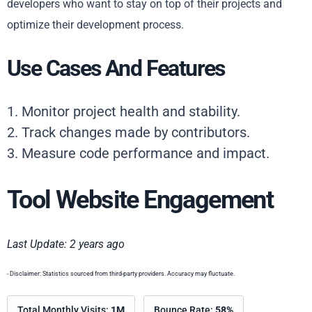
developers who want to stay on top of their projects and
optimize their development process.
Use Cases And Features
1. Monitor project health and stability.
2. Track changes made by contributors.
3. Measure code performance and impact.
Tool Website Engagement
Last Update: 2 years ago
- Disclaimer: Statistics sourced from third-party providers. Accuracy may fluctuate.
Total Monthly Visits:
1M
Bounce Rate:
58%