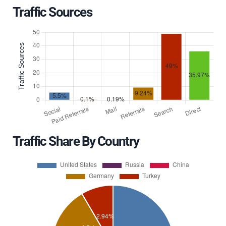
Traffic Sources
Traffic Share By Country