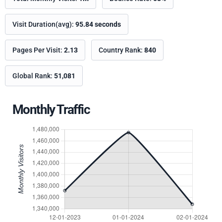
Visit Duration(avg):
95.84 seconds
Pages Per Visit:
2.13
Country Rank:
840
Global Rank:
51,081
Monthly Traffic