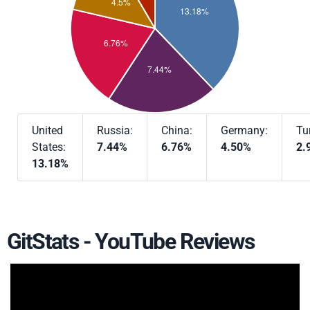
United
Russia:
China:
Germany:
Tu
States:
7.44%
6.76%
4.50%
2.
13.18%
GitStats - YouTube Reviews