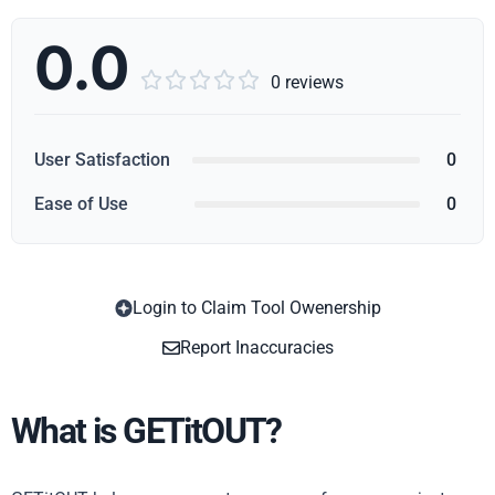
0.0





0 reviews
User Satisfaction
0
Ease of Use
0
Login to Claim Tool Owenership
Copy
Report Inaccuracies
What is GETitOUT?