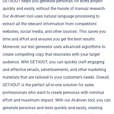
GETitOUT helps you generate personas for every project
quickly and easily, without the hassle of manual research.
Our AI-driven tool uses natural language processing to
extract all the relevant information from competitors’
websites, social media, and other sources. This saves you
time and effort and ensures you get the best results.
Moreover, our text generator uses advanced algorithms to
create compelling copy that resonates with your target
audience. With GETitOUT, you can quickly craft engaging
and effective emails, advertisements, and other marketing
materials that are tailored to your customer’s needs. Overall,
GETitOUT is the perfect all-in-one solution for sales
professionals who want to create personas with minimal
effort and maximum impact. With our AI-driven tool, you can
generate personas and texts quickly and easily, creating