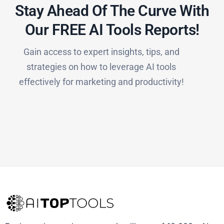
Stay Ahead Of The Curve With
Our FREE AI Tools Reports!​
Gain access to expert insights, tips, and
strategies on how to leverage AI tools
effectively for marketing and productivity!