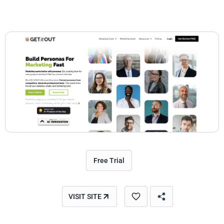
Free Trial
VISIT SITE