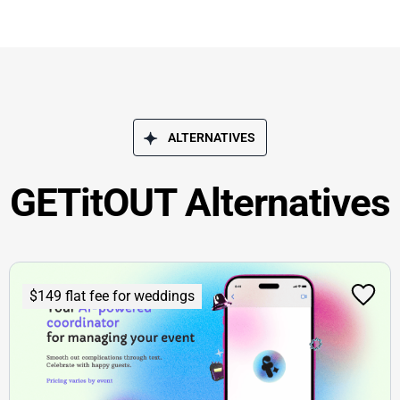
ALTERNATIVES
GETitOUT Alternatives
$149 flat fee for weddings