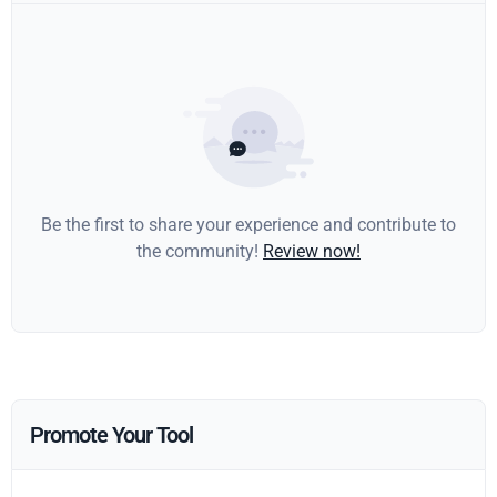
Be the first to share your experience and contribute to
the community!
Review now!
Promote Your Tool