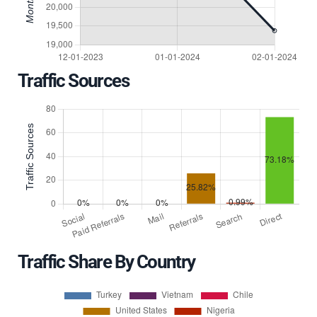
Traffic Sources
Traffic Share By Country