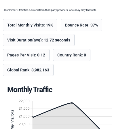
- Disclaimer: Statistics sourced from third-party providers. Accuracy may fluctuate.
Total Monthly Visits:
19K
Bounce Rate:
37%
Visit Duration(avg):
12.72 seconds
Pages Per Visit:
0.12
Country Rank:
0
Global Rank:
8,982,163
Monthly Traffic