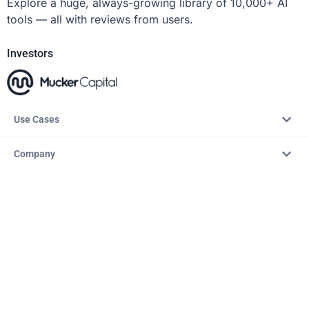
Explore a huge, always-growing library of 10,000+ AI
tools — all with reviews from users.
Investors
Use Cases
Company
Resources
Explore
Copyright © 2026 – AITopTools™. All rights reserved.