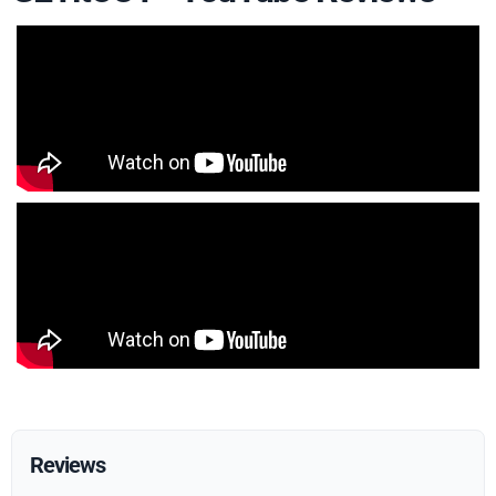
Reviews