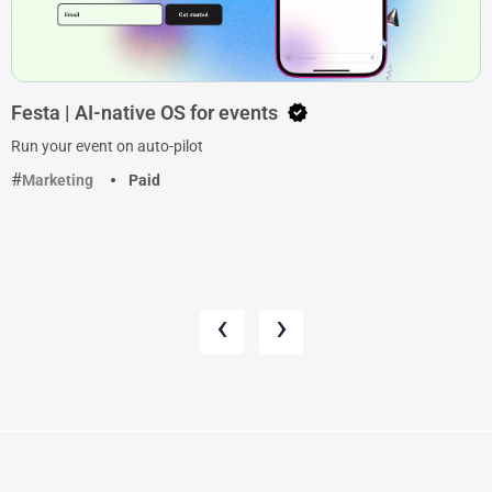
Festa | AI-native OS for events
Run your event on auto-pilot
Marketing
Paid
‹
›