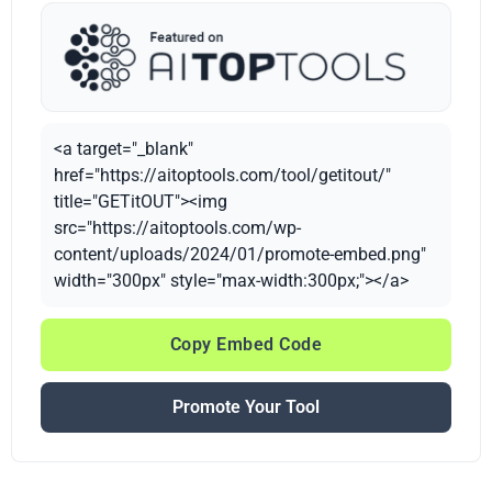
<a target="_blank"
href="https://aitoptools.com/tool/getitout/"
title="GETitOUT"><img
src="https://aitoptools.com/wp-
content/uploads/2024/01/promote-embed.png"
width="300px" style="max-width:300px;"></a>
Copy Embed Code
Promote Your Tool