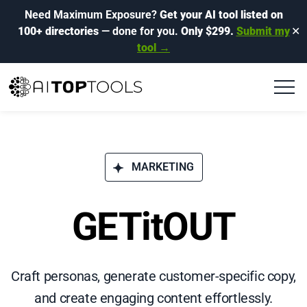
Need Maximum Exposure?
Get your AI tool listed on
100+ directories
— done for you.
Only $299.
Submit my
✕
tool →
MARKETING
GETitOUT
Craft personas, generate customer-specific copy,
and create engaging content effortlessly.