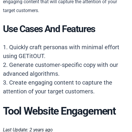
engaging content that will capture the attention of your
target customers.
Use Cases And Features
1. Quickly craft personas with minimal effort
using GETitOUT.
2. Generate customer-specific copy with our
advanced algorithms.
3. Create engaging content to capture the
attention of your target customers.
Tool Website Engagement
Last Update: 2 years ago