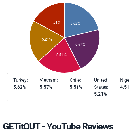
Turkey:
Vietnam:
Chile:
United
Nige
5.62%
5.57%
5.51%
States:
4.5
5.21%
GETitOUT - YouTube Reviews