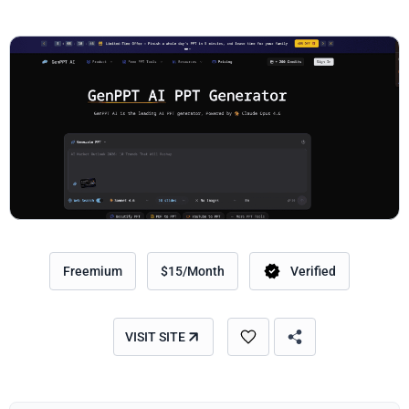
Freemium
$15/Month
Verified
VISIT SITE