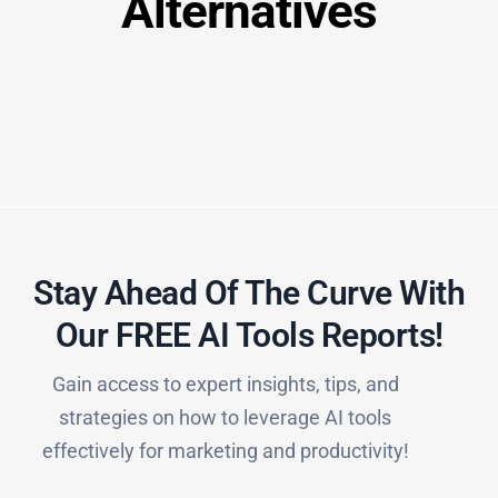
Alternatives
Stay Ahead Of The Curve With
Our FREE AI Tools Reports!​
Gain access to expert insights, tips, and
strategies on how to leverage AI tools
effectively for marketing and productivity!