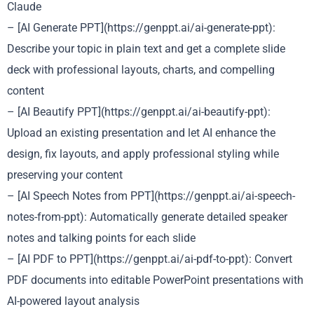
Claude
– [AI Generate PPT](https://genppt.ai/ai-generate-ppt):
Describe your topic in plain text and get a complete slide
deck with professional layouts, charts, and compelling
content
– [AI Beautify PPT](https://genppt.ai/ai-beautify-ppt):
Upload an existing presentation and let AI enhance the
design, fix layouts, and apply professional styling while
preserving your content
– [AI Speech Notes from PPT](https://genppt.ai/ai-speech-
notes-from-ppt): Automatically generate detailed speaker
notes and talking points for each slide
– [AI PDF to PPT](https://genppt.ai/ai-pdf-to-ppt): Convert
PDF documents into editable PowerPoint presentations with
AI-powered layout analysis