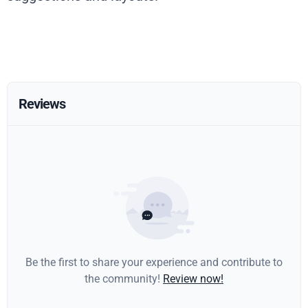
Reviews
Be the first to share your experience and contribute to
the community!
Review now!