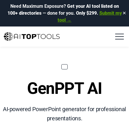
Need Maximum Exposure?
Get your AI tool listed on
100+ directories
— done for you.
Only $299.
Submit my
✕
tool →
GenPPT AI
AI-powered PowerPoint generator for professional
presentations.