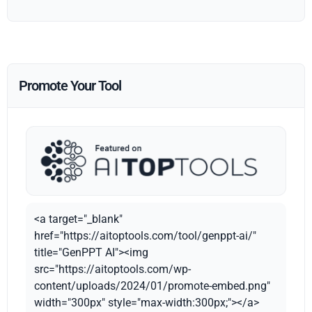
Promote Your Tool
<a target="_blank"
href="https://aitoptools.com/tool/genppt-ai/"
title="GenPPT AI"><img
src="https://aitoptools.com/wp-
content/uploads/2024/01/promote-embed.png"
width="300px" style="max-width:300px;"></a>