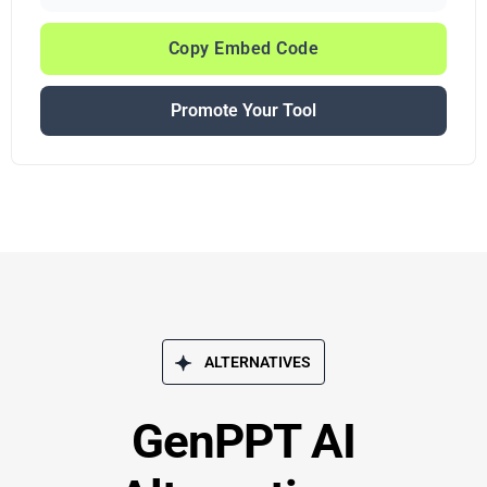
Copy Embed Code
Promote Your Tool
ALTERNATIVES
GenPPT AI