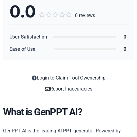
0.0





0 reviews
User Satisfaction
0
Ease of Use
0
Login to Claim Tool Owenership
Copy
Report Inaccuracies
What is GenPPT AI?
GenPPT AI is the leading AI PPT generator, Powered by