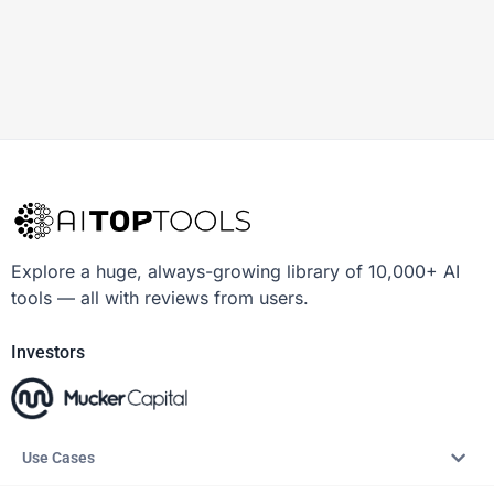
Explore a huge, always-growing library of 10,000+ AI
tools — all with reviews from users.
Investors
Use Cases