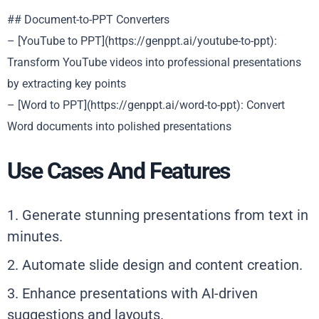
## Document-to-PPT Converters
– [YouTube to PPT](https://genppt.ai/youtube-to-ppt):
Transform YouTube videos into professional presentations
by extracting key points
– [Word to PPT](https://genppt.ai/word-to-ppt): Convert
Word documents into polished presentations
Use Cases And Features
1. Generate stunning presentations from text in
minutes.
2. Automate slide design and content creation.
3. Enhance presentations with AI-driven
suggestions and layouts.