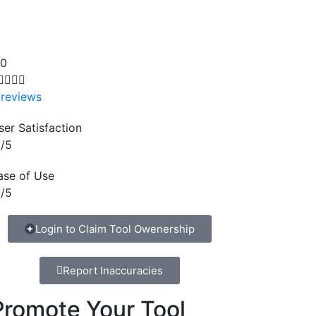
.0




 reviews
ser Satisfaction
/5
ase of Use
/5
Login to Claim Tool Owenership
Report Inaccuracies
Promote Your Tool