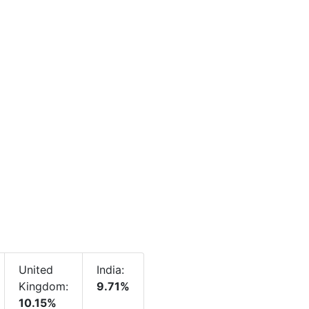
United
India:
Kingdom:
9.71%
10.15%