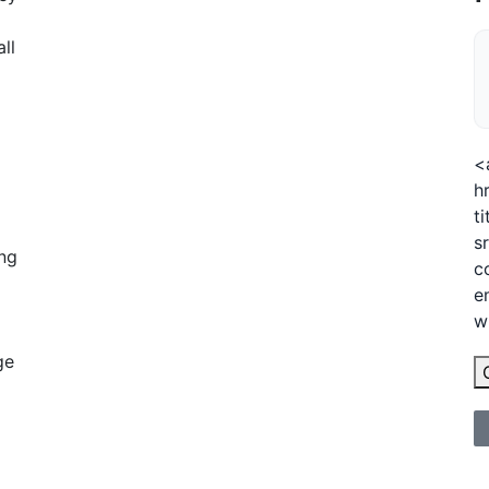
ll
<
h
t
s
ing
c
e
w
ge