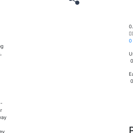
0

0
ng
,
U
0
E
0
Copy
o-
r
way
ey