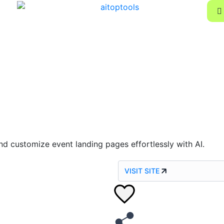
nd customize event landing pages effortlessly with AI.
VISIT SITE