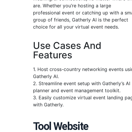
are. Whether you’re hosting a large
professional event or catching up with a sma
group of friends, Gatherly AI is the perfect
choice for all your virtual event needs.
Use Cases And
Features
1. Host cross-country networking events us
Gatherly AI.
2. Streamline event setup with Gatherly’s AI
planner and event management toolkit.
3. Easily customize virtual event landing pa
with Gatherly.
Tool Website