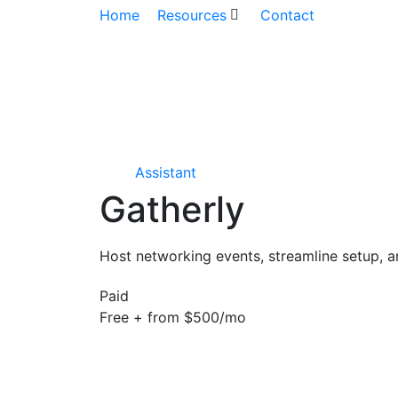
Home
Resources
Contact
Assistant
Gatherly
Host networking events, streamline setup, a
Paid
Free + from $500/mo