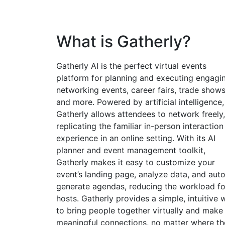
What is Gatherly?
Gatherly AI is the perfect virtual events
platform for planning and executing engagi
networking events, career fairs, trade shows
and more. Powered by artificial intelligence,
Gatherly allows attendees to network freely,
replicating the familiar in-person interaction
experience in an online setting. With its AI
planner and event management toolkit,
Gatherly makes it easy to customize your
event’s landing page, analyze data, and aut
generate agendas, reducing the workload fo
hosts. Gatherly provides a simple, intuitive 
to bring people together virtually and make
meaningful connections, no matter where th