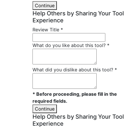
Continue
Help Others by Sharing Your Tool
Experience
Review Title
*
What do you like about this tool?
*
What did you dislike about this tool?
*
* Before proceeding, please fill in the
required fields.
Continue
Help Others by Sharing Your Tool
Experience