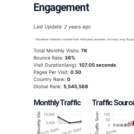
Engagement
Last Update: 2 years ago
- Disclaimer: Statistics sourced from third-party providers. Accuracy may fluctua
Total Monthly Visits:
7K
Bounce Rate:
36%
Visit Duration(avg):
107.05 seconds
Pages Per Visit:
0.50
Country Rank:
0
Global Rank:
5,545,568
Monthly Traffic
Traffic Sourc