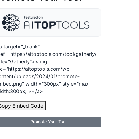
a target="_blank"
ref="https://aitoptools.com/tool/gatherly/"
itle="Gatherly"><img
rc="https://aitoptools.com/wp-
ontent/uploads/2024/01/promote-
mbed.png" width="300px" style="max-
idth:300px;"></a>
Copy Embed Code
Promote Your Tool