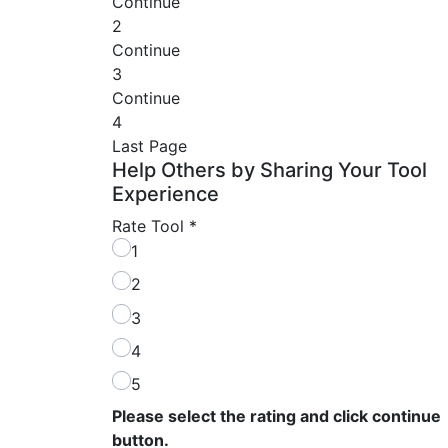
Continue
2
Continue
3
Continue
4
Last Page
Help Others by Sharing Your Tool
Experience
Rate Tool
*
1
2
3
4
5
Please select the rating and click continue
button.