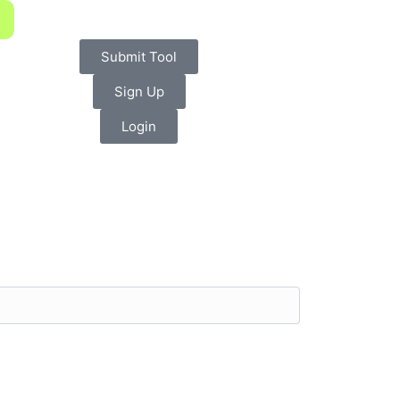
Submit Tool
Sign Up
Login