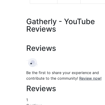
Gatherly - YouTube
Reviews
Reviews
Be the first to share your experience and
contribute to the community!
Review now!
Reviews
1