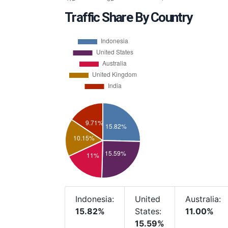
Traffic Share By Country
Indonesia:
United
Australia:
15.82%
States:
11.00%
15.59%