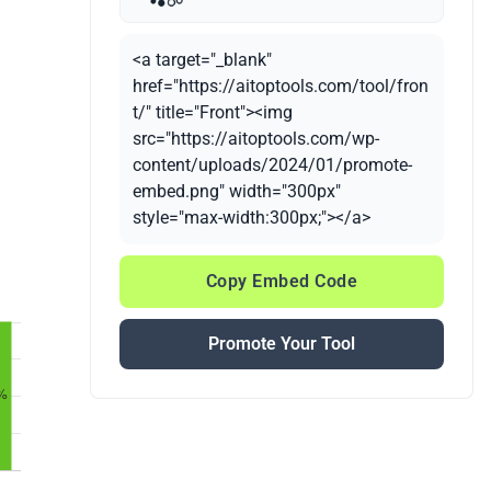
<a target="_blank"
href="https://aitoptools.com/tool/fron
t/" title="Front"><img
src="https://aitoptools.com/wp-
content/uploads/2024/01/promote-
embed.png" width="300px"
style="max-width:300px;"></a>
Copy Embed Code
Promote Your Tool