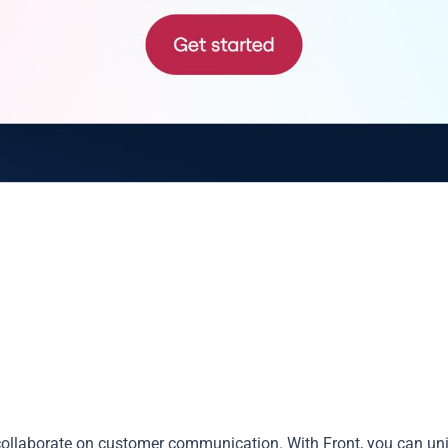
collaborate on customer communication. With Front, you can un