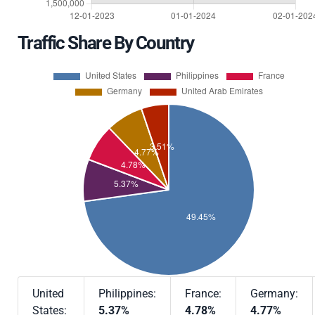
Traffic Share By Country
United
Philippines:
France:
Germany:
States:
5.37%
4.78%
4.77%