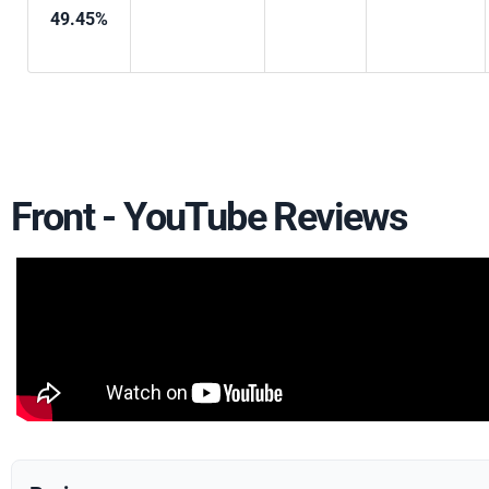
49.45%
Front - YouTube Reviews