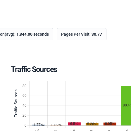
ion(avg):
1,844.00 seconds
Pages Per Visit:
30.77
Traffic Sources