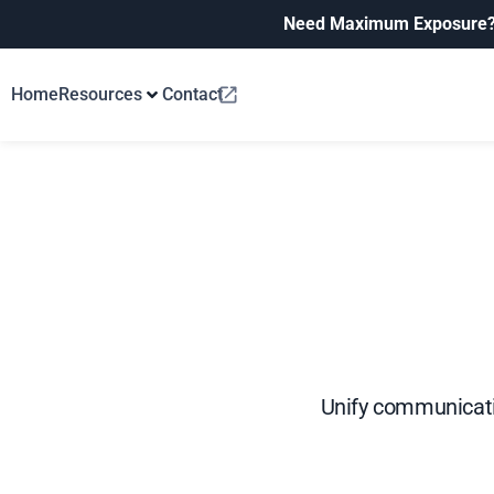
Need Maximum Exposure
Home
Resources
Contact
Unify communicati