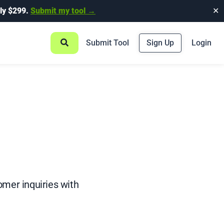
ly $299.
Submit my tool →
✕
Submit Tool
Sign Up
Login
mer inquiries with