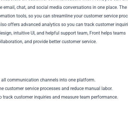
le email, chat, and social media conversations in one place. The
omation tools, so you can streamline your customer service pro
lso offers advanced analytics so you can track customer inquir
esign, intuitive UI, and helpful support team, Front helps teams
aboration, and provide better customer service.
Copy
 all communication channels into one platform.
ne customer service processes and reduce manual labor.
to track customer inquiries and measure team performance.