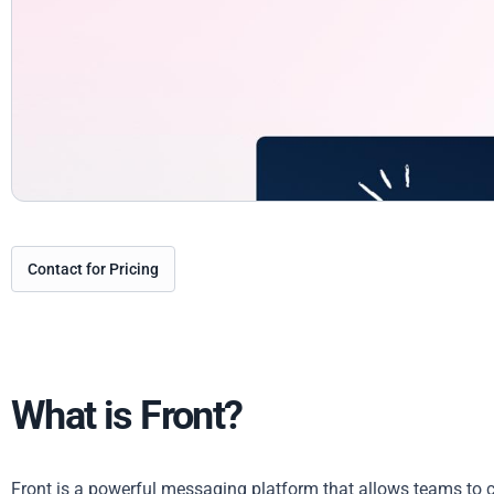
Contact for Pricing
What is Front?
Front is a powerful messaging platform that allows teams to 