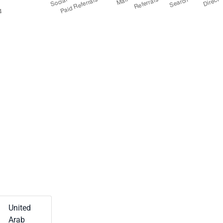
United
Arab