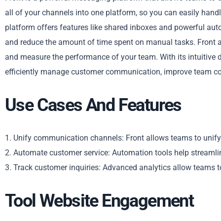
all of your channels into one platform, so you can easily hand
platform offers features like shared inboxes and powerful aut
and reduce the amount of time spent on manual tasks. Front a
and measure the performance of your team. With its intuitive d
efficiently manage customer communication, improve team coll
Use Cases And Features
1. Unify communication channels: Front allows teams to unify
2. Automate customer service: Automation tools help streamli
3. Track customer inquiries: Advanced analytics allow teams 
Tool Website Engagement