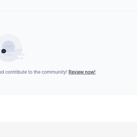
and contribute to the community!
Review now!