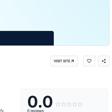
VISIT SITE
0.0





ify
0 reviews