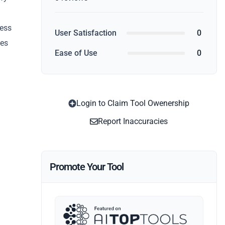
cess
User Satisfaction
0
ies
Ease of Use
0
Login to Claim Tool Owenership
Report Inaccuracies
Promote Your Tool