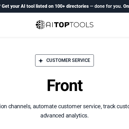
?
Get your AI tool listed on 100+ directories
— done for you.
On
CUSTOMER SERVICE
Front
on channels, automate customer service, track custo
advanced analytics.