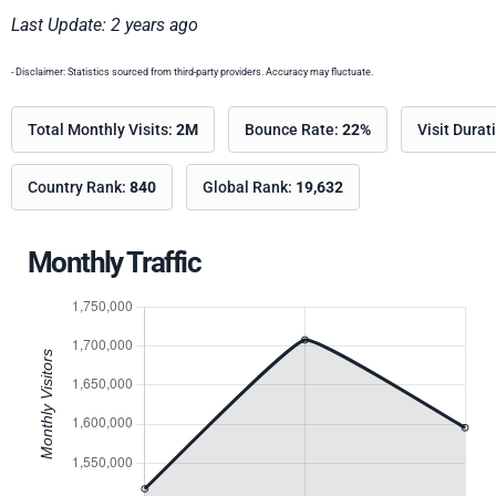
Last Update: 2 years ago
- Disclaimer: Statistics sourced from third-party providers. Accuracy may fluctuate.
Total Monthly Visits:
2M
Bounce Rate:
22%
Visit Durat
Country Rank:
840
Global Rank:
19,632
Monthly Traffic