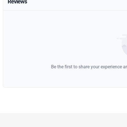
Reviews
Be the first to share your experience 