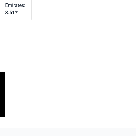
Emirates:
3.51%