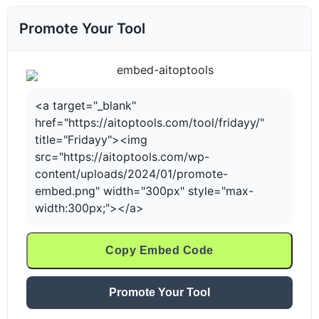
Promote Your Tool
<a target="_blank"
href="https://aitoptools.com/tool/fridayy/"
title="Fridayy"><img
src="https://aitoptools.com/wp-
content/uploads/2024/01/promote-
embed.png" width="300px" style="max-
width:300px;"></a>
Copy Embed Code
Promote Your Tool