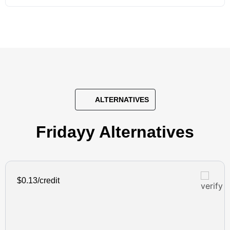
ALTERNATIVES
Fridayy Alternatives
$0.13/credit