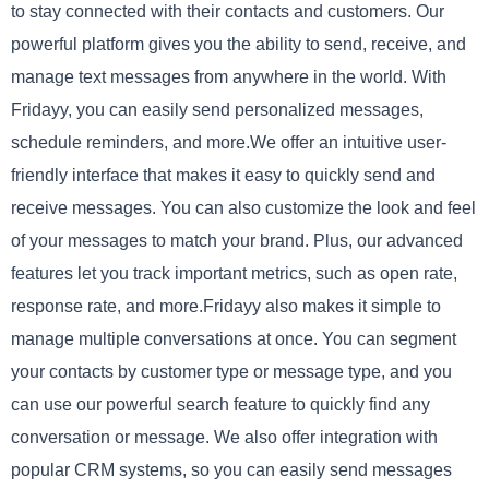
to stay connected with their contacts and customers. Our
powerful platform gives you the ability to send, receive, and
manage text messages from anywhere in the world. With
Fridayy, you can easily send personalized messages,
schedule reminders, and more.We offer an intuitive user-
friendly interface that makes it easy to quickly send and
receive messages. You can also customize the look and feel
of your messages to match your brand. Plus, our advanced
features let you track important metrics, such as open rate,
response rate, and more.Fridayy also makes it simple to
manage multiple conversations at once. You can segment
your contacts by customer type or message type, and you
can use our powerful search feature to quickly find any
conversation or message. We also offer integration with
popular CRM systems, so you can easily send messages