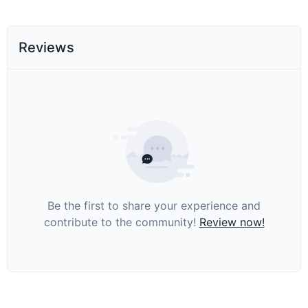
Reviews
Be the first to share your experience and
contribute to the community!
Review now!