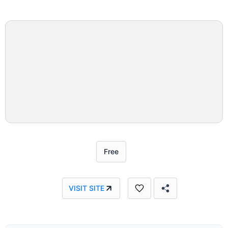
Free
VISIT SITE