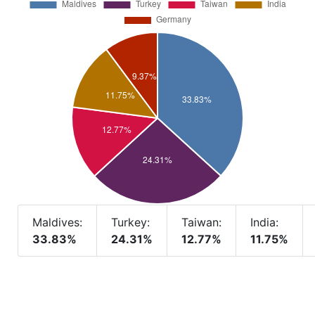
Maldives:
Turkey:
Taiwan:
India:
33.83%
24.31%
12.77%
11.75%