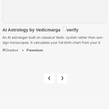
AI Astrology by Vedicmarga
An AI astrologer built on classical Vedic Jyotish rather than sun-
sign horoscopes. It calculates your full birth chart from your d
Chatbot
Freemium
‹
›