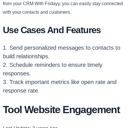
from your CRM.With Fridayy, you can easily stay connected
with your contacts and customers.
Use Cases And Features
1. Send personalized messages to contacts to
build relationships.
2. Schedule reminders to ensure timely
responses.
3. Track important metrics like open rate and
response rate.
Tool Website Engagement