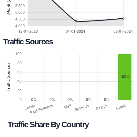
Traffic Sources
Traffic Share By Country