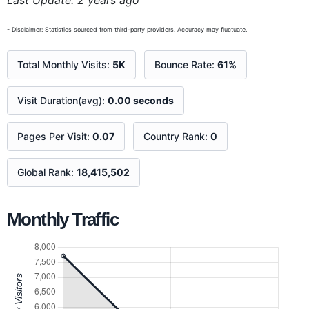
Last Update: 2 years ago
- Disclaimer: Statistics sourced from third-party providers. Accuracy may fluctuate.
Total Monthly Visits:
5K
Bounce Rate:
61%
Visit Duration(avg):
0.00 seconds
Pages Per Visit:
0.07
Country Rank:
0
Global Rank:
18,415,502
Monthly Traffic