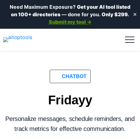
Need Maximum Exposure?
Get your AI tool listed
on 100+ directories
— done for you.
Only $299.
✕
Submit my tool →
CHATBOT
Fridayy
Personalize messages, schedule reminders, and
track metrics for effective communication.