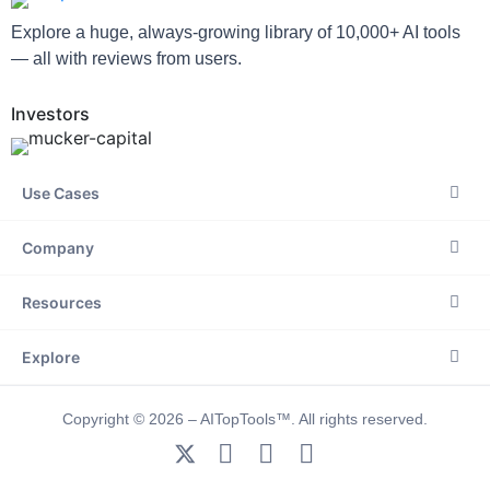
Explore a huge, always-growing library of 10,000+ AI tools
— all with reviews from users.
Investors
Use Cases
Company
Resources
Explore
Copyright © 2026 – AITopTools™. All rights reserved.