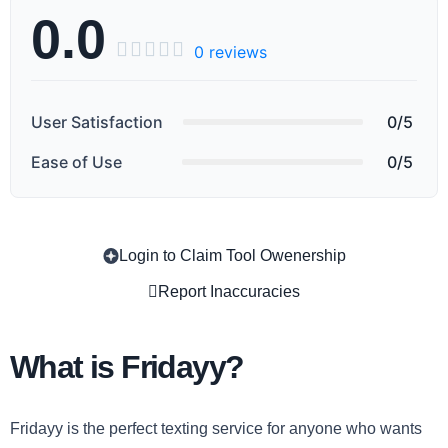
0.0





0 reviews
User Satisfaction
0/5
Ease of Use
0/5
Login to Claim Tool Owenership
Copy
Report Inaccuracies
What is Fridayy?
Fridayy is the perfect texting service for anyone who wants