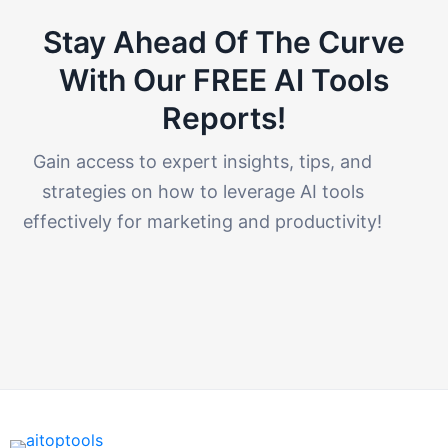
Stay Ahead Of The Curve
With Our FREE AI Tools
Reports!​
Gain access to expert insights, tips, and
strategies on how to leverage AI tools
effectively for marketing and productivity!