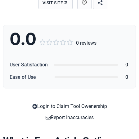
VISIT SITE
0.0





0 reviews
User Satisfaction
0
Ease of Use
0
Login to Claim Tool Owenership
Copy
Report Inaccuracies