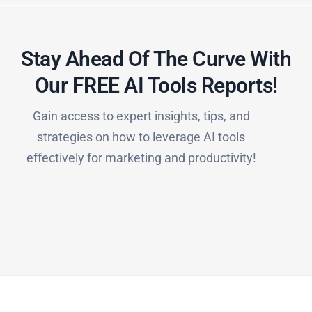
Stay Ahead Of The Curve With
Our FREE AI Tools Reports!​
Gain access to expert insights, tips, and
strategies on how to leverage AI tools
effectively for marketing and productivity!