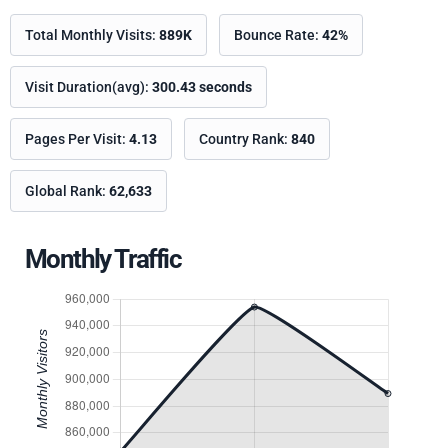
Total Monthly Visits:
889K
Bounce Rate:
42%
Visit Duration(avg):
300.43 seconds
Pages Per Visit:
4.13
Country Rank:
840
Global Rank:
62,633
Monthly Traffic