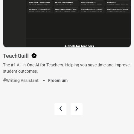
TeachQuill
The #1 All-in-One AI for Teachers. Helping you save time and improve
student outcomes.
Writing Assistant
Freemium
‹
›