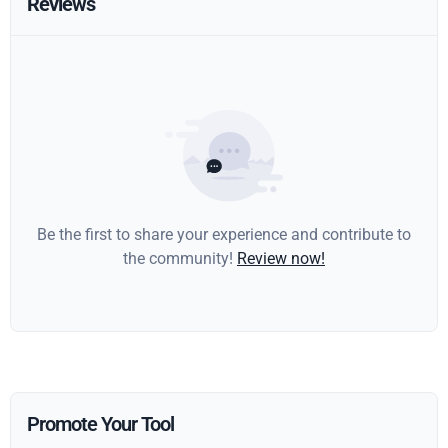
Reviews
Be the first to share your experience and contribute to
the community!
Review now!
Promote Your Tool