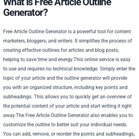
What is Free Article Outline
Generator?
Free Article Outline Generator is a powerful tool for content
marketers, bloggers, and writers. It simplifies the process of
creating effective outlines for articles and blog posts,
helping to save time and energy.This online service is easy
to use and requires no technical knowledge. Simply enter the
topic of your article and the outline generator will provide
you with an organized structure, including key points and
subheadings. This allows you to quickly get an overview of
the potential content of your article and start writing it right
away.The Free Article Outline Generator also enables you to
customize the outline to better suit your individual needs.
You can add, remove, or reorder the points and subheadings,