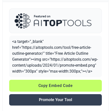
<a target="_blank"
href="https://aitoptools.com/tool/free-article-
outline-generator/" title="Free Article Outline
Generator"><img src="https://aitoptools.com/wp-
content/uploads/2024/01/promote-embed.png"
width="300px" style="max-width:300px;"></a>
Copy Embed Code
Promote Your Tool