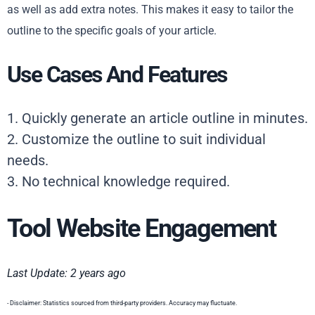
as well as add extra notes. This makes it easy to tailor the
outline to the specific goals of your article.
Use Cases And Features
1. Quickly generate an article outline in minutes.
2. Customize the outline to suit individual
needs.
3. No technical knowledge required.
Tool Website Engagement
Last Update: 2 years ago
- Disclaimer: Statistics sourced from third-party providers. Accuracy may fluctuate.