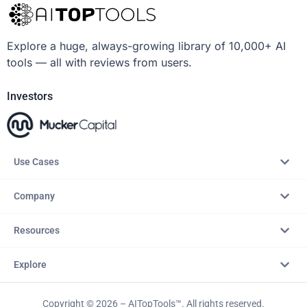
Explore a huge, always-growing library of 10,000+ AI
tools — all with reviews from users.
Investors
Use Cases
Company
Resources
Explore
Copyright © 2026 – AITopTools™. All rights reserved.