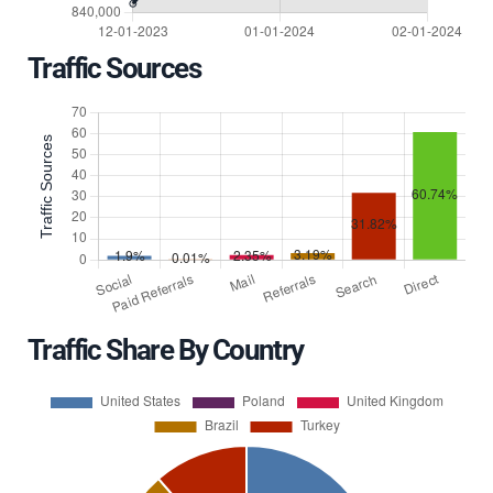
Traffic Sources
Traffic Share By Country