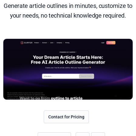
Generate article outlines in minutes, customize to
your needs, no technical knowledge required.
Contact for Pricing