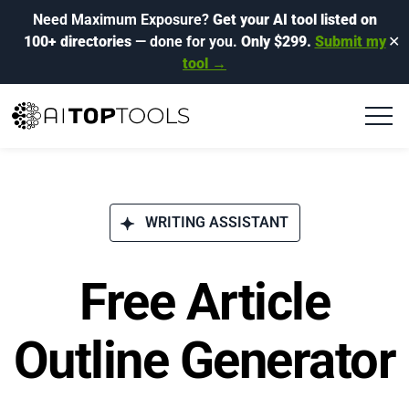
Need Maximum Exposure?
Get your AI tool listed on
100+ directories
— done for you.
Only $299.
Submit my
✕
tool →
WRITING ASSISTANT
Free Article
Outline Generator