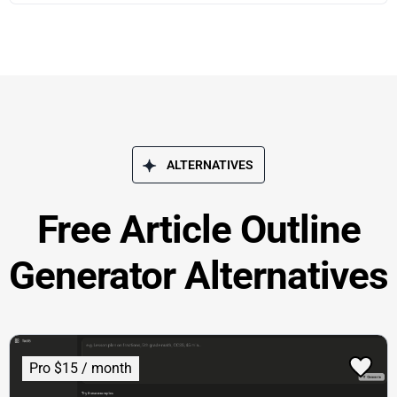
ALTERNATIVES
Free Article Outline
Generator Alternatives
Pro $15 / month