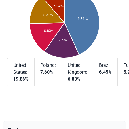
United
Poland:
United
Brazil:
Tu
States:
7.60%
Kingdom:
6.45%
5.
19.86%
6.83%